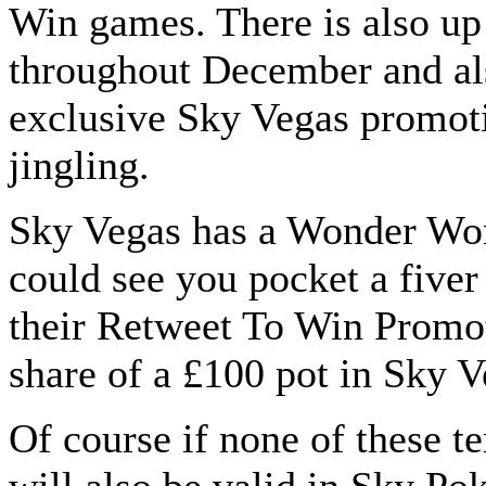
Win games. There is also up
throughout December and als
exclusive Sky Vegas promot
jingling.
Sky Vegas has a Wonder Wo
could see you pocket a fiver
their Retweet To Win Promot
share of a £100 pot in Sky 
Of course if none of these 
will also be valid in Sky Po