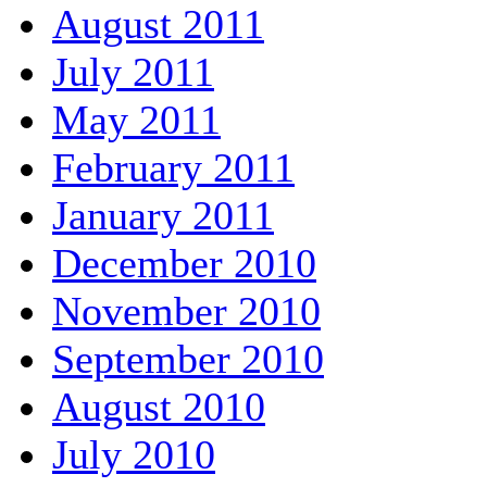
August 2011
July 2011
May 2011
February 2011
January 2011
December 2010
November 2010
September 2010
August 2010
July 2010