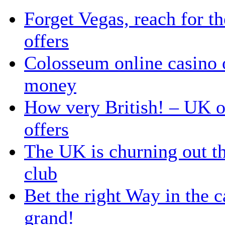
Forget Vegas, reach for th
offers
Colosseum online casino o
money
How very British! – UK o
offers
The UK is churning out the
club
Bet the right Way in the 
grand!