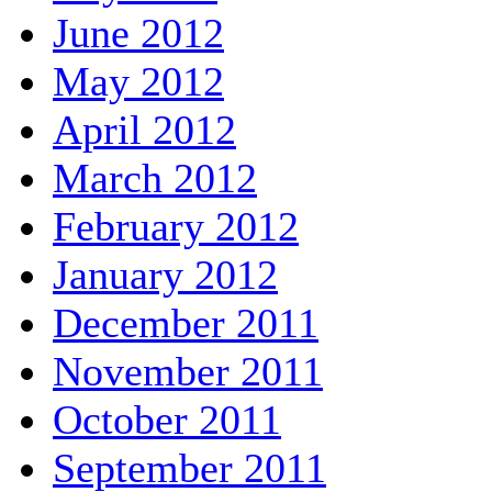
June 2012
May 2012
April 2012
March 2012
February 2012
January 2012
December 2011
November 2011
October 2011
September 2011