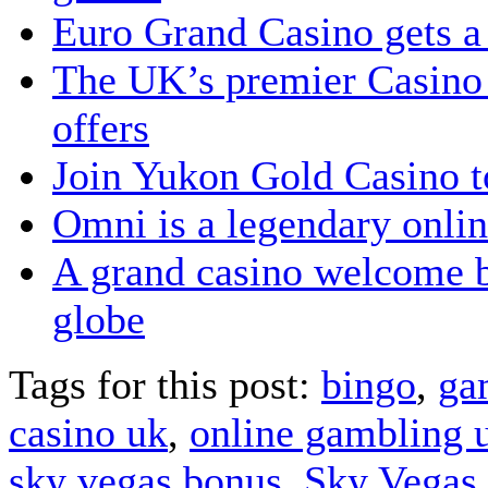
Euro Grand Casino gets a l
The UK’s premier Casino 
offers
Join Yukon Gold Casino to
Omni is a legendary onlin
A grand casino welcome bo
globe
Tags for this post:
bingo
,
ga
casino uk
,
online gambling 
sky vegas bonus
,
Sky Vegas