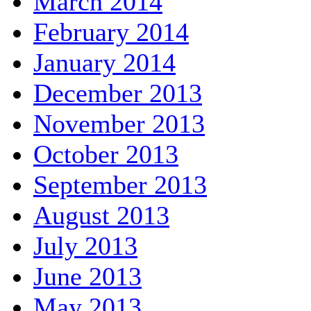
March 2014
February 2014
January 2014
December 2013
November 2013
October 2013
September 2013
August 2013
July 2013
June 2013
May 2013