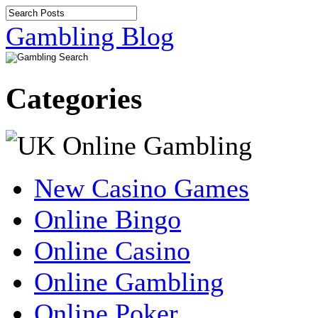
Gambling Blog
Categories
New Casino Games
Online Bingo
Online Casino
Online Gambling
Online Poker