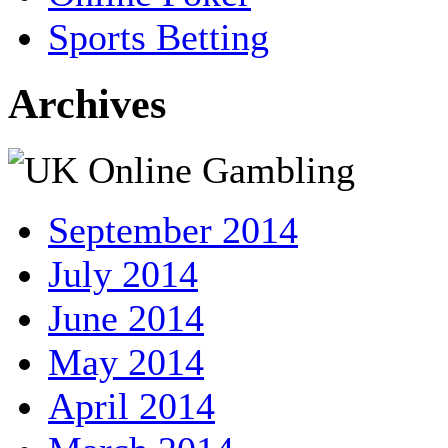
Sports Betting
Archives
September 2014
July 2014
June 2014
May 2014
April 2014