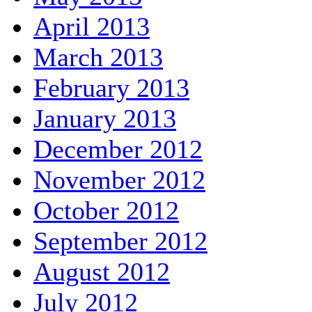
April 2013
March 2013
February 2013
January 2013
December 2012
November 2012
October 2012
September 2012
August 2012
July 2012