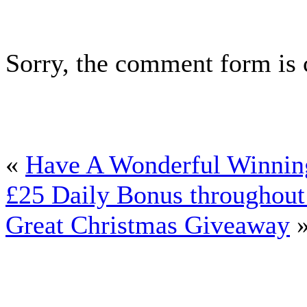
Sorry, the comment form is c
«
Have A Wonderful Winning
£25 Daily Bonus throughout
Great Christmas Giveaway