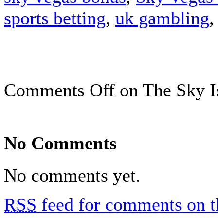
sports betting
,
uk gambling
Comments Off
on The Sky I
No Comments
No comments yet.
RSS
feed for comments on th