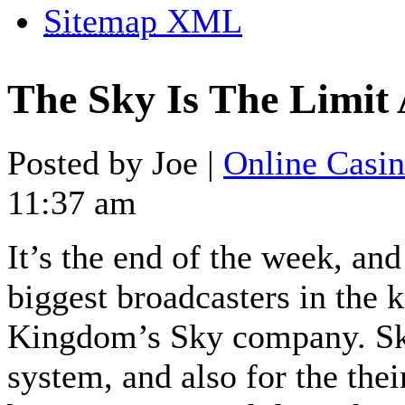
Sitemap
XML
The Sky Is The Limit 
Posted by Joe |
Online Casi
11:37 am
It’s the end of the week, an
biggest broadcasters in the
Kingdom’s Sky company. Sky 
system, and also for the thei