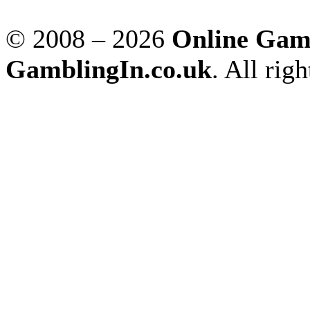
© 2008 – 2026
Online Gamb
GamblingIn.co.uk
. All rig