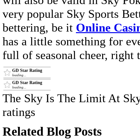
very popular Sky Sports Bett
bettering, be it
Online Casi
has a little something for e
full of seasonal cheer, righ
GD Star Rating
loading...
GD Star Rating
loading...
The Sky Is The Limit At Sk
ratings
Related Blog Posts