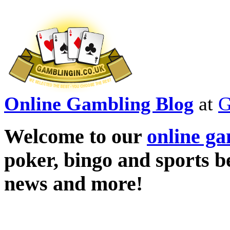
Online Gambling Blog
at
G
Welcome to our
online g
poker, bingo and sports b
news and more!