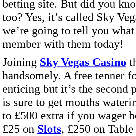
betting site. But did you kn
too? Yes, it’s called Sky Ve
we’re going to tell you what
member with them today!
Joining
Sky Vegas Casino
t
handsomely. A free tenner fo
enticing but it’s the second
is sure to get mouths waterin
to £500 extra if you wager 
£25 on
Slots
, £250 on Table