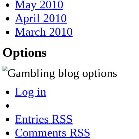
May 2010
April 2010
March 2010
Options
Log in
Entries RSS
Comments
RSS