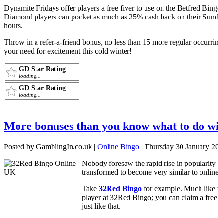
Dynamite Fridays offer players a free fiver to use on the Betfred Bing
Diamond players can pocket as much as 25% cash back on their Sunday
hours.
Throw in a refer-a-friend bonus, no less than 15 more regular occurri
your need for excitement this cold winter!
GD Star Rating
loading...
GD Star Rating
loading...
More bonuses than you know what to do wi
Posted by GamblingIn.co.uk |
Online Bingo
| Thursday 30 January 2
Nobody foresaw the rapid rise in popularit
transformed to become very similar to online 
Take
32Red Bingo
for example. Much like t
player at 32Red Bingo; you can claim a free £
just like that.