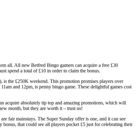
them all. All new Betfred Bingo gamers can acquire a free £30
st spend a total of £10 in order to claim the bonus.
ns), is the £250K weekend. This promotion promises players over
f 11am and 12pm, is penny bingo game. These delightful games cost
can acquire absolutely tip top and amazing promotions, which will
new month, but they are worth it – trust us!
 are fair mainstays. The Super Sunday offer is one, and it can see
bonus, that could see all players pocket £5 just for celebrating their