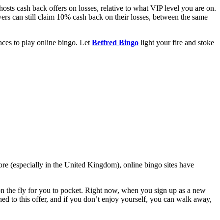
osts cash back offers on losses, relative to what VIP level you are on.
s can still claim 10% cash back on their losses, between the same
aces to play online bingo. Let
Betfred Bingo
light your fire and stoke
e (especially in the United Kingdom), online bingo sites have
on the fly for you to pocket. Right now, when you sign up as a new
hed to this offer, and if you don’t enjoy yourself, you can walk away,