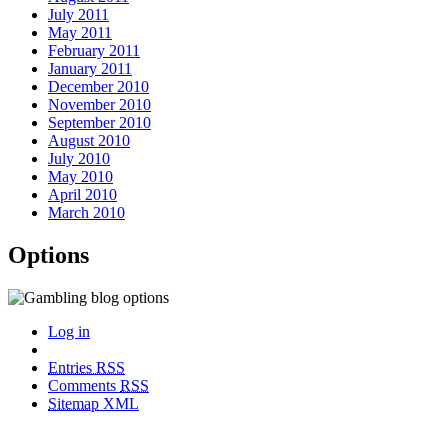
July 2011
May 2011
February 2011
January 2011
December 2010
November 2010
September 2010
August 2010
July 2010
May 2010
April 2010
March 2010
Options
Log in
Entries RSS
Comments
RSS
Sitemap
XML