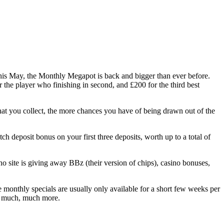
is May, the Monthly Megapot is back and bigger than ever before.
 the player who finishing in second, and £200 for the third best
hat you collect, the more chances you have of being drawn out of the
tch deposit bonus on your first three deposits, worth up to a total of
no site is giving away BBz (their version of chips), casino bonuses,
 monthly specials are usually only available for a short few weeks per
nd much, much more.