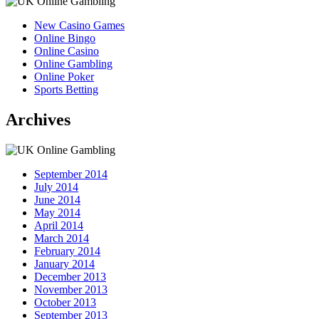
New Casino Games
Online Bingo
Online Casino
Online Gambling
Online Poker
Sports Betting
Archives
September 2014
July 2014
June 2014
May 2014
April 2014
March 2014
February 2014
January 2014
December 2013
November 2013
October 2013
September 2013