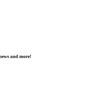
 news and more!