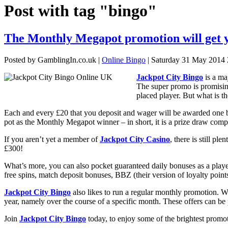
Post with tag "bingo"
The Monthly Megapot promotion will get y
Posted by GamblingIn.co.uk |
Online Bingo
| Saturday 31 May 2014
Jackpot City Bingo
is a ma
The super promo is promising
placed player. But what is 
Each and every £20 that you deposit and wager will be awarded one b
pot as the Monthly Megapot winner – in short, it is a prize draw compe
If you aren’t yet a member of
Jackpot City Casino
, there is still p
£300!
What’s more, you can also pocket guaranteed daily bonuses as a player 
free spins, match deposit bonuses, BBZ (their version of loyalty poin
Jackpot City Bingo
also likes to run a regular monthly promotion. W
year, namely over the course of a specific month. These offers can be
Join
Jackpot City Bingo
today, to enjoy some of the brightest promot