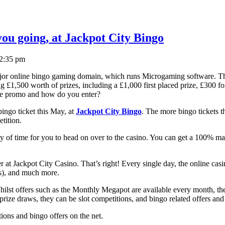
ou going, at Jackpot City Bingo
 2:35 pm
jor online bingo gaming domain, which runs Microgaming software. Th
 £1,500 worth of prizes, including a £1,000 first placed prize, £300 for
the promo and how do you enter?
ingo ticket this May, at
Jackpot City Bingo
. The more bingo tickets t
tition.
lenty of time for you to head on over to the casino. You can get a 100% ma
at Jackpot City Casino. That’s right! Every single day, the online casi
ts), and much more.
hilst offers such as the Monthly Megapot are available every month, the
 prize draws, they can be slot competitions, and bingo related offers a
ions and bingo offers on the net.