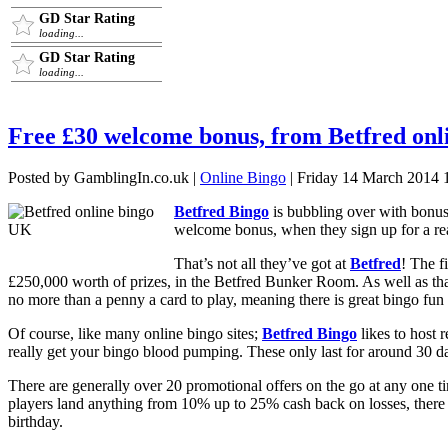
GD Star Rating
loading...
GD Star Rating
loading...
Free £30 welcome bonus, from Betfred onl
Posted by GamblingIn.co.uk |
Online Bingo
| Friday 14 March 2014 
Betfred Bingo
is bubbling over with bonuse
welcome bonus, when they sign up for a real
That’s not all they’ve got at
Betfred
! The f
£250,000 worth of prizes, in the Betfred Bunker Room. As well as t
no more than a penny a card to play, meaning there is great bingo fun 
Of course, like many online bingo sites;
Betfred Bingo
likes to host 
really get your bingo blood pumping. These only last for around 30 day
There are generally over 20 promotional offers on the go at any one t
players land anything from 10% up to 25% cash back on losses, there is
birthday.