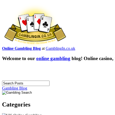
Online Gambling Blog
at
GamblingIn.co.uk
Welcome to our
online gambling
blog! Online casino,
Gambling Blog
Categories