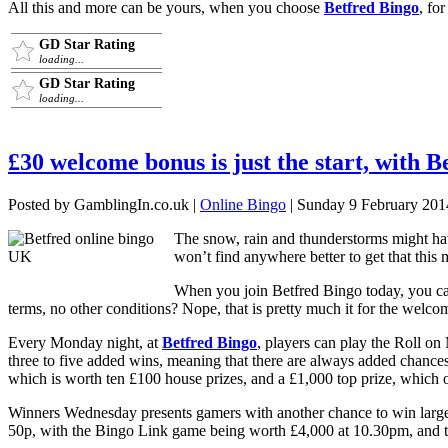
All this and more can be yours, when you choose
Betfred Bingo
, fo
GD Star Rating
loading...
GD Star Rating
loading...
£30 welcome bonus is just the start, with B
Posted by GamblingIn.co.uk |
Online Bingo
| Sunday 9 February 201
The snow, rain and thunderstorms might have
won’t find anywhere better to get that this 
When you join Betfred Bingo today, you can
terms, no other conditions? Nope, that is pretty much it for the welcom
Every Monday night, at
Betfred Bingo
, players can play the Roll o
three to five added wins, meaning that there are always added chanc
which is worth ten £100 house prizes, and a £1,000 top prize, which 
Winners Wednesday presents gamers with another chance to win larg
50p, with the Bingo Link game being worth £4,000 at 10.30pm, and