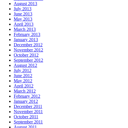
August 2013
July 2013
June 2013
May 2013
April 2013
March 2013
February 2013
January 2013
December 2012
November 2012
October 2012
September 2012
August 2012
July 2012
June 2012
May 2012
April 2012
March 2012
February 2012
January 2012
December 2011
November 2011
October 2011
September 2011
August 2011