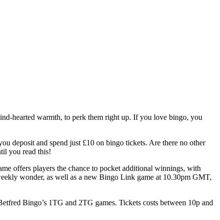
ind-hearted warmth, to perk them right up. If you love bingo, you
u deposit and spend just £10 on bingo tickets. Are there no other
il you read this!
e offers players the chance to pocket additional winnings, with
his weekly wonder, as well as a new Bingo Link game at 10.30pm GMT,
h Betfred Bingo’s 1TG and 2TG games. Tickets costs between 10p and