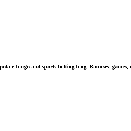
 poker, bingo and sports betting blog. Bonuses, games,