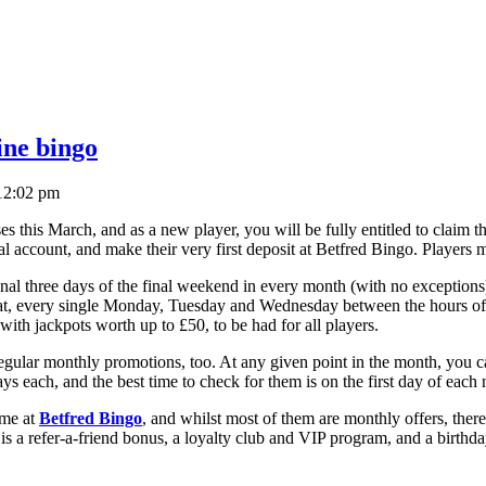
ine bingo
12:02 pm
s this March, and as a new player, you will be fully entitled to claim 
 account, and make their very first deposit at Betfred Bingo. Players mu
inal three days of the final weekend in every month (with no exceptio
hat, every single Monday, Tuesday and Wednesday between the hours o
with jackpots worth up to £50, to be had for all players.
regular monthly promotions, too. At any given point in the month, you 
s each, and the best time to check for them is on the first day of each 
ime at
Betfred Bingo
, and whilst most of them are monthly offers, there
 a refer-a-friend bonus, a loyalty club and VIP program, and a birthday 