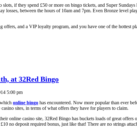
o slots, if they spend £50 or more on bingo tickets, and Super Sundays h
 losses, between the hours of 10am and 7pm. Even Bronze level player
ng offers, and a VIP loyalty program, and you have one of the hottest pl
th, at 32Red Bingo
014 5:00 pm
y which
online bingo
has encountered. Now more popular than ever befor
casino sites, in terms of what offers they have for players to claim.
heir online casino site, 32Red Bingo has buckets loads of great offers 
10 no deposit required bonus, just like that! There are no strings attac