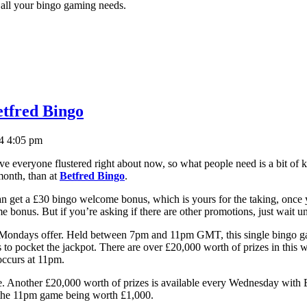
r all your bingo gaming needs.
etfred Bingo
4 4:05 pm
 everyone flustered right about now, so what people need is a bit of k
month, than at
Betfred Bingo
.
 get a £30 bingo welcome bonus, which is yours for the taking, once yo
e bonus. But if you’re asking if there are other promotions, just wait unt
n Mondays offer. Held between 7pm and 11pm GMT, this single bingo gam
es to pocket the jackpot. There are over £20,000 worth of prizes in t
occurs at 11pm.
e. Another £20,000 worth of prizes is available every Wednesday wit
 the 11pm game being worth £1,000.