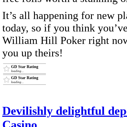
It’s all happening for new p
today, so if you think you’v
William Hill Poker right no
you up theirs!
GD Star Rating
loading...
GD Star Rating
loading...
Devilishly delightful de
Casino