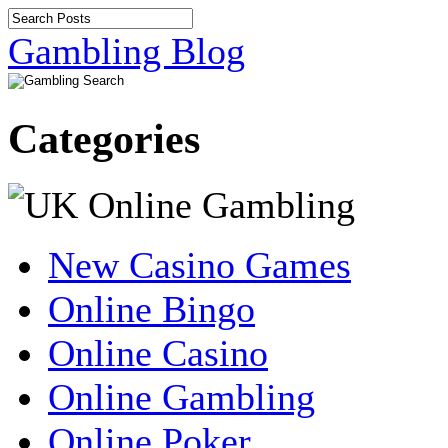
Gambling Blog
Categories
New Casino Games
Online Bingo
Online Casino
Online Gambling
Online Poker