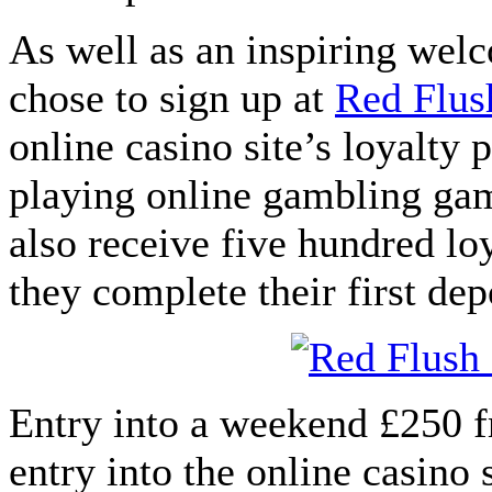
As well as an inspiring we
chose to sign up at
Red Flus
online casino site’s loyalty
playing online gambling game
also receive five hundred lo
they complete their first depo
Entry into a weekend £250 fr
entry into the online casino 