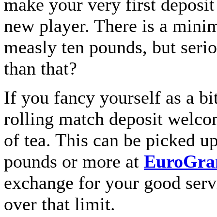
make your very first deposit 
new player. There is a mini
measly ten pounds, but serio
than that?
If you fancy yourself as a bi
rolling match deposit welc
of tea. This can be picked u
pounds or more at
EuroGra
exchange for your good servi
over that limit.