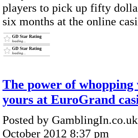
players to pick up fifty doll
six months at the online casi
GD Star Rating
loading...
GD Star Rating
loading...
The power of whopping 
yours at EuroGrand cas
Posted by GamblingIn.co.uk
October 2012 8:37 pm