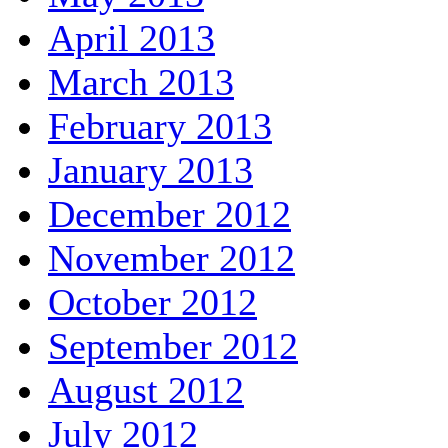
April 2013
March 2013
February 2013
January 2013
December 2012
November 2012
October 2012
September 2012
August 2012
July 2012