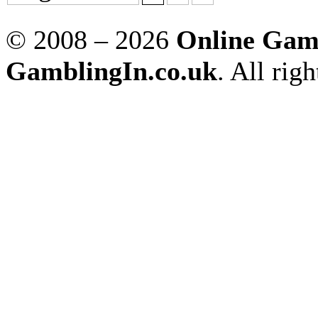
© 2008 – 2026
Online Gamb
GamblingIn.co.uk
. All rig