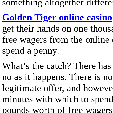
something altogether differe
Golden Tiger online casino
get their hands on one thous
free wagers from the online 
spend a penny.
What’s the catch? There has 
no as it happens. There is no
legitimate offer, and howeve
minutes with which to spend
pounds worth of free wagers.