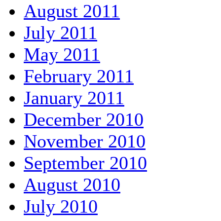
August 2011
July 2011
May 2011
February 2011
January 2011
December 2010
November 2010
September 2010
August 2010
July 2010