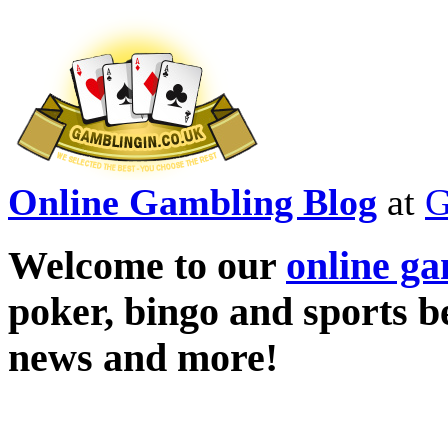
Online Gambling Blog
at
G
Welcome to our
online g
poker, bingo and sports b
news and more!