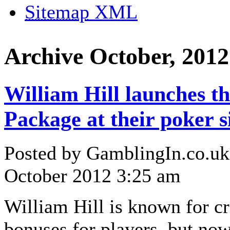
Sitemap
XML
Archive October, 2012
William Hill launches t
Package at their poker s
Posted by GamblingIn.co.uk
October 2012 3:25 am
William Hill is known for c
bonuses for players, but no