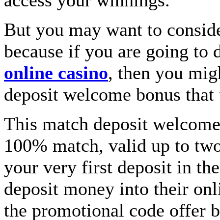
access your winnings.
But you may want to conside
because if you are going to
online casino
, then you mig
deposit welcome bonus that t
This match deposit welcome
100% match, valid up to t
your very first deposit in th
deposit money into their onl
the promotional code offer 