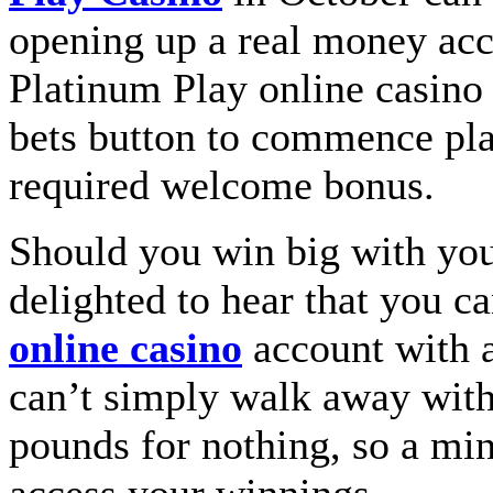
opening up a real money acc
Platinum Play online casino 
bets button to commence pla
required welcome bonus.
Should you win big with your
delighted to hear that you c
online casino
account with a
can’t simply walk away with
pounds for nothing, so a mi