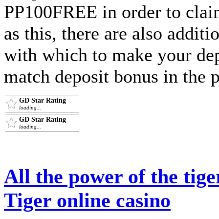
PP100FREE in order to clai
as this, there are also addi
with which to make your dep
match deposit bonus in the p
GD Star Rating
loading...
GD Star Rating
loading...
All the power of the tig
Tiger online casino