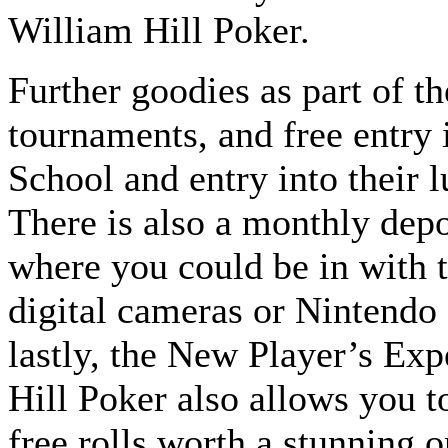
William Hill Poker.
Further goodies as part of t
tournaments, and free entry 
School and entry into their 
There is also a monthly depos
where you could be in with t
digital cameras or Nintendo
lastly, the New Player’s Ex
Hill Poker also allows you t
free rolls worth a stunning 