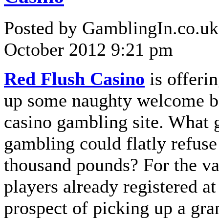
Posted by GamblingIn.co.uk
October 2012 9:21 pm
Red Flush Casino
is offeri
up some naughty welcome bon
casino gambling site. What g
gambling could flatly refus
thousand pounds? For the vas
players already registered at
prospect of picking up a gr