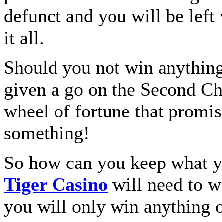
defunct and you will be left
it all.
Should you not win anything,
given a go on the Second Ch
wheel of fortune that promise
something!
So how can you keep what y
Tiger Casino
will need to wa
you will only win anything o