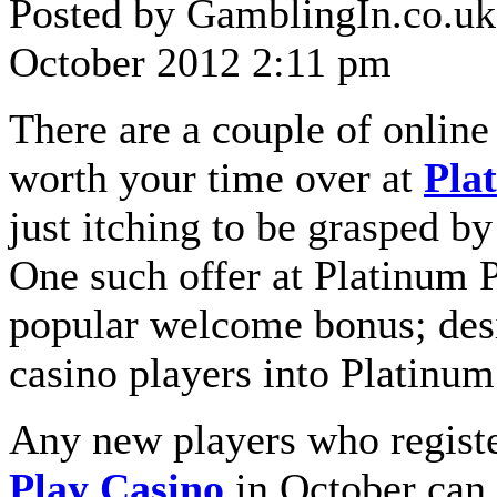
Posted by GamblingIn.co.uk
October 2012 2:11 pm
There are a couple of online
worth your time over at
Pla
just itching to be grasped by
One such offer at Platinum P
popular welcome bonus; desi
casino players into Platinum
Any new players who regist
Play Casino
in October can 