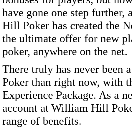
have gone one step further, 
Hill Poker has created the 
the ultimate offer for new p
poker, anywhere on the net.
There truly has never been a
Poker than right now, with t
Experience Package. As a ne
account at William Hill Poke
range of benefits.