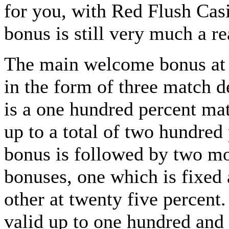
for you, with Red Flush Cas
bonus is still very much a rea
The main welcome bonus a
in the form of three match d
is a one hundred percent mat
up to a total of two hundred
bonus is followed by two m
bonuses, one which is fixed 
other at twenty five percent
valid up to one hundred and