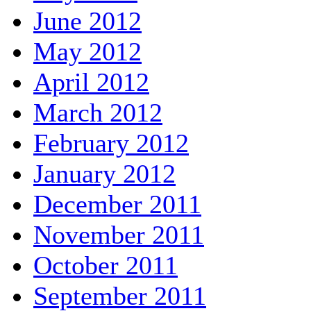
June 2012
May 2012
April 2012
March 2012
February 2012
January 2012
December 2011
November 2011
October 2011
September 2011