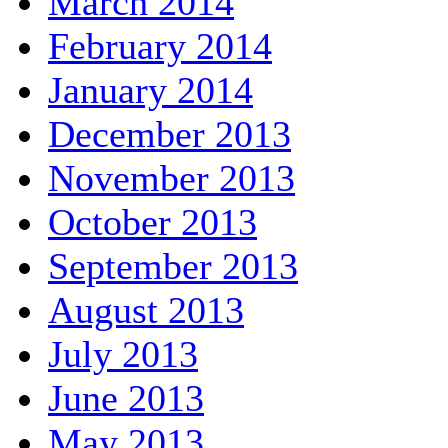
March 2014
February 2014
January 2014
December 2013
November 2013
October 2013
September 2013
August 2013
July 2013
June 2013
May 2013