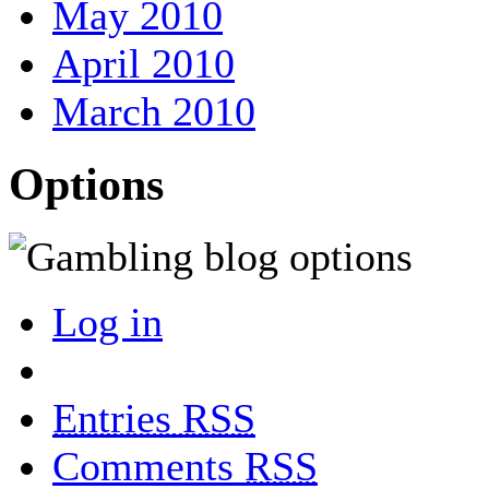
May 2010
April 2010
March 2010
Options
Log in
Entries RSS
Comments
RSS