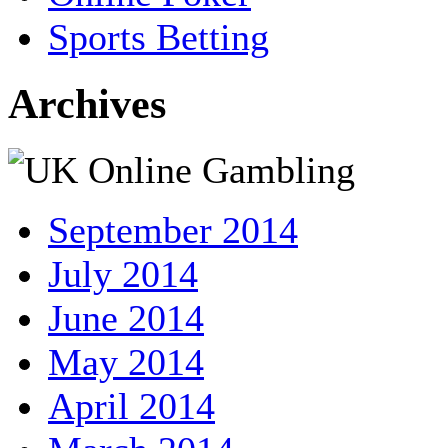
Sports Betting
Archives
September 2014
July 2014
June 2014
May 2014
April 2014