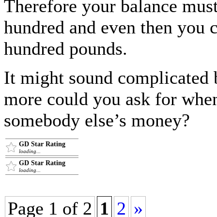
Therefore your balance must
hundred and even then you 
hundred pounds.
It might sound complicated b
more could you ask for whe
somebody else’s money?
GD Star Rating
loading...
GD Star Rating
loading...
Page 1 of 2
1
2
»