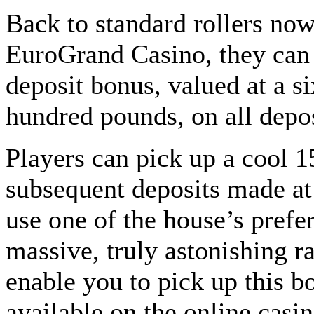
Back to standard rollers now
EuroGrand Casino, they can 
deposit bonus, valued at a si
hundred pounds, on all depos
Players can pick up a cool 
subsequent deposits made a
use one of the house’s pref
massive, truly astonishing 
enable you to pick up this bo
available on the online casin