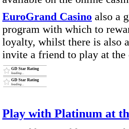
EuroGrand Casino
also a g
program with which to rewar
loyalty, whilst there is also
invite a friend to play at the
GD Star Rating
loading...
GD Star Rating
loading...
Play with Platinum at th