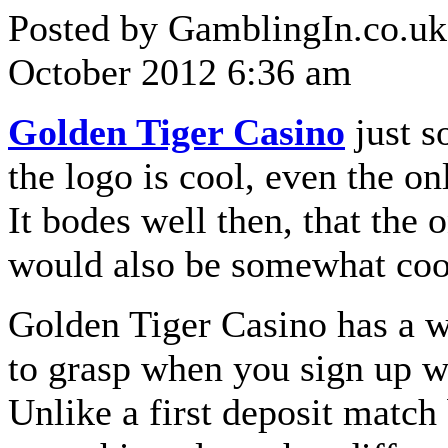
Posted by GamblingIn.co.uk
October 2012 6:36 am
Golden Tiger Casino
just s
the logo is cool, even the on
It bodes well then, that the
would also be somewhat cool
Golden Tiger Casino has a 
to grasp when you sign up wi
Unlike a first deposit matc