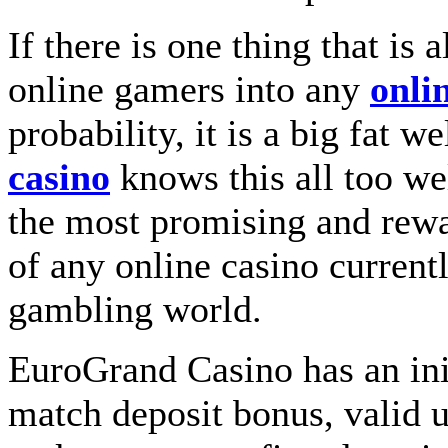
If there is one thing that is
online gamers into any
onli
probability, it is a big fat 
casino
knows this all too wel
the most promising and rewa
of any online casino current
gambling world.
EuroGrand Casino has an in
match deposit bonus, valid 