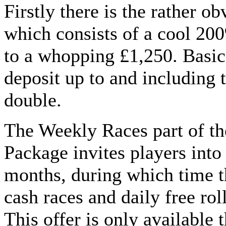
Firstly there is the rather 
which consists of a cool 20
to a whopping £1,250. Basic
deposit up to and including 
double.
The Weekly Races part of t
Package invites players into
months, during which time t
cash races and daily free rol
This offer is only available