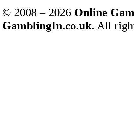
© 2008 – 2026
Online Gamb
GamblingIn.co.uk
. All rig