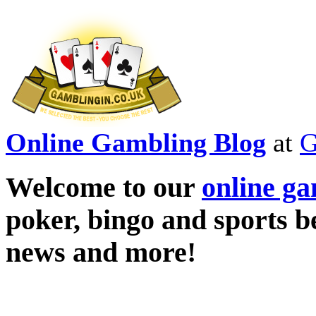
Online Gambling Blog
at
G
Welcome to our
online g
poker, bingo and sports b
news and more!