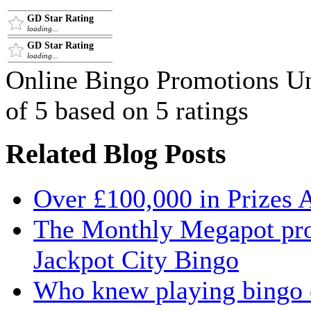
GD Star Rating
loading...
GD Star Rating
loading...
Online Bingo Promotions U
of
5
based on
5
ratings
Related Blog Posts
Over £100,000 in Prizes A
The Monthly Megapot prom
Jackpot City Bingo
Who knew playing bingo c