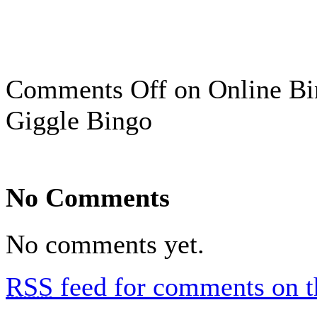
Comments Off
on Online Bi
Giggle Bingo
No Comments
No comments yet.
RSS
feed for comments on th