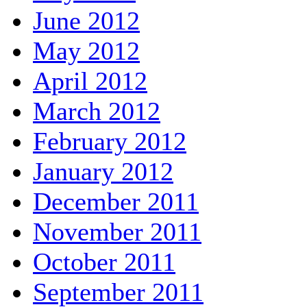
June 2012
May 2012
April 2012
March 2012
February 2012
January 2012
December 2011
November 2011
October 2011
September 2011