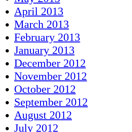
April 2013
March 2013
February 2013
January 2013
December 2012
November 2012
October 2012
September 2012
August 2012
July 2012