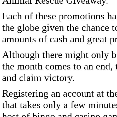
Animal Rescue Giveaway.
Each of these promotions ha
the globe given the chance 
amounts of cash and great pr
Although there might only be
the month comes to an end, th
and claim victory.
Registering an account at th
that takes only a few minute
host of bingo and casino ga