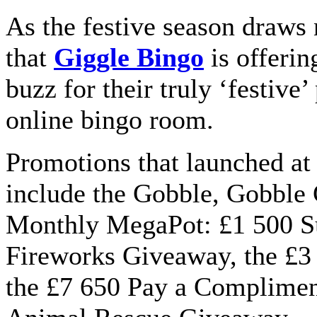
As the festive season draws 
that
Giggle Bingo
is offering
buzz for their truly ‘festive’ 
online bingo room.
Promotions that launched at
include the Gobble, Gobble 
Monthly MegaPot: £1 500 S
Fireworks Giveaway, the £
the £7 650 Pay a Complimen