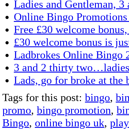
Ladies and Gentleman, 3 a
Online Bingo Promotions 
Free £30 welcome bonus, 
£30 welcome bonus is just
Ladbrokes Online Bingo
3 and 2 thirty two…ladies
Lads, go for broke at the
Tags for this post:
bingo
,
bi
promo
,
bingo promotion
,
bi
Bingo
,
online bingo uk
,
play