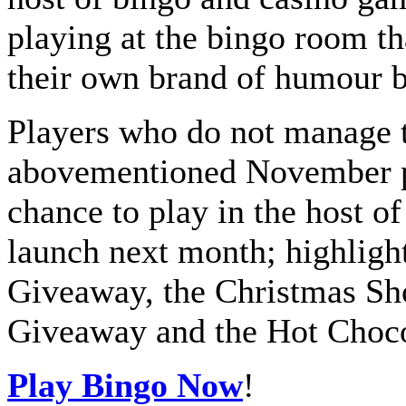
playing at the bingo room t
their own brand of humour br
Players who do not manage to
abovementioned November pr
chance to play in the host o
launch next month; highligh
Giveaway, the Christmas Sh
Giveaway and the Hot Choc
Play Bingo Now
!