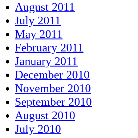
August 2011
July 2011
May 2011
February 2011
January 2011
December 2010
November 2010
September 2010
August 2010
July 2010