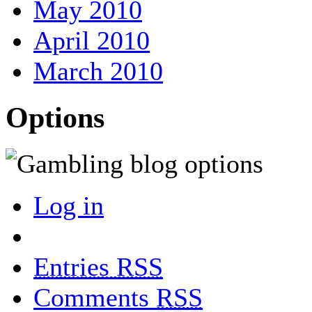
May 2010
April 2010
March 2010
Options
Log in
Entries RSS
Comments
RSS