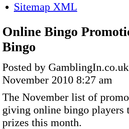
Sitemap
XML
Online Bingo Promoti
Bingo
Posted by GamblingIn.co.uk
November 2010 8:27 am
The November list of promo
giving online bingo players
prizes this month.