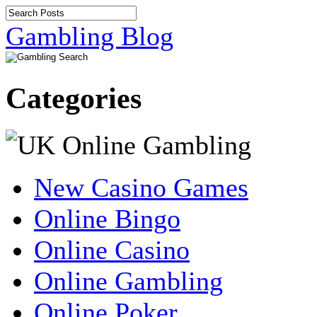
Gambling Blog
Categories
New Casino Games
Online Bingo
Online Casino
Online Gambling
Online Poker