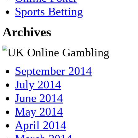
Sports Betting
Archives
September 2014
July 2014
June 2014
May 2014
April 2014