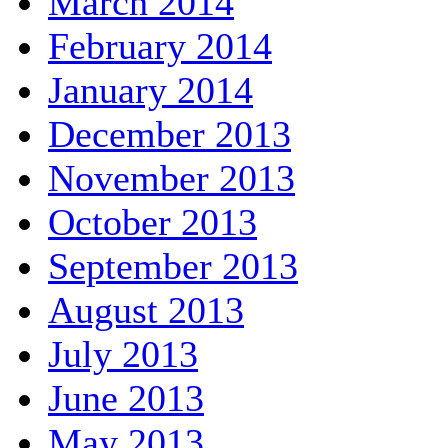
March 2014
February 2014
January 2014
December 2013
November 2013
October 2013
September 2013
August 2013
July 2013
June 2013
May 2013