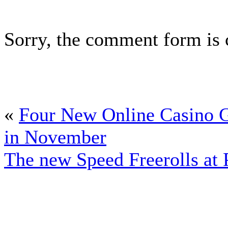
Sorry, the comment form is c
«
Four New Online Casino G
in November
The new Speed Freerolls a