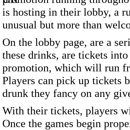
is hosting in their lobby, a r
unusual but more than welco
On the lobby page, are a ser
these drinks, are tickets i
promotion, which will run f
Players can pick up tickets 
drunk they fancy on any give
With their tickets, players w
Once the games begin proper