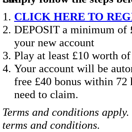
CLICK HERE TO REG
DEPOSIT a minimum of £10
your new account
Play at least £10 worth of
Your account will be auto
free £40 bonus within 72
need to claim.
Terms and conditions apply. 
terms and conditions.