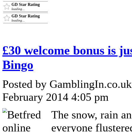
GD Star Rating
loading...
GD Star Rating
loading...
£30 welcome bonus is jus
Bingo
Posted by GamblingIn.co.uk
February 2014 4:05 pm
The snow, rain a
everyone flustere