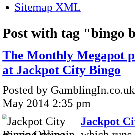
Sitemap
XML
Post with tag "bingo 
The Monthly Megapot pr
at Jackpot City Bingo
Posted by GamblingIn.co.uk
May 2014 2:35 pm
Jackpot Ci
gaming domain, which runs 