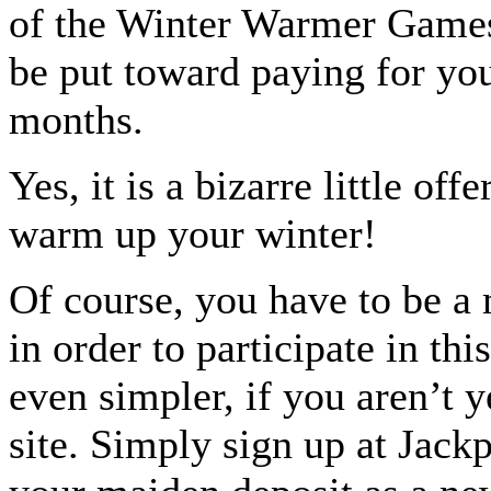
of the Winter Warmer Games
be put toward paying for your
months.
Yes, it is a bizarre little offe
warm up your winter!
Of course, you have to be 
in order to participate in thi
even simpler, if you aren’t 
site. Simply sign up at Jack