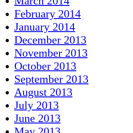
March 2014
February 2014
January 2014
December 2013
November 2013
October 2013
September 2013
August 2013
July 2013
June 2013
May 2013