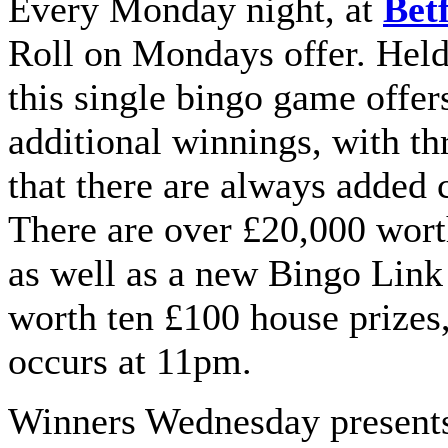
Every Monday night, at
Bet
Roll on Mondays offer. He
this single bingo game offer
additional winnings, with th
that there are always added 
There are over £20,000 wort
as well as a new Bingo Lin
worth ten £100 house prizes,
occurs at 11pm.
Winners Wednesday presents