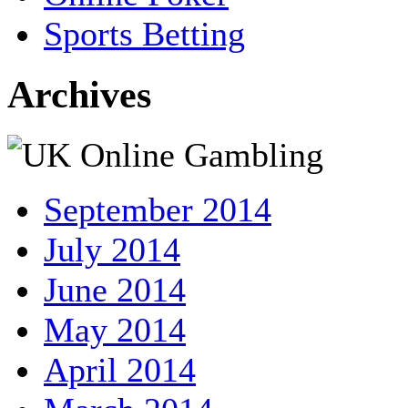
Sports Betting
Archives
September 2014
July 2014
June 2014
May 2014
April 2014