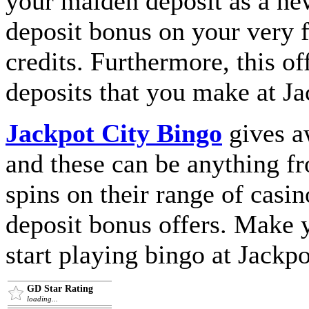
your maiden deposit as a ne
deposit bonus on your very f
credits. Furthermore, this off
deposits that you make at J
Jackpot City Bingo
gives a
and these can be anything fro
spins on their range of casi
deposit bonus offers. Make 
start playing bingo at Jackpo
GD Star Rating
loading...