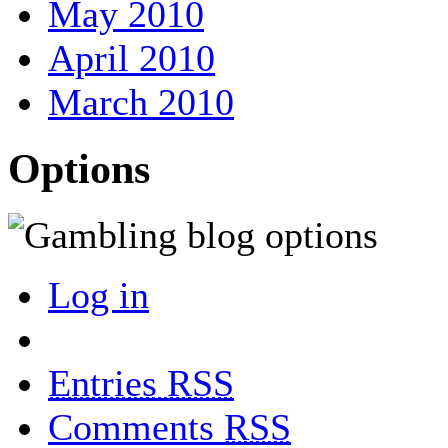
May 2010
April 2010
March 2010
Options
Log in
Entries RSS
Comments
RSS