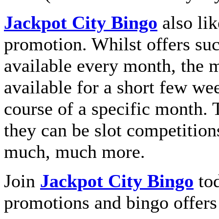
Jackpot City Bingo
also lik
promotion. Whilst offers su
available every month, the m
available for a short few we
course of a specific month. 
they can be slot competition
much, much more.
Join
Jackpot City Bingo
tod
promotions and bingo offers 