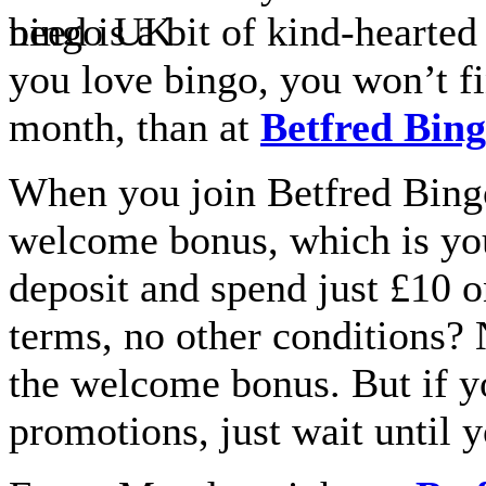
need is a bit of kind-hearted
you love bingo, you won’t fi
month, than at
Betfred Bin
When you join Betfred Bingo
welcome bonus, which is you
deposit and spend just £10 o
terms, no other conditions? N
the welcome bonus. But if yo
promotions, just wait until y