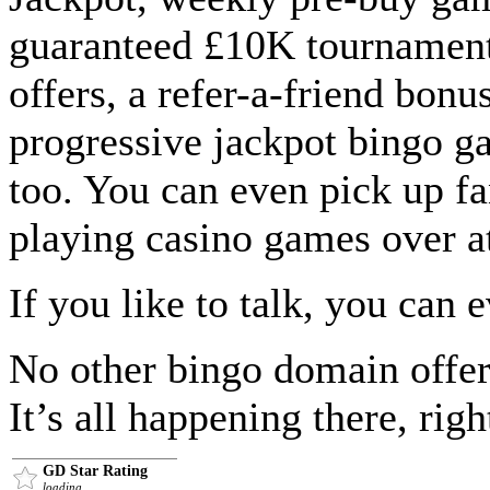
guaranteed £10K tournament
offers, a refer-a-friend bon
progressive jackpot bingo g
too. You can even pick up fa
playing casino games over 
If you like to talk, you can
No other bingo domain offe
It’s all happening there, rig
GD Star Rating
loading...