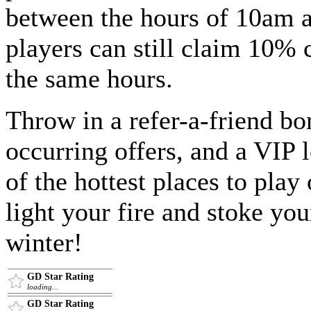
between the hours of 10am 
players can still claim 10% 
the same hours.
Throw in a refer-a-friend bo
occurring offers, and a VIP
of the hottest places to play
light your fire and stoke you
winter!
GD Star Rating
loading...
GD Star Rating