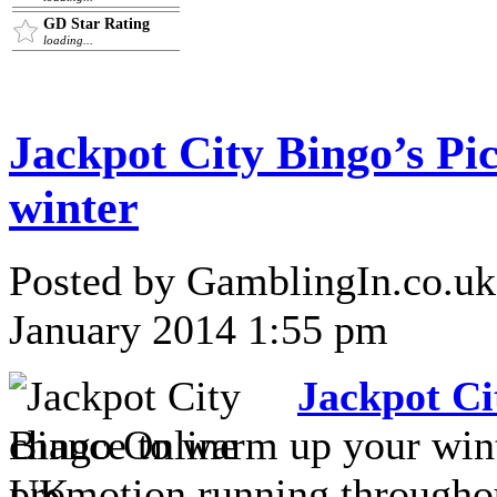
GD Star Rating
loading...
Jackpot City Bingo’s P
winter
Posted by GamblingIn.co.uk
January 2014 1:55 pm
Jackpot Ci
chance to warm up your wint
promotion running throughou