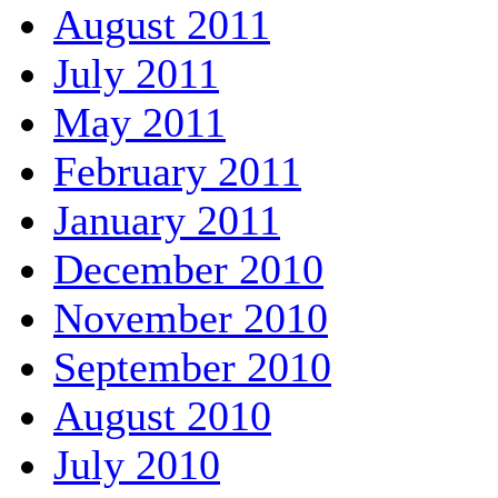
August 2011
July 2011
May 2011
February 2011
January 2011
December 2010
November 2010
September 2010
August 2010
July 2010