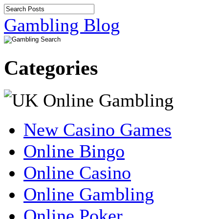
Gambling Blog
Categories
New Casino Games
Online Bingo
Online Casino
Online Gambling
Online Poker