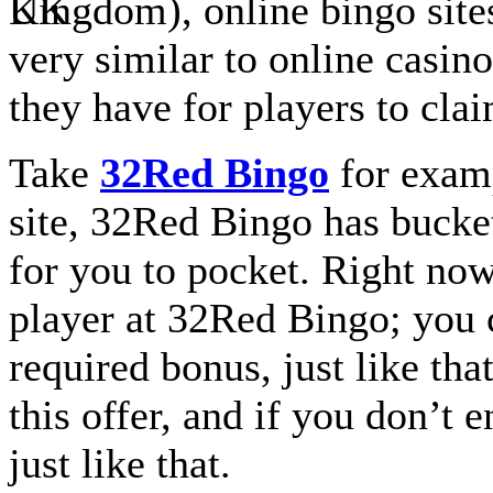
Kingdom), online bingo site
very similar to online casino
they have for players to clai
Take
32Red Bingo
for examp
site, 32Red Bingo has bucket
for you to pocket. Right no
player at 32Red Bingo; you 
required bonus, just like tha
this offer, and if you don’t
just like that.