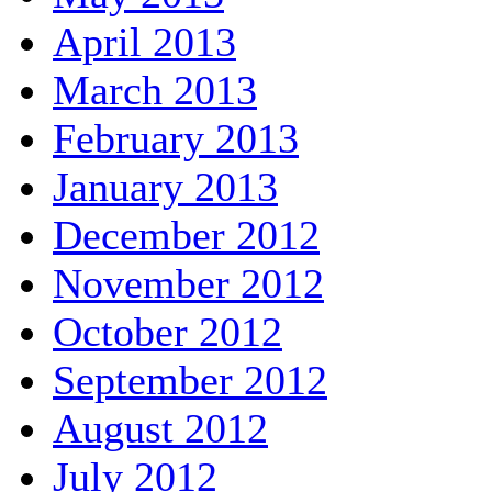
April 2013
March 2013
February 2013
January 2013
December 2012
November 2012
October 2012
September 2012
August 2012
July 2012