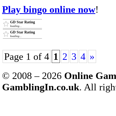
Play bingo online now
!
GD Star Rating
loading...
GD Star Rating
loading...
Page 1 of 4
1
2
3
4
»
© 2008 – 2026
Online Gamb
GamblingIn.co.uk
. All rig