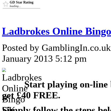
GD Star Rating
loading...
Ladbrokes Online Bing
Posted by GamblingIn.co.uk
January 2013 5:12 pm
Start playing on-line
get £40 FREE.
Simply follow the steps be