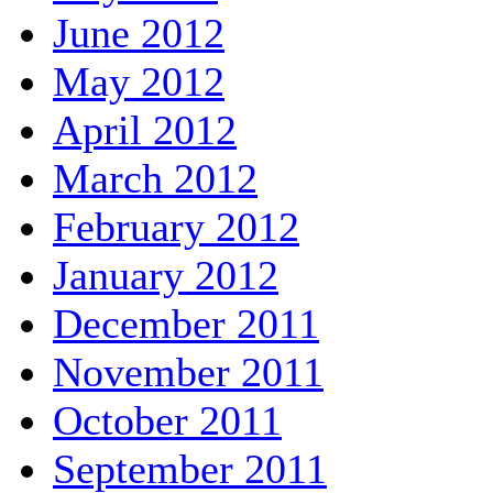
June 2012
May 2012
April 2012
March 2012
February 2012
January 2012
December 2011
November 2011
October 2011
September 2011