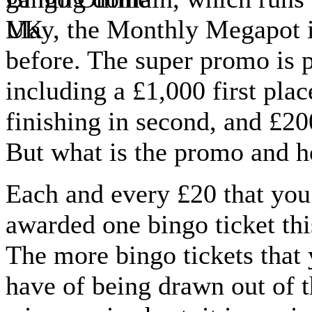
May, the Monthly Megapot i
before. The super promo is 
including a £1,000 first pla
finishing in second, and £200
But what is the promo and 
Each and every £20 that you
awarded one bingo ticket th
The more bingo tickets that 
have of being drawn out of 