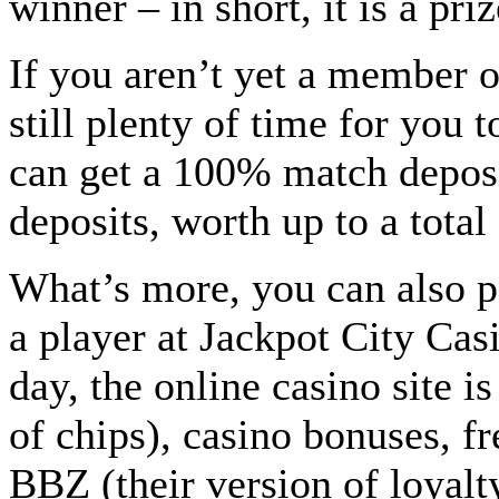
winner – in short, it is a pr
If you aren’t yet a member 
still plenty of time for you 
can get a 100% match deposi
deposits, worth up to a total
What’s more, you can also p
a player at Jackpot City Casi
day, the online casino site 
of chips), casino bonuses, f
BBZ (their version of loyal