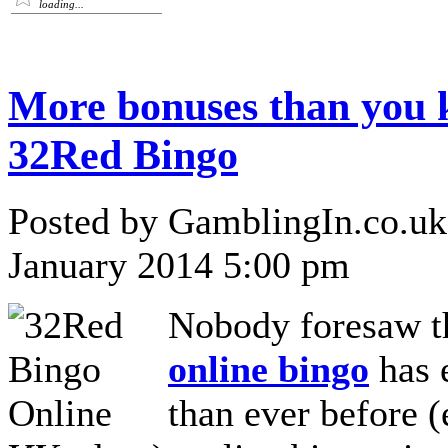
loading...
More bonuses than you k
32Red Bingo
Posted by GamblingIn.co.uk
January 2014 5:00 pm
Nobody foresaw th
online bingo
has 
than ever before (