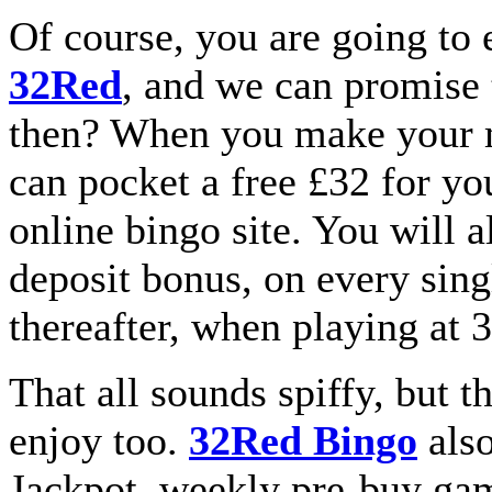
Of course, you are going to
32Red
, and we can promise 
then? When you make your m
can pocket a free £32 for you
online bingo site. You will 
deposit bonus, on every sing
thereafter, when playing at
That all sounds spiffy, but 
enjoy too.
32Red Bingo
also
Jackpot, weekly pre-buy ga