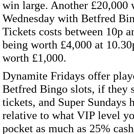
win large. Another £20,000 w
Wednesday with Betfred Bi
Tickets costs between 10p a
being worth £4,000 at 10.3
worth £1,000.
Dynamite Fridays offer playe
Betfred Bingo slots, if they
tickets, and Super Sundays h
relative to what VIP level 
pocket as much as 25% cash 