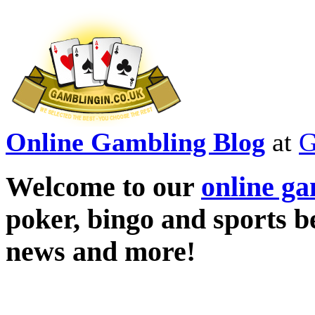
Online Gambling Blog
at
G
Welcome to our
online g
poker, bingo and sports b
news and more!