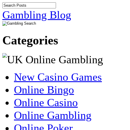
Gambling Blog
Categories
New Casino Games
Online Bingo
Online Casino
Online Gambling
Online Poker