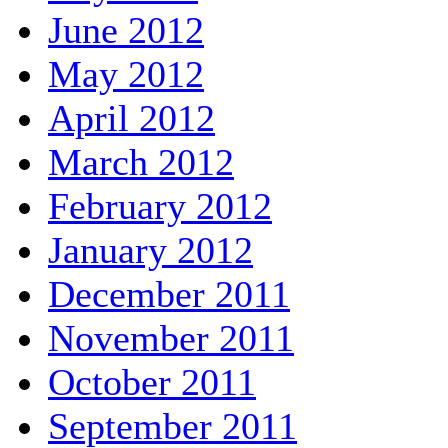
June 2012
May 2012
April 2012
March 2012
February 2012
January 2012
December 2011
November 2011
October 2011
September 2011