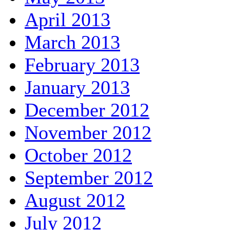
April 2013
March 2013
February 2013
January 2013
December 2012
November 2012
October 2012
September 2012
August 2012
July 2012