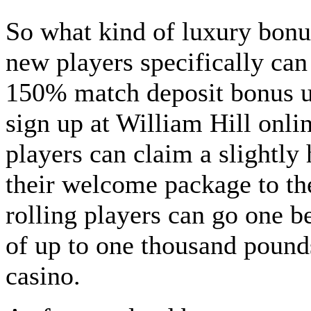
So what kind of luxury bonu
new players specifically ca
150% match deposit bonus u
sign up at William Hill onli
players can claim a slightly
their welcome package to th
rolling players can go one b
of up to one thousand pounds
casino.