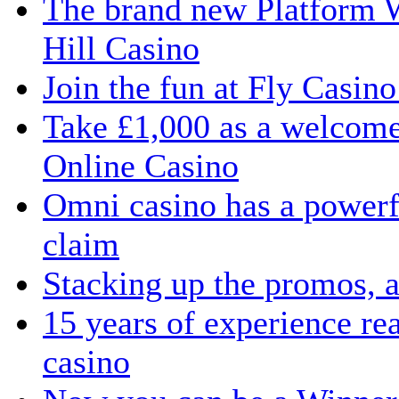
The brand new Platform 
Hill Casino
Join the fun at Fly Casin
Take £1,000 as a welcome
Online Casino
Omni casino has a powerf
claim
Stacking up the promos, 
15 years of experience re
casino