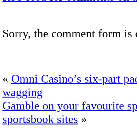
Sorry, the comment form is c
«
Omni Casino’s six-part pac
wagging
Gamble on your favourite spo
sportsbook sites
»