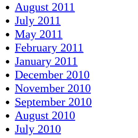
August 2011
July 2011
May 2011
February 2011
January 2011
December 2010
November 2010
September 2010
August 2010
July 2010