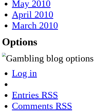
May 2010
April 2010
March 2010
Options
Log in
Entries RSS
Comments
RSS