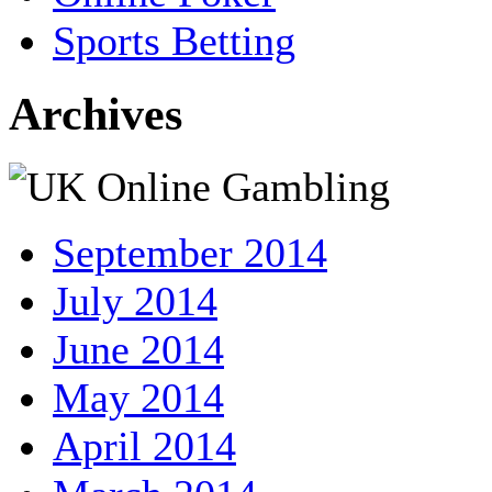
Sports Betting
Archives
September 2014
July 2014
June 2014
May 2014
April 2014