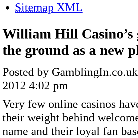
Sitemap
XML
William Hill Casino’s g
the ground as a new p
Posted by GamblingIn.co.uk
2012 4:02 pm
Very few online casinos have
their weight behind welcome
name and their loyal fan bas