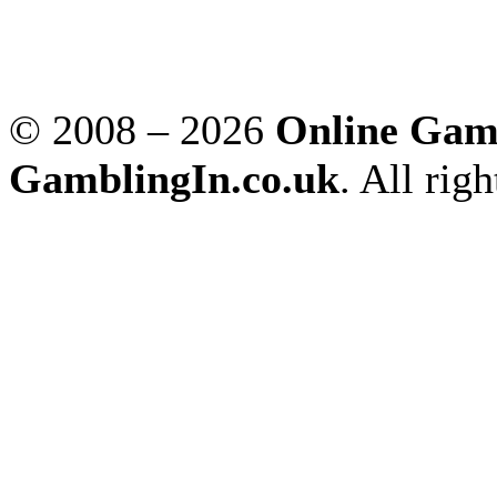
© 2008 – 2026
Online Gamb
GamblingIn.co.uk
. All rig