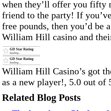
when they’ll offer you fifty 
friend to the party! If you’v
free pounds, then you’d be a 
William Hill casino and the
GD Star Rating
loading...
GD Star Rating
loading...
William Hill Casino’s got th
as a new player!
,
5.0
out of
Related Blog Posts