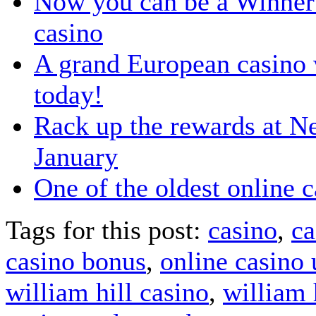
Now you can be a Winner t
casino
A grand European casino
today!
Rack up the rewards at Ne
January
One of the oldest online c
Tags for this post:
casino
,
ca
casino bonus
,
online casino 
william hill casino
,
william 