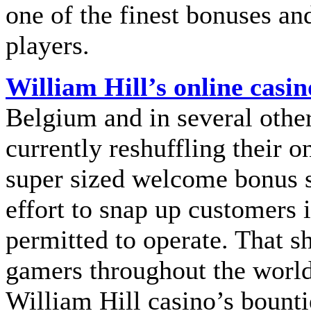
one of the finest bonuses an
players.
William Hill’s online casin
Belgium and in several other
currently reshuffling their o
super sized welcome bonus s
effort to snap up customers 
permitted to operate. That sh
gamers throughout the world
William Hill casino’s bounti