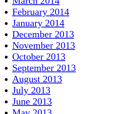
March 2014
February 2014
January 2014
December 2013
November 2013
October 2013
September 2013
August 2013
July 2013
June 2013
May 2013