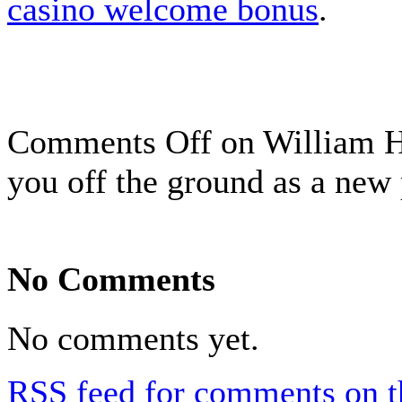
casino welcome bonus
.
Comments Off
on William Hi
you off the ground as a new 
No Comments
No comments yet.
RSS
feed for comments on th