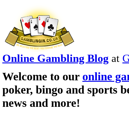
Online Gambling Blog
at
G
Welcome to our
online g
poker, bingo and sports b
news and more!