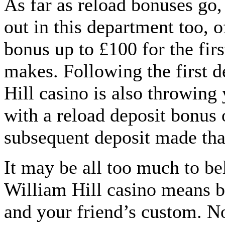
As far as reload bonuses go
out in this department too, 
bonus up to £100 for the fir
makes. Following the first 
Hill casino is also throwing
with a reload deposit bonus o
subsequent deposit made tha
It may be all too much to bel
William Hill casino means bu
and your friend’s custom. N