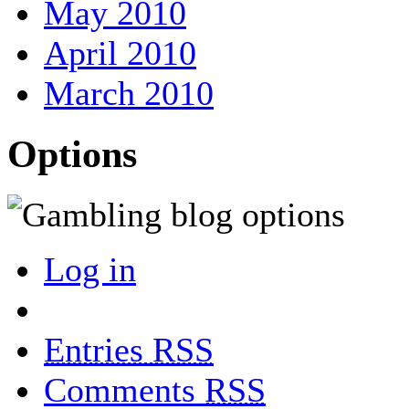
May 2010
April 2010
March 2010
Options
Log in
Entries RSS
Comments
RSS