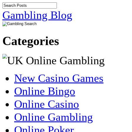
Gambling Blog
Categories
New Casino Games
Online Bingo
Online Casino
Online Gambling
Online Poker