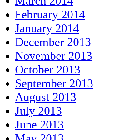
March 2014
February 2014
January 2014
December 2013
November 2013
October 2013
September 2013
August 2013
July 2013
June 2013
May 2013