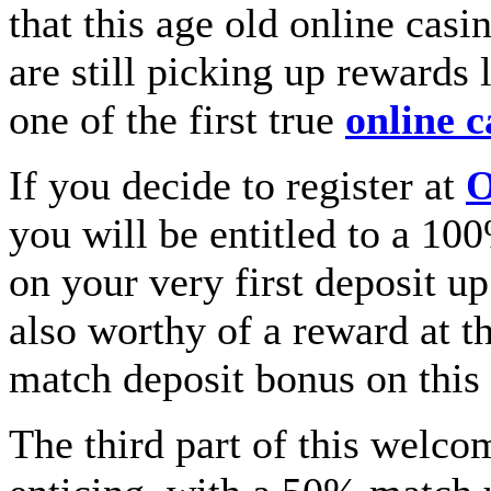
that this age old online casi
are still picking up rewards l
one of the first true
online c
If you decide to register at
O
you will be entitled to a 1
on your very first deposit u
also worthy of a reward at t
match deposit bonus on this 
The third part of this welco