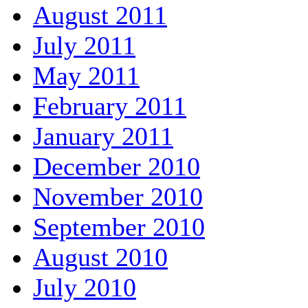
August 2011
July 2011
May 2011
February 2011
January 2011
December 2010
November 2010
September 2010
August 2010
July 2010