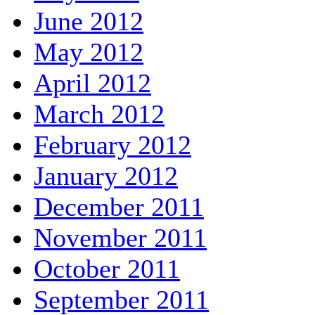
June 2012
May 2012
April 2012
March 2012
February 2012
January 2012
December 2011
November 2011
October 2011
September 2011