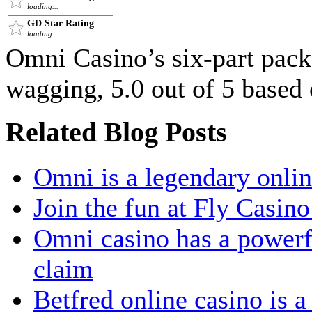
loading...
GD Star Rating
loading...
Omni Casino’s six-part packa
wagging
,
5.0
out of
5
based
Related Blog Posts
Omni is a legendary onlin
Join the fun at Fly Casin
Omni casino has a powerf
claim
Betfred online casino is 