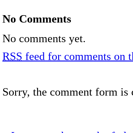
No Comments
No comments yet.
RSS
feed for comments on th
Sorry, the comment form is c