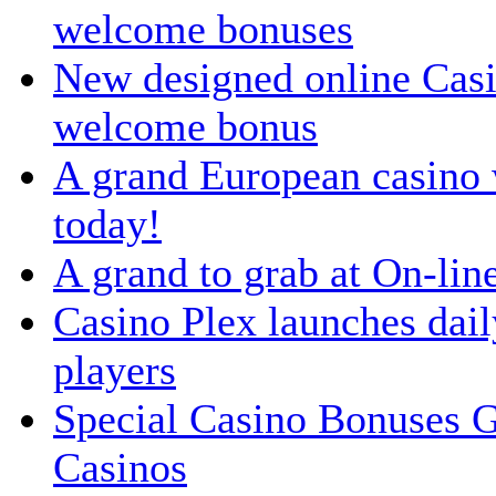
welcome bonuses
New designed online Casin
welcome bonus
A grand European casino
today!
A grand to grab at On-lin
Casino Plex launches dail
players
Special Casino Bonuses Gr
Casinos