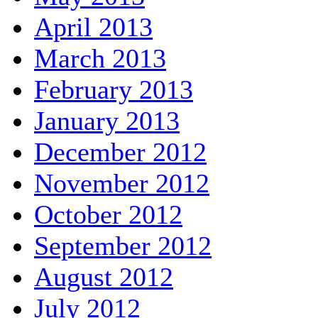
April 2013
March 2013
February 2013
January 2013
December 2012
November 2012
October 2012
September 2012
August 2012
July 2012