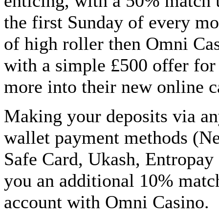
enticing, with a 50% match
the first Sunday of every mo
of high roller then Omni Ca
with a simple £500 offer for
more into their new online c
Making your deposits via an
wallet payment methods (Nete
Safe Card, Ukash, Entropay 
you an additional 10% match
account with Omni Casino.