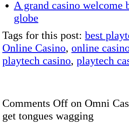
A grand casino welcome bo
globe
Tags for this post:
best play
Online Casino
,
online casi
playtech casino
,
playtech ca
Comments Off
on Omni Casin
get tongues wagging