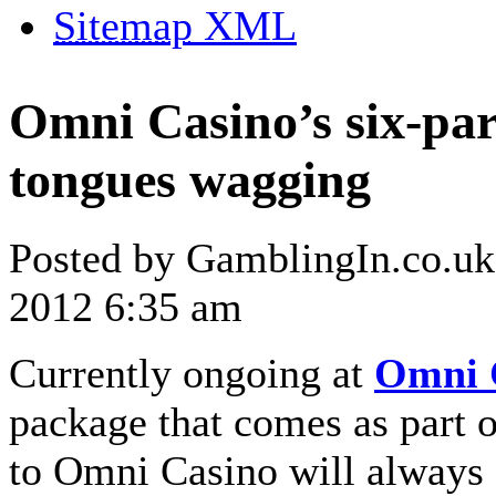
Sitemap
XML
Omni Casino’s six-part
tongues wagging
Posted by GamblingIn.co.uk
2012 6:35 am
Currently ongoing at
Omni 
package that comes as part o
to Omni Casino will always 