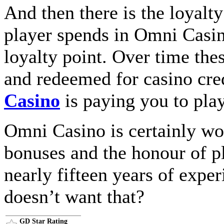
And then there is the loyalt
player spends in Omni Casin
loyalty point. Over time the
and redeemed for casino cre
Casino
is paying you to play
Omni Casino is certainly wor
bonuses and the honour of pl
nearly fifteen years of exp
doesn’t want that?
GD Star Rating