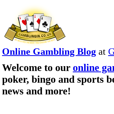
Online Gambling Blog
at
G
Welcome to our
online g
poker, bingo and sports b
news and more!