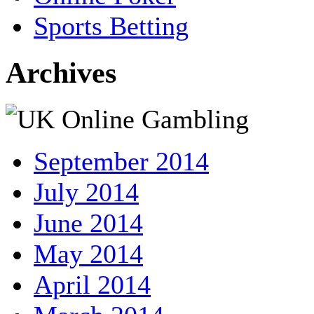
Sports Betting
Archives
September 2014
July 2014
June 2014
May 2014
April 2014