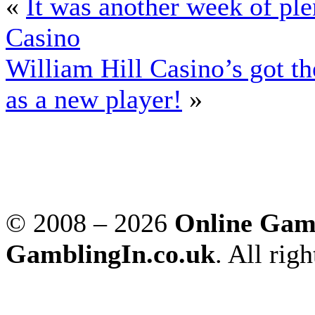
«
It was another week of ple
Casino
William Hill Casino’s got th
as a new player!
»
© 2008 – 2026
Online Gamb
GamblingIn.co.uk
. All rig