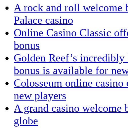
A rock and roll welcome b
Palace casino
Online Casino Classic off
bonus
Golden Reef’s incredibly
bonus is available for ne
Colosseum online casino o
new players
A grand casino welcome bo
globe