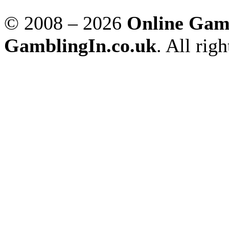
© 2008 – 2026
Online Gamb
GamblingIn.co.uk
. All rig