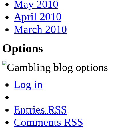
May 2010
April 2010
March 2010
Options
Log in
Entries RSS
Comments
RSS