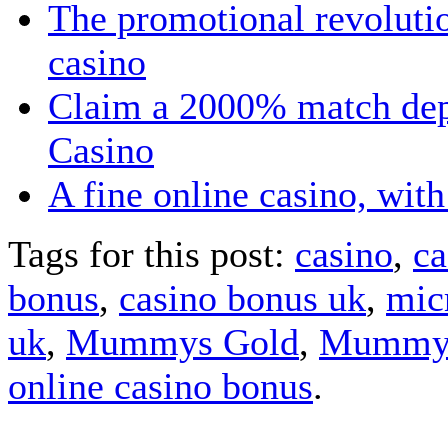
The promotional revoluti
casino
Claim a 2000% match dep
Casino
A fine online casino, wit
Tags for this post:
casino
,
ca
bonus
,
casino bonus uk
,
mic
uk
,
Mummys Gold
,
Mummys
online casino bonus
.