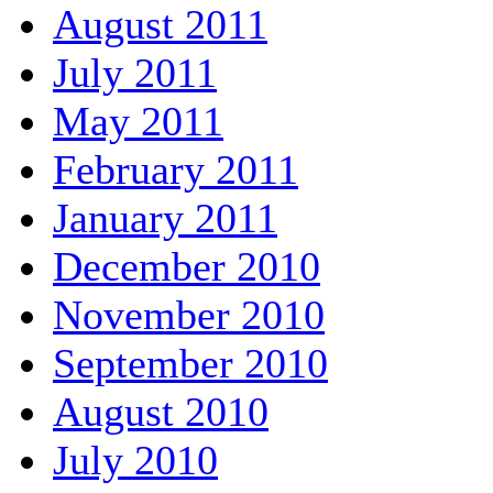
August 2011
July 2011
May 2011
February 2011
January 2011
December 2010
November 2010
September 2010
August 2010
July 2010