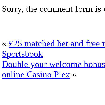
Sorry, the comment form is c
«
£25 matched bet and free m
Sportsbook
Double your welcome bonus,
online Casino Plex
»