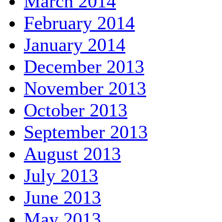
March 2014
February 2014
January 2014
December 2013
November 2013
October 2013
September 2013
August 2013
July 2013
June 2013
May 2013