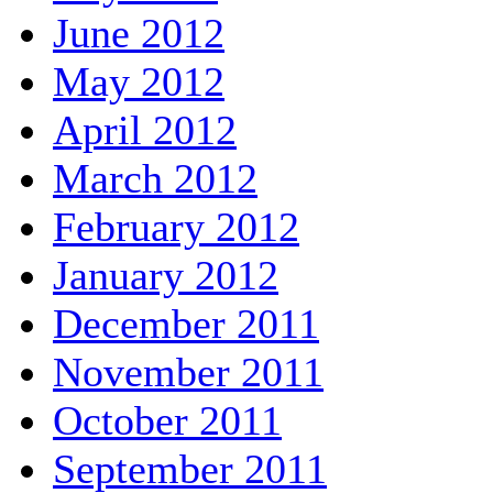
June 2012
May 2012
April 2012
March 2012
February 2012
January 2012
December 2011
November 2011
October 2011
September 2011