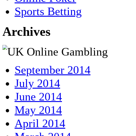
Sports Betting
Archives
September 2014
July 2014
June 2014
May 2014
April 2014