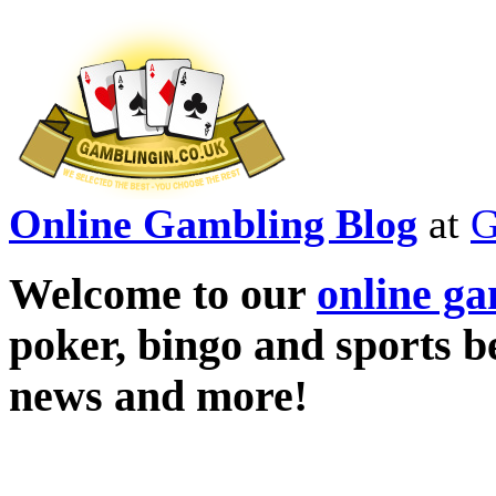
Online Gambling Blog
at
G
Welcome to our
online g
poker, bingo and sports b
news and more!