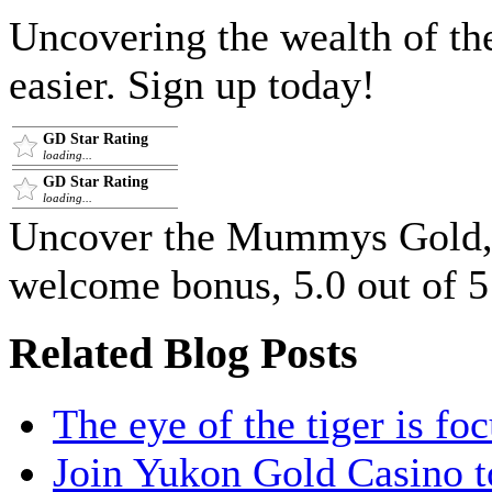
Uncovering the wealth of t
easier. Sign up today!
GD Star Rating
loading...
GD Star Rating
loading...
Uncover the Mummys Gold, t
welcome bonus
,
5.0
out of
5
Related Blog Posts
The eye of the tiger is fo
Join Yukon Gold Casino to