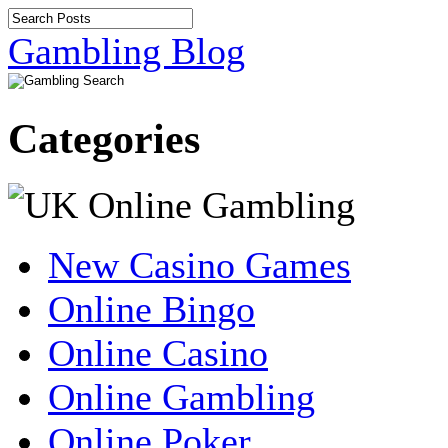
Gambling Blog
Categories
New Casino Games
Online Bingo
Online Casino
Online Gambling
Online Poker