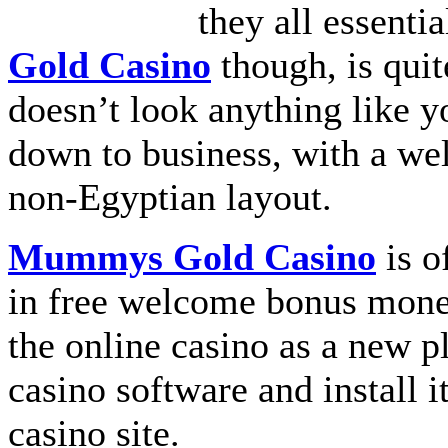
they all essenti
Gold Casino
though, is quit
doesn’t look anything like y
down to business, with a w
non-Egyptian layout.
Mummys Gold Casino
is o
in free welcome bonus money
the online casino as a new p
casino software and install it
casino site.