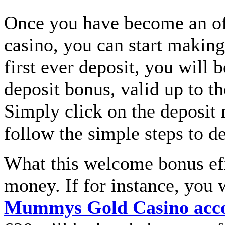
Once you have become an off
casino, you can start making
first ever deposit, you will
deposit bonus, valid up to t
Simply click on the deposit 
follow the simple steps to de
What this welcome bonus eff
money. If for instance, you 
Mummys Gold Casino acc