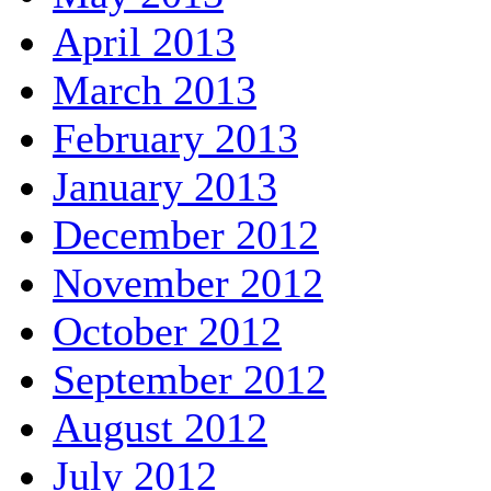
April 2013
March 2013
February 2013
January 2013
December 2012
November 2012
October 2012
September 2012
August 2012
July 2012