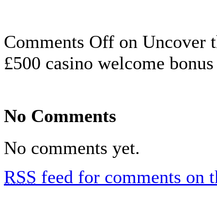
Comments Off
on Uncover t
£500 casino welcome bonus
No Comments
No comments yet.
RSS
feed for comments on th