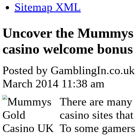
Sitemap
XML
Uncover the Mummys G
casino welcome bonus
Posted by GamblingIn.co.uk
March 2014 11:38 am
There are many
casino sites tha
To some gamers, 