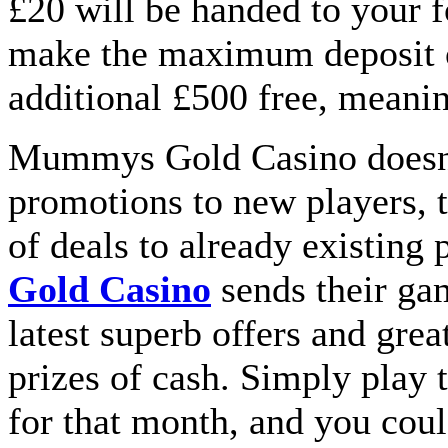
£20 will be handed to your fo
make the maximum deposit o
additional £500 free, meanin
Mummys Gold Casino doesn’t
promotions to new players, t
of deals to already existing
Gold Casino
sends their ga
latest superb offers and gre
prizes of cash. Simply play
for that month, and you coul