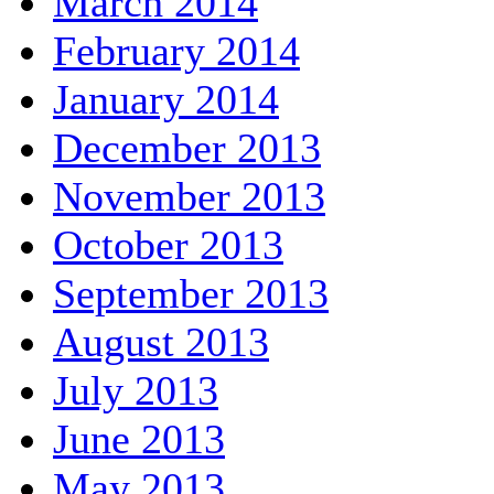
March 2014
February 2014
January 2014
December 2013
November 2013
October 2013
September 2013
August 2013
July 2013
June 2013
May 2013