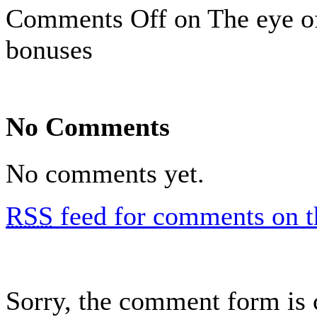
Comments Off
on The eye of
bonuses
No Comments
No comments yet.
RSS
feed for comments on th
Sorry, the comment form is c