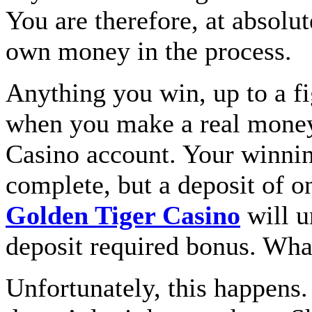
You are therefore, at absolut
own money in the process.
Anything you win, up to a fi
when you make a real money
Casino account. Your winning
complete, but a deposit of o
Golden Tiger Casino
will u
deposit required bonus. Wha
Unfortunately, this happens.