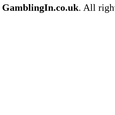
GamblingIn.co.uk
. All rig