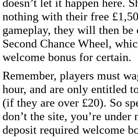
doesn’t let it happen here. 
nothing with their free £1,50
gameplay, they will then be 
Second Chance Wheel, which
welcome bonus for certain.
Remember, players must wage
hour, and are only entitled 
(if they are over £20). So sp
don’t the site, you’re under n
deposit required welcome b