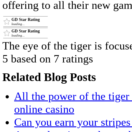
offering to all their new ga
GD Star Rating
loading...
GD Star Rating
loading...
The eye of the tiger is focu
5
based on
7
ratings
Related Blog Posts
All the power of the tiger
online casino
Can you earn your stripes