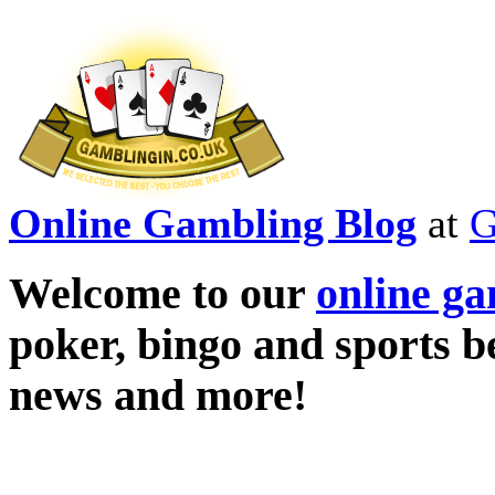
Online Gambling Blog
at
G
Welcome to our
online g
poker, bingo and sports b
news and more!