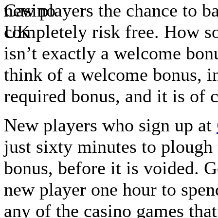
new players the chance to 
completely risk free. How s
isn’t exactly a welcome bon
think of a welcome bonus, in
required bonus, and it is of c
New players who sign up at
just sixty minutes to plough
bonus, before it is voided. 
new player one hour to spen
any of the casino games that