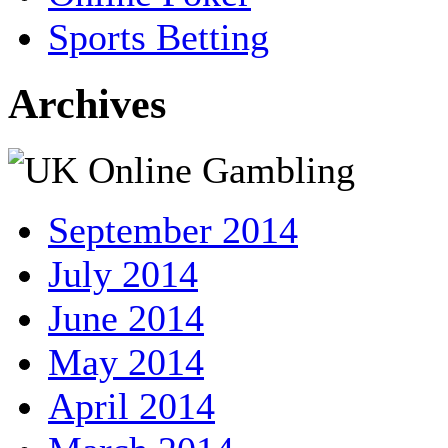
Sports Betting
Archives
September 2014
July 2014
June 2014
May 2014
April 2014