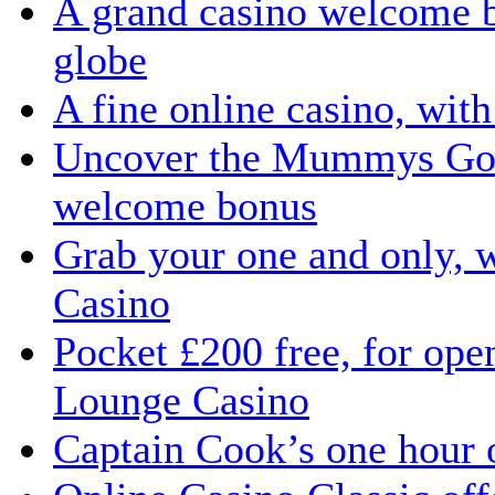
A grand casino welcome bo
globe
A fine online casino, wit
Uncover the Mummys Gold
welcome bonus
Grab your one and only, 
Casino
Pocket £200 free, for op
Lounge Casino
Captain Cook’s one hour o