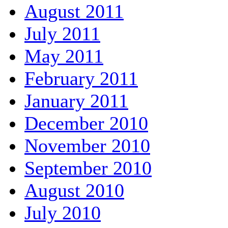
August 2011
July 2011
May 2011
February 2011
January 2011
December 2010
November 2010
September 2010
August 2010
July 2010