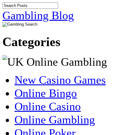
Gambling Blog
Categories
New Casino Games
Online Bingo
Online Casino
Online Gambling
Online Poker