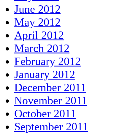
June 2012
May 2012
April 2012
March 2012
February 2012
January 2012
December 2011
November 2011
October 2011
September 2011