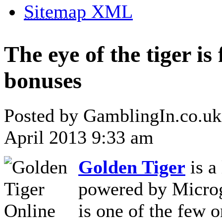
Sitemap
XML
The eye of the tiger is
bonuses
Posted by GamblingIn.co.uk
April 2013 9:33 am
Golden Tiger
is a 
powered by Microg
is one of the few o