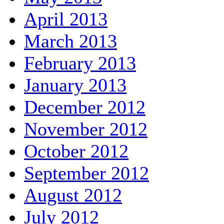
April 2013
March 2013
February 2013
January 2013
December 2012
November 2012
October 2012
September 2012
August 2012
July 2012