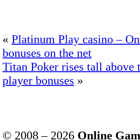
«
Platinum Play casino – One
bonuses on the net
Titan Poker rises tall above 
player bonuses
»
© 2008 – 2026
Online Gamb