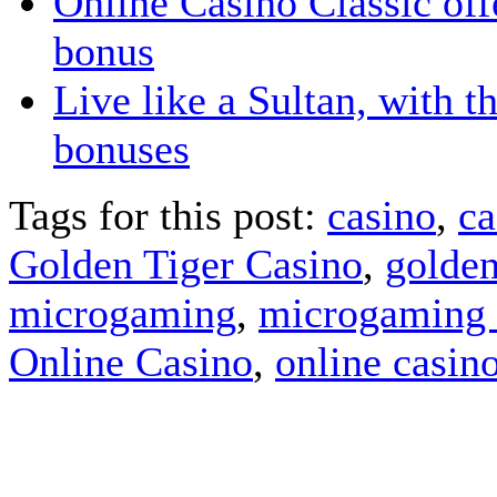
Online Casino Classic off
bonus
Live like a Sultan, with t
bonuses
Tags for this post:
casino
,
ca
Golden Tiger Casino
,
golden
microgaming
,
microgaming 
Online Casino
,
online casin