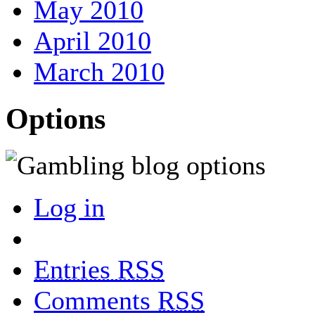
May 2010
April 2010
March 2010
Options
Log in
Entries RSS
Comments
RSS