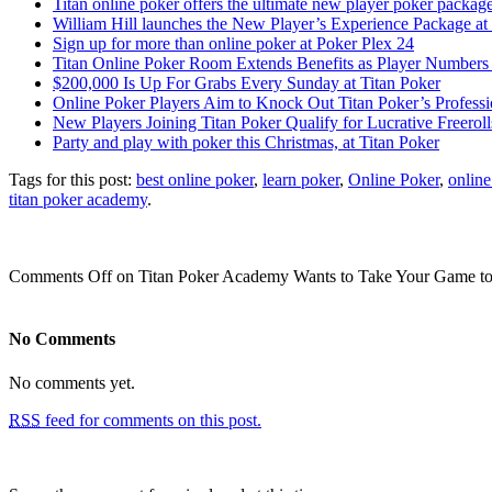
Titan online poker offers the ultimate new player poker packag
William Hill launches the New Player’s Experience Package at t
Sign up for more than online poker at Poker Plex 24
Titan Online Poker Room Extends Benefits as Player Numbers 
$200,000 Is Up For Grabs Every Sunday at Titan Poker
Online Poker Players Aim to Knock Out Titan Poker’s Profess
New Players Joining Titan Poker Qualify for Lucrative Freeroll
Party and play with poker this Christmas, at Titan Poker
Tags for this post:
best online poker
,
learn poker
,
Online Poker
,
onlin
titan poker academy
.
Comments Off
on Titan Poker Academy Wants to Take Your Game to
No Comments
No comments yet.
RSS
feed for comments on this post.