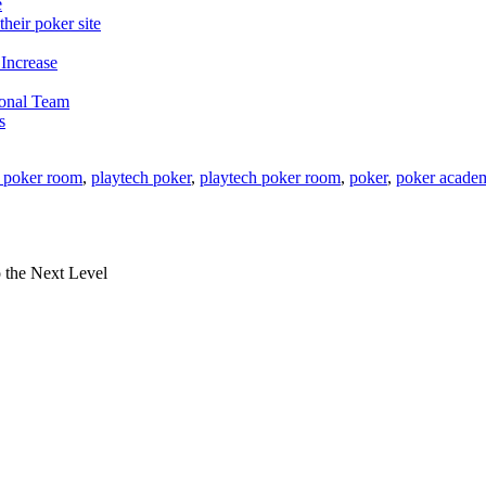
e
heir poker site
Increase
ional Team
s
e poker room
,
playtech poker
,
playtech poker room
,
poker
,
poker acade
 the Next Level