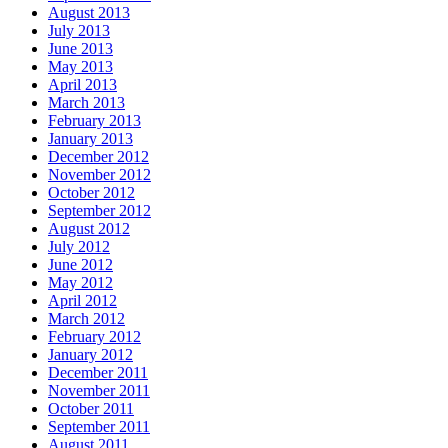
August 2013
July 2013
June 2013
May 2013
April 2013
March 2013
February 2013
January 2013
December 2012
November 2012
October 2012
September 2012
August 2012
July 2012
June 2012
May 2012
April 2012
March 2012
February 2012
January 2012
December 2011
November 2011
October 2011
September 2011
August 2011