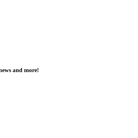
 news and more!