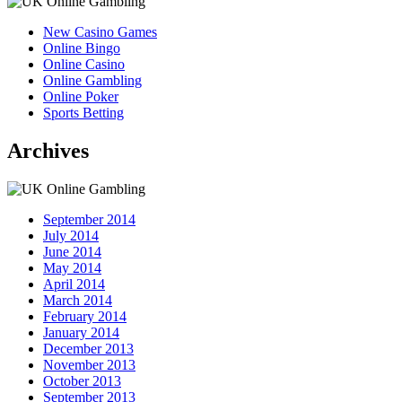
New Casino Games
Online Bingo
Online Casino
Online Gambling
Online Poker
Sports Betting
Archives
September 2014
July 2014
June 2014
May 2014
April 2014
March 2014
February 2014
January 2014
December 2013
November 2013
October 2013
September 2013