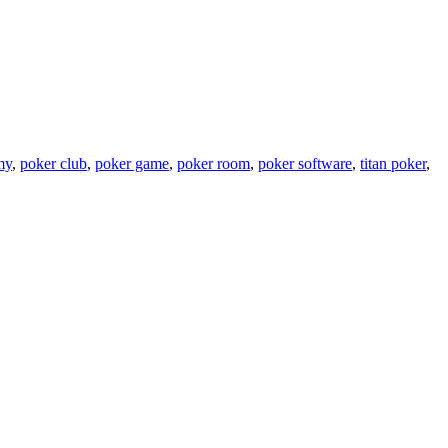
my
,
poker club
,
poker game
,
poker room
,
poker software
,
titan poker
,