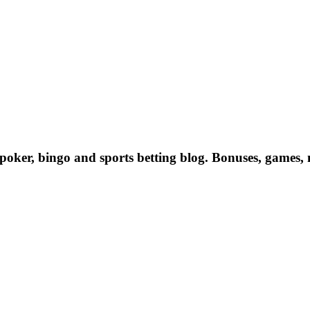
 poker, bingo and sports betting blog. Bonuses, games,