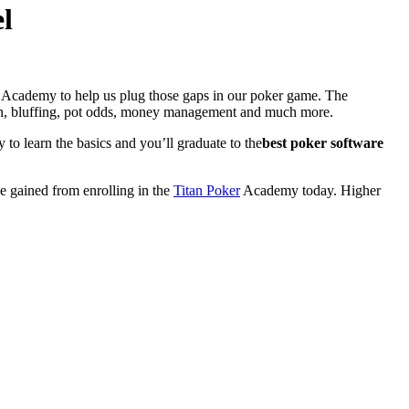
l
r Academy to help us plug those gaps in our poker game. The
tion, bluffing, pot odds, money management and much more.
to learn the basics and you’ll graduate to the
best poker software
be gained from enrolling in the
Titan Poker
Academy today. Higher