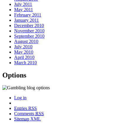
July 2011
May 2011
February 2011
January 2011
December 2010
November 2010
September 2010
August 2010
July 2010
May 2010
April 2010
March 2010
Options
Log in
Entries RSS
Comments
RSS
Sitemap
XML