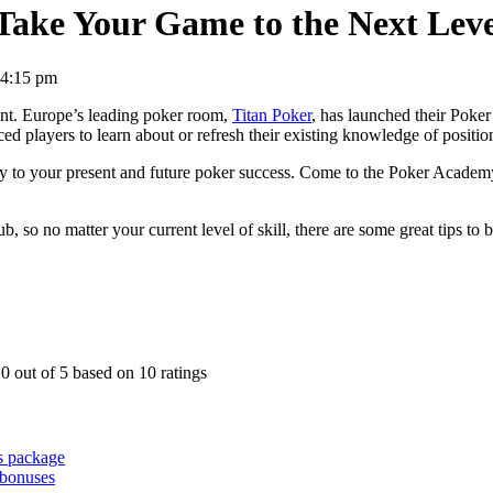
Take Your Game to the Next Leve
 4:15 pm
nt. Europe’s leading poker room,
Titan Poker
, has launched their Poke
ed players to learn about or refresh their existing knowledge of posi
ey to your present and future poker success. Come to the Poker Academy 
 so no matter your current level of skill, there are some great tips to 
.0
out of
5
based on
10
ratings
s package
r bonuses