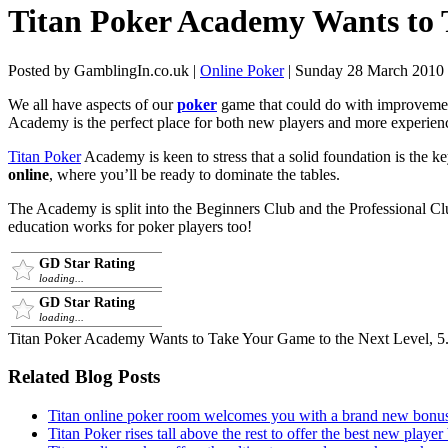
Titan Poker Academy Wants to 
Posted by GamblingIn.co.uk |
Online Poker
| Sunday 28 March 2010
We all have aspects of our
poker
game that could do with improveme
Academy is the perfect place for both new players and more experienc
Titan Poker
Academy is keen to stress that a solid foundation is the k
online
, where you’ll be ready to dominate the tables.
The Academy is split into the Beginners Club and the Professional Club,
education works for poker players too!
GD Star Rating
loading...
GD Star Rating
loading...
Titan Poker Academy Wants to Take Your Game to the Next Level
,
5
Related Blog Posts
Titan online poker room welcomes you with a brand new bonu
Titan Poker rises tall above the rest to offer the best new playe