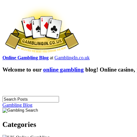
Online Gambling Blog
at
GamblingIn.co.uk
Welcome to our
online gambling
blog! Online casino,
Gambling Blog
Categories