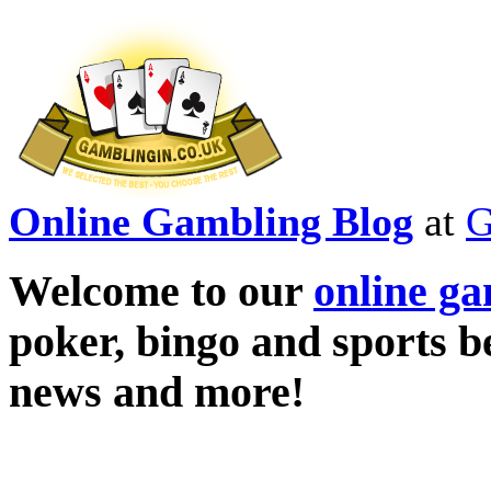
Online Gambling Blog
at
G
Welcome to our
online g
poker, bingo and sports b
news and more!