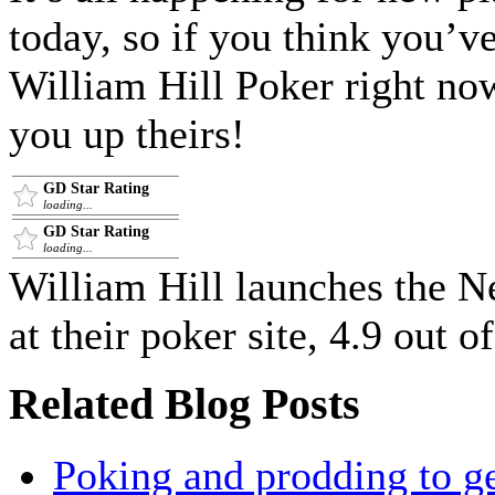
today, so if you think you’v
William Hill Poker right no
you up theirs!
GD Star Rating
loading...
GD Star Rating
loading...
William Hill launches the 
at their poker site
,
4.9
out o
Related Blog Posts
Poking and prodding to g