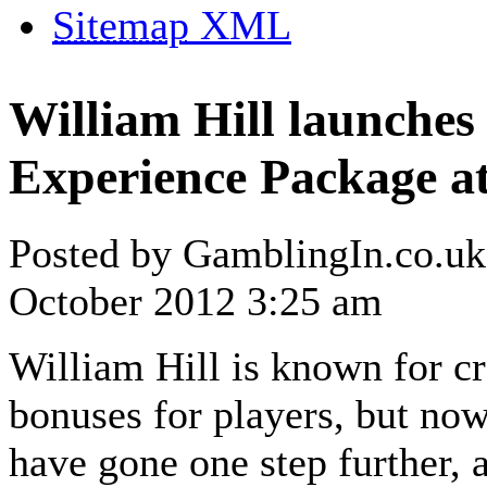
Sitemap
XML
William Hill launches
Experience Package at 
Posted by GamblingIn.co.uk
October 2012 3:25 am
William Hill is known for c
bonuses for players, but no
have gone one step further, 