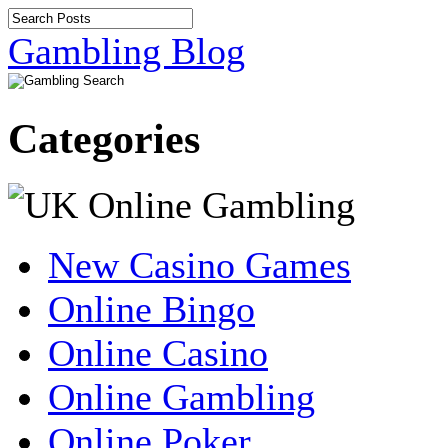
Gambling Blog
Categories
New Casino Games
Online Bingo
Online Casino
Online Gambling
Online Poker