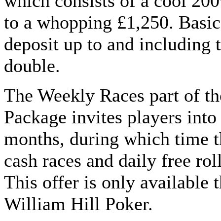
which consists of a cool 20
to a whopping £1,250. Basic
deposit up to and including 
double.
The Weekly Races part of t
Package invites players into
months, during which time t
cash races and daily free rol
This offer is only available
William Hill Poker.