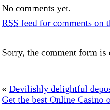
No comments yet.
RSS
feed for comments on th
Sorry, the comment form is c
«
Devilishly delightful depo
Get the best Online Casino 