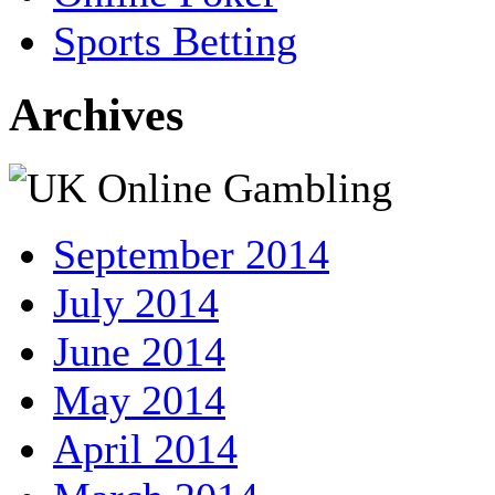
Sports Betting
Archives
September 2014
July 2014
June 2014
May 2014
April 2014