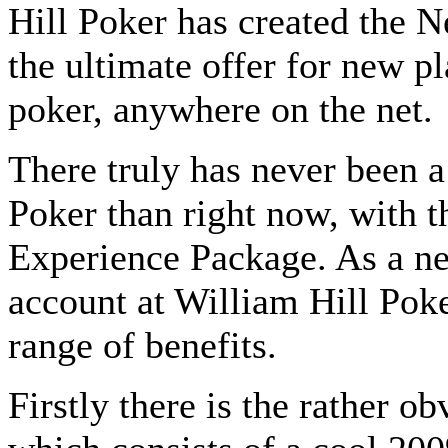
Hill Poker has created the 
the ultimate offer for new p
poker, anywhere on the net.
There truly has never been a
Poker than right now, with t
Experience Package. As a ne
account at William Hill Poke
range of benefits.
Firstly there is the rather 