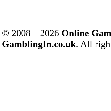
© 2008 – 2026
Online Gamb
GamblingIn.co.uk
. All rig