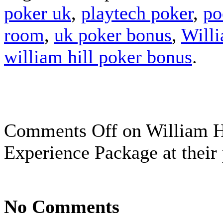
poker uk
,
playtech poker
,
po
room
,
uk poker bonus
,
Willi
william hill poker bonus
.
Comments Off
on William H
Experience Package at their 
No Comments