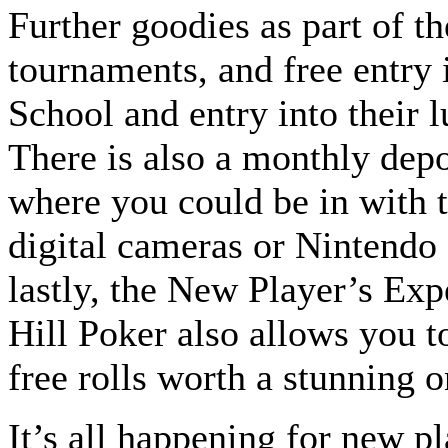
Further goodies as part of t
tournaments, and free entry 
School and entry into their 
There is also a monthly depos
where you could be in with t
digital cameras or Nintendo
lastly, the New Player’s Ex
Hill Poker also allows you t
free rolls worth a stunning 
It’s all happening for new p