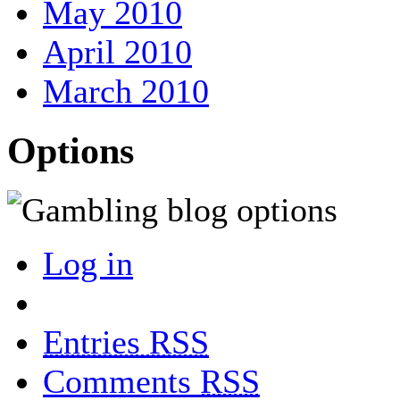
May 2010
April 2010
March 2010
Options
Log in
Entries RSS
Comments
RSS