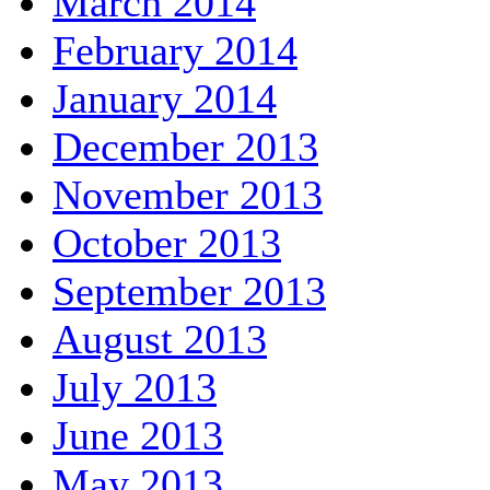
March 2014
February 2014
January 2014
December 2013
November 2013
October 2013
September 2013
August 2013
July 2013
June 2013
May 2013