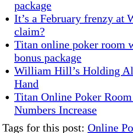
package
It’s a February frenzy at 
claim?
Titan online poker room 
bonus package
William Hill’s Holding A
Hand
Titan Online Poker Room 
Numbers Increase
Tags for this post:
Online Po