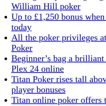
William Hill poker
Up to £1,250 bonus when 
today
All the poker privileges a
Poker
Beginner’s bag a brillian
Plex 24 online
Titan Poker rises tall abov
player bonuses
Titan online poker offers