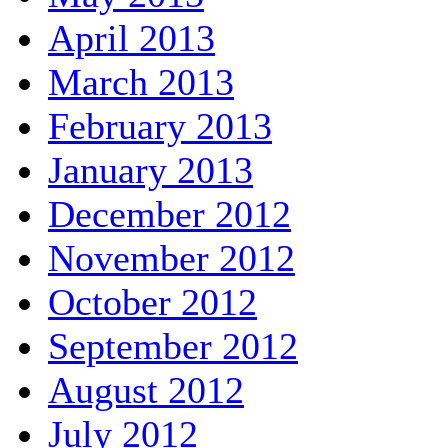
April 2013
March 2013
February 2013
January 2013
December 2012
November 2012
October 2012
September 2012
August 2012
July 2012