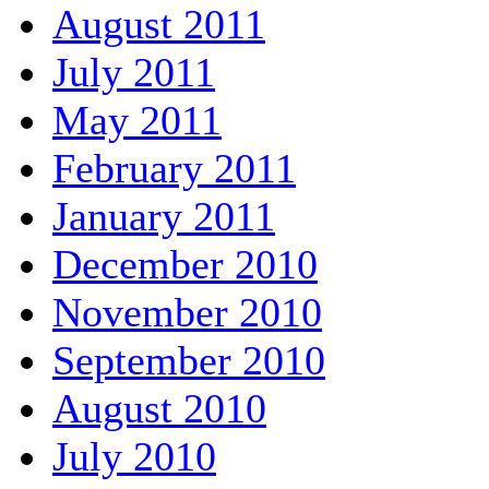
August 2011
July 2011
May 2011
February 2011
January 2011
December 2010
November 2010
September 2010
August 2010
July 2010