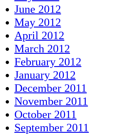
June 2012
May 2012
April 2012
March 2012
February 2012
January 2012
December 2011
November 2011
October 2011
September 2011