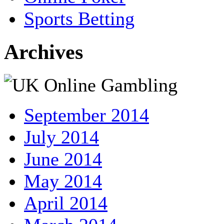
Sports Betting
Archives
September 2014
July 2014
June 2014
May 2014
April 2014