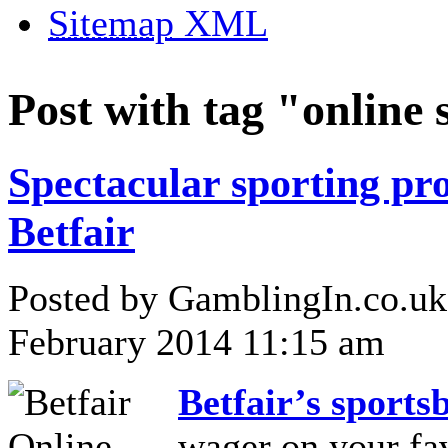
Sitemap
XML
Post with tag "online 
Spectacular sporting pr
Betfair
Posted by GamblingIn.co.uk
February 2014 11:15 am
Betfair’s sports
wager on your fa