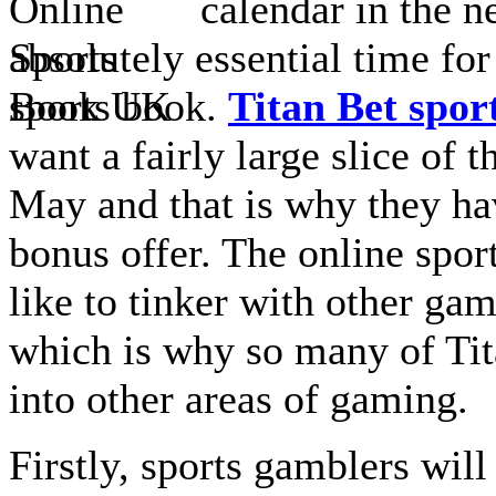
calendar in the 
absolutely essential time for
sports book.
Titan Bet spor
want a fairly large slice of t
May and that is why they ha
bonus offer. The online spor
like to tinker with other ga
which is why so many of Tit
into other areas of gaming.
Firstly, sports gamblers will