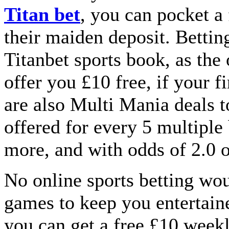
Titan bet
, you can pocket a
their maiden deposit. Betting
Titanbet sports book, as the 
offer you £10 free, if your f
are also Multi Mania deals t
offered for every 5 multiple
more, and with odds of 2.0 o
No online sports betting wo
games to keep you entertaine
you can get a free £10 week