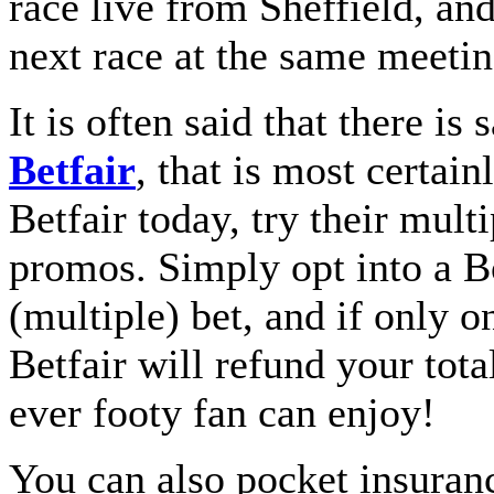
race live from Sheffield, and
next race at the same meeting
It is often said that there is
Betfair
, that is most certai
Betfair today, try their multi
promos. Simply opt into a B
(multiple) bet, and if only o
Betfair will refund your tota
ever footy fan can enjoy!
You can also pocket insuran