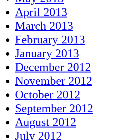
April 2013
March 2013
February 2013
January 2013
December 2012
November 2012
October 2012
September 2012
August 2012
July 2012