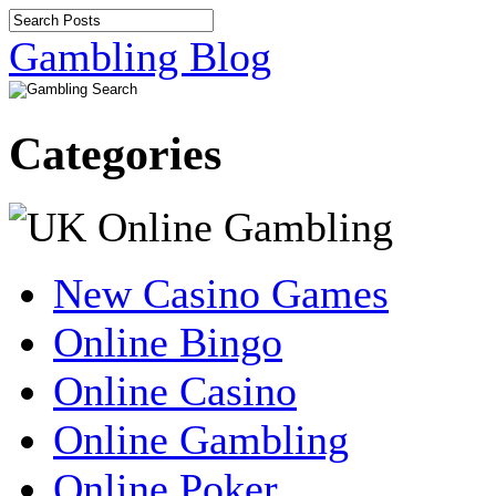
Gambling Blog
Categories
New Casino Games
Online Bingo
Online Casino
Online Gambling
Online Poker