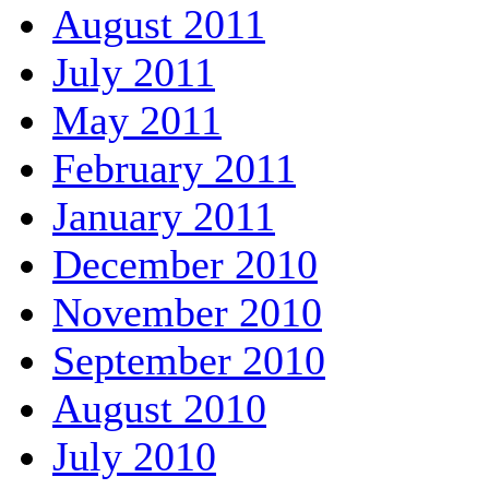
August 2011
July 2011
May 2011
February 2011
January 2011
December 2010
November 2010
September 2010
August 2010
July 2010