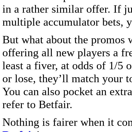
in a rather similar offer. If 
multiple accumulator bets, y
But what about the promos wh
offering all new players a f
least a fiver, at odds of 1/5
or lose, they’ll match your t
You can also pocket an extra
refer to Betfair.
Nothing is fairer when it com