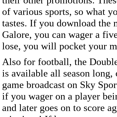
their other promotions. Thes
of various sports, so what yo
tastes. If you download the 
Galore, you can wager a five
lose, you will pocket your 
Also for football, the Doubl
is available all season long
game broadcast on Sky Sport
if you wager on a player bein
and later goes on to score a