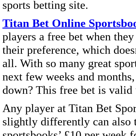
sports betting site.
Titan Bet Online Sportsbo
players a free bet when they 
their preference, which does
all. With so many great spor
next few weeks and months, 
down? This free bet is valid 
Any player at Titan Bet Spo
slightly differently can also
sportsbooks’ £10 per week fo