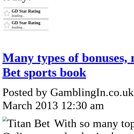
GD Star Rating
loading...
GD Star Rating
loading...
Many types of bonuses, 
Bet sports book
Posted by GamblingIn.co.uk
March 2013 12:30 am
With so many top