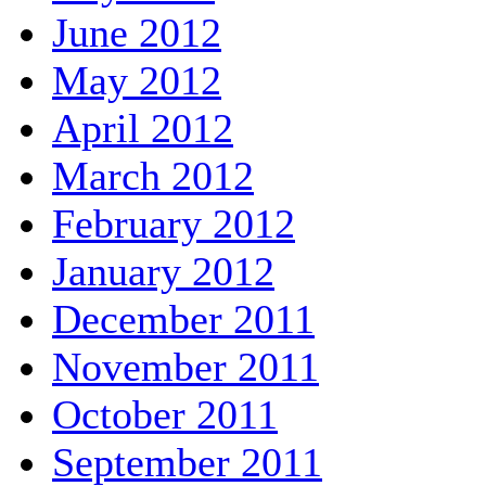
June 2012
May 2012
April 2012
March 2012
February 2012
January 2012
December 2011
November 2011
October 2011
September 2011