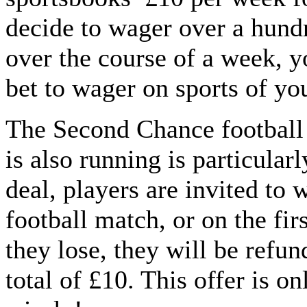
decide to wager over a hundr
over the course of a week, y
bet to wager on sports of yo
The Second Chance football 
is also running is particular
deal, players are invited to 
football match, or on the firs
they lose, they will be refun
total of £10. This offer is o