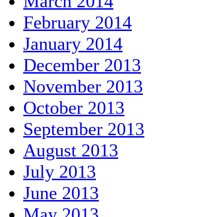
March 2014
February 2014
January 2014
December 2013
November 2013
October 2013
September 2013
August 2013
July 2013
June 2013
May 2013