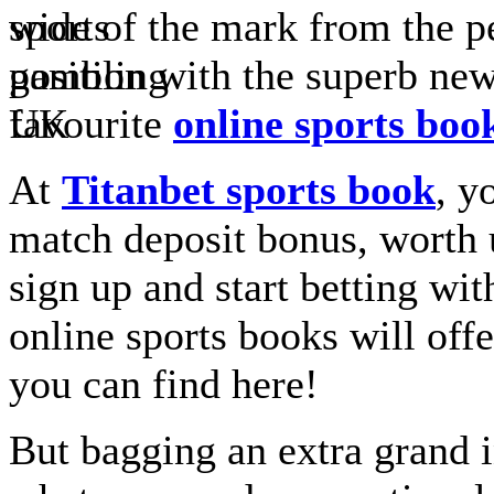
wide of the mark from the p
position with the superb ne
favourite
online sports boo
At
Titanbet sports book
, y
match deposit bonus, worth 
sign up and start betting wi
online sports books will off
you can find here!
But bagging an extra grand i