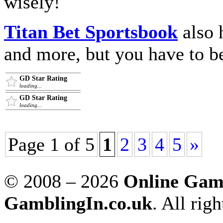
wisely!
Titan Bet Sportsbook
also 
and more, but you have to be 
GD Star Rating
loading...
GD Star Rating
loading...
Page 1 of 5
1
2
3
4
5
»
© 2008 – 2026
Online Gamb
GamblingIn.co.uk
. All rig