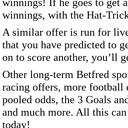
winnings! If he goes to get a
winnings, with the Hat-Tric
A similar offer is run for l
that you have predicted to g
on to score another, you’ll 
Other long-term Betfred spo
racing offers, more football
pooled odds, the 3 Goals an
and much more. All this can
today!