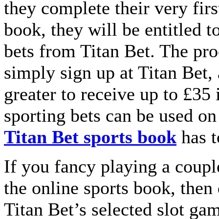
they complete their very firs
book, they will be entitled t
bets from Titan Bet. The pro
simply sign up at Titan Bet,
greater to receive up to £35 
sporting bets can be used on
Titan Bet sports book
has t
If you fancy playing a couple
the online sports book, then 
Titan Bet’s selected slot g