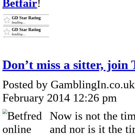
Betfair
!
GD Star Rating
loading...
GD Star Rating
loading...
Don’t miss a sitter, join
Posted by GamblingIn.co.uk
February 2014 12:26 pm
Now is not the tim
and nor is it the t