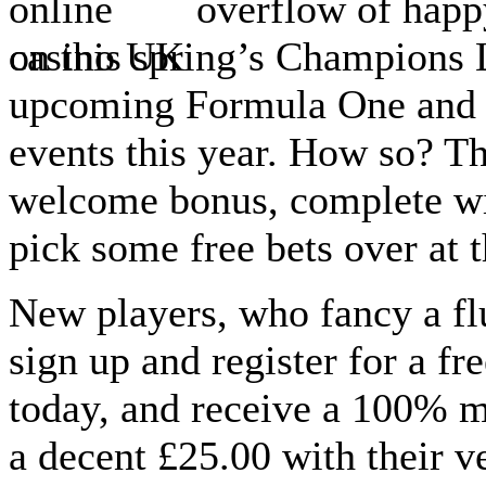
overflow of happ
on this spring’s Champions 
upcoming Formula One and 
events this year. How so? T
welcome bonus, complete wit
pick some free bets over at t
New players, who fancy a flu
sign up and register for a f
today, and receive a 100% m
a decent £25.00 with their ve