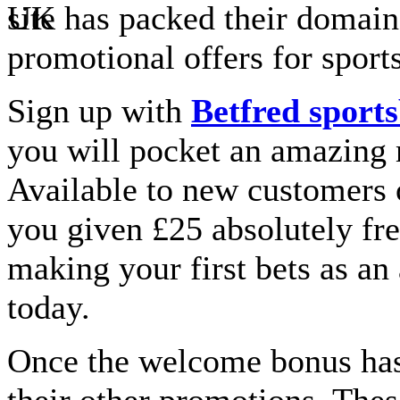
site has packed their domain 
promotional offers for sports
Sign up with
Betfred sport
you will pocket an amazing m
Available to new customers o
you given £25 absolutely fre
making your first bets as an 
today.
Once the welcome bonus has b