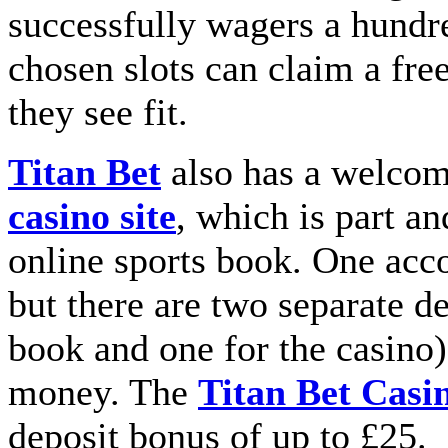
successfully wagers a hundre
chosen slots can claim a fre
they see fit.
Titan Bet
also has a welcom
casino site
, which is part a
online sports book. One acco
but there are two separate d
book and one for the casino
money. The
Titan Bet Casi
deposit bonus of up to £25.