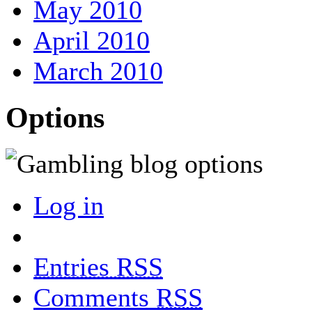
May 2010
April 2010
March 2010
Options
Log in
Entries RSS
Comments
RSS