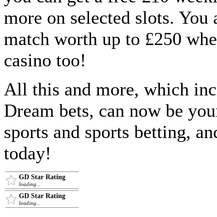
more on selected slots. You 
match worth up to £250 when
casino too!
All this and more, which in
Dream bets, can now be your
sports and sports betting, a
today!
GD Star Rating
loading...
GD Star Rating
loading...