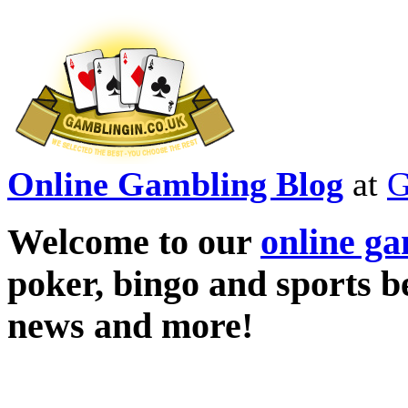
Online Gambling Blog
at
G
Welcome to our
online g
poker, bingo and sports b
news and more!