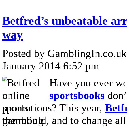
Betfred’s unbeatable ar
way
Posted by GamblingIn.co.uk
January 2014 6:52 pm
Have you ever w
sportsbooks
don’t
promotions? This year,
Betf
the mould, and to change all 