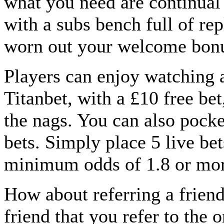
what you need are continual
with a subs bench full of re
worn out your welcome bon
Players can enjoy watching
Titanbet, with a £10 free be
the nags. You can also pocke
bets. Simply place 5 live be
minimum odds of 1.8 or mor
How about referring a frien
friend that you refer to the 