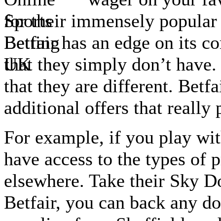
for their immensely popular 
Betfair has an edge on its c
that they simply don’t have. B
that they are different. Betf
additional offers that really
For example, if you play wi
have access to the types of 
elsewhere. Take their Sky Do
Betfair, you can back any do