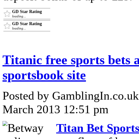
GD Star Rating
loading...
GD Star Rating
loading...
Titanic free sports bets
sportsbook site
Posted by GamblingIn.co.uk
March 2013 12:51 pm
Titan Bet Sport