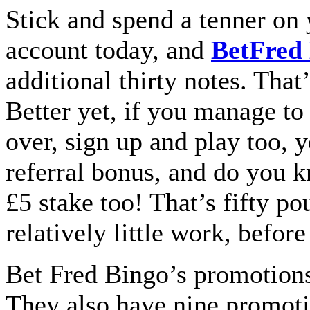
Stick and spend a tenner on
account today, and
BetFred
additional thirty notes. That
Better yet, if you manage to
over, sign up and play too, y
referral bonus, and do you k
£5 stake too! That’s fifty po
relatively little work, befor
Bet Fred Bingo’s promotions
They also have nine promoti