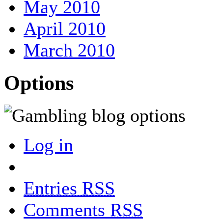
May 2010
April 2010
March 2010
Options
Log in
Entries RSS
Comments
RSS