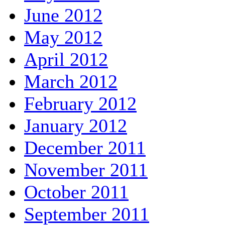
June 2012
May 2012
April 2012
March 2012
February 2012
January 2012
December 2011
November 2011
October 2011
September 2011