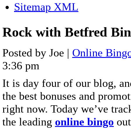
Sitemap
XML
Rock with Betfred Bi
Posted by Joe |
Online Bing
3:36 pm
It is day four of our blog, an
the best bonuses and promoti
right now. Today we’ve trac
the leading
online bingo
out