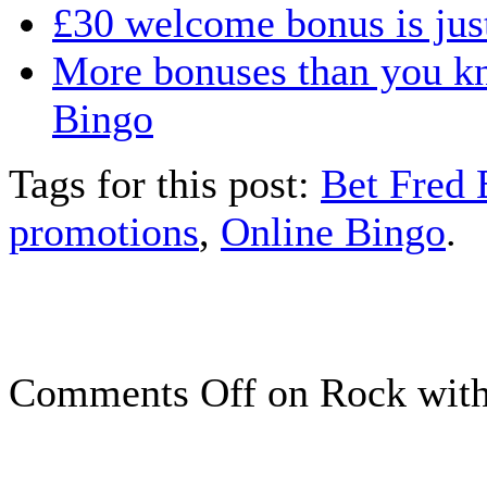
£30 welcome bonus is just
More bonuses than you kn
Bingo
Tags for this post:
Bet Fred 
promotions
,
Online Bingo
.
Comments Off
on Rock with