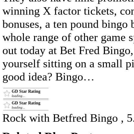
winning X factor tickets, co
bonuses, a ten pound bingo 
whole range of other game s
out today at Bet Fred Bingo,
yourself sitting on a small p
good idea? Bingo…
GD Star Rating
loading...
GD Star Rating
loading...
Rock with Betfred Bingo
,
5