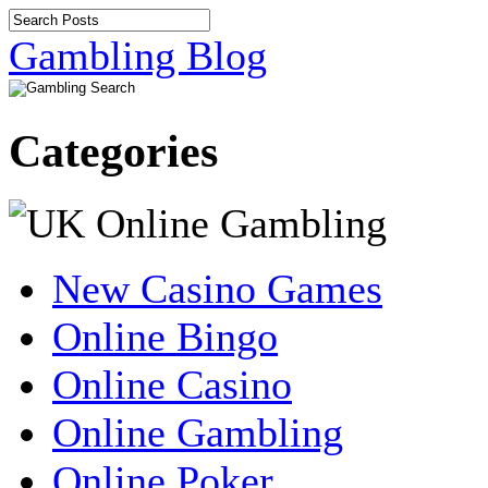
Gambling Blog
Categories
New Casino Games
Online Bingo
Online Casino
Online Gambling
Online Poker