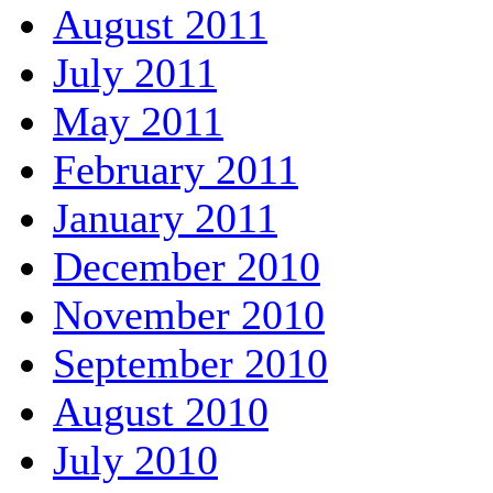
August 2011
July 2011
May 2011
February 2011
January 2011
December 2010
November 2010
September 2010
August 2010
July 2010