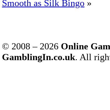
Smooth as Silk Bingo
»
© 2008 – 2026
Online Gamb
GamblingIn.co.uk
. All rig