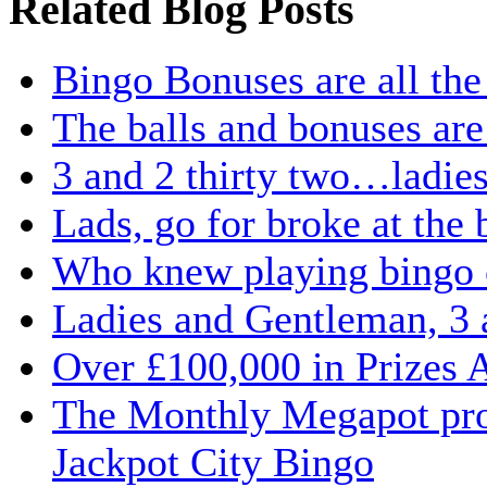
Related Blog Posts
Bingo Bonuses are all the
The balls and bonuses are 
3 and 2 thirty two…ladies
Lads, go for broke at the
Who knew playing bingo c
Ladies and Gentleman, 3 a
Over £100,000 in Prizes A
The Monthly Megapot prom
Jackpot City Bingo