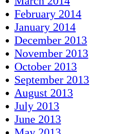
March 2014
February 2014
January 2014
December 2013
November 2013
October 2013
September 2013
August 2013
July 2013
June 2013
May 2013