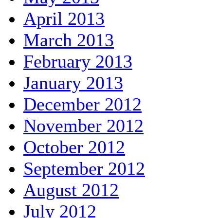
April 2013
March 2013
February 2013
January 2013
December 2012
November 2012
October 2012
September 2012
August 2012
July 2012