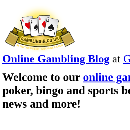
Online Gambling Blog
at
G
Welcome to our
online g
poker, bingo and sports b
news and more!