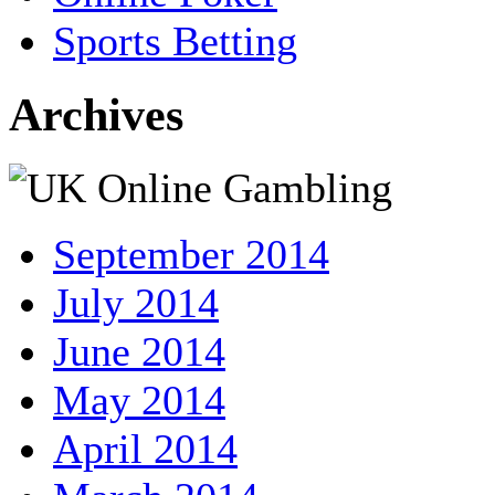
Sports Betting
Archives
September 2014
July 2014
June 2014
May 2014
April 2014