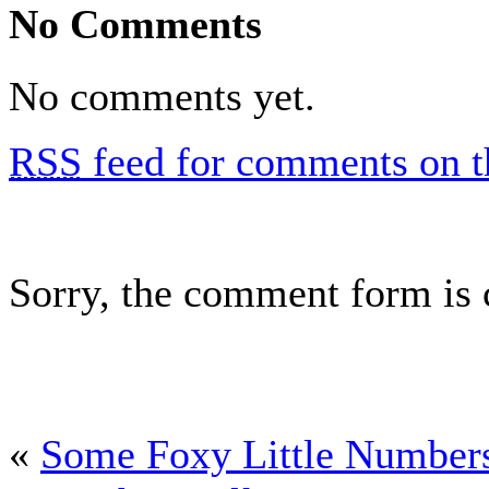
No Comments
No comments yet.
RSS
feed for comments on th
Sorry, the comment form is c
«
Some Foxy Little Number