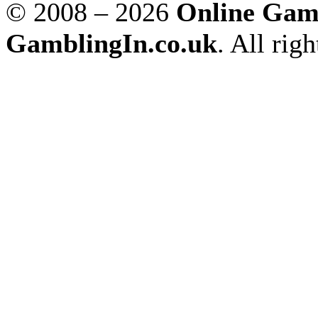
© 2008 – 2026
Online Gamb
GamblingIn.co.uk
. All rig