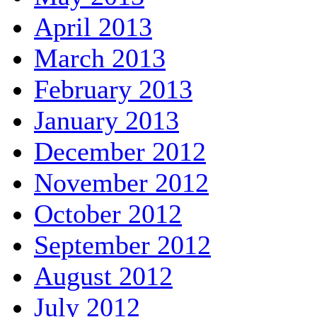
April 2013
March 2013
February 2013
January 2013
December 2012
November 2012
October 2012
September 2012
August 2012
July 2012