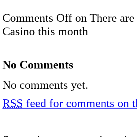
Comments Off
on There are 
Casino this month
No Comments
No comments yet.
RSS
feed for comments on th