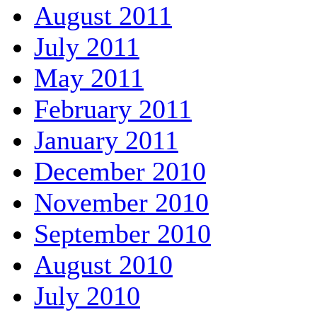
August 2011
July 2011
May 2011
February 2011
January 2011
December 2010
November 2010
September 2010
August 2010
July 2010