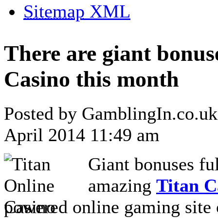
Sitemap
XML
There are giant bonuse
Casino this month
Posted by GamblingIn.co.uk
April 2014 11:49 am
Giant bonuses full
amazing
Titan C
powered online gaming site 