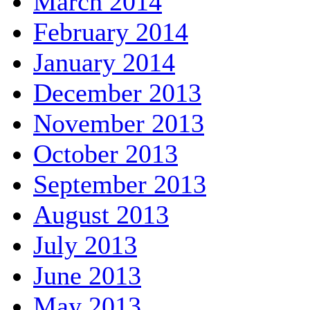
March 2014
February 2014
January 2014
December 2013
November 2013
October 2013
September 2013
August 2013
July 2013
June 2013
May 2013