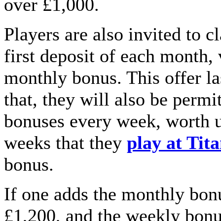
over £1,000.
Players are also invited to 
first deposit of each month, 
monthly bonus. This offer la
that, they will also be perm
bonuses every week, worth up
weeks that they
play at Tit
bonus.
If one adds the monthly bon
£1,200, and the weekly bonu