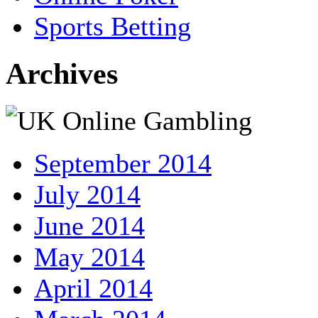
Sports Betting
Archives
September 2014
July 2014
June 2014
May 2014
April 2014