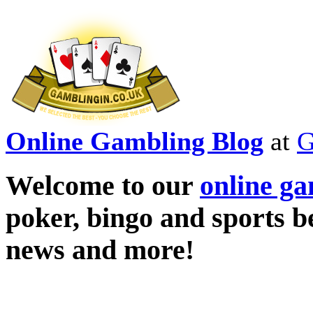
Online Gambling Blog
at
G
Welcome to our
online g
poker, bingo and sports b
news and more!