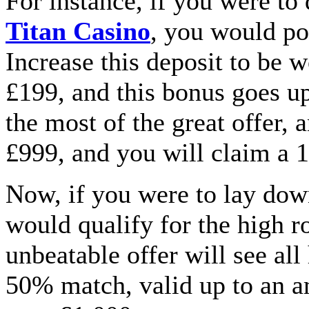
For instance, if you were to
Titan Casino
, you would po
Increase this deposit to be 
£199, and this bonus goes u
the most of the great offer,
£999, and you will claim a 
Now, if you were to lay dow
would qualify for the high 
unbeatable offer will see all
50% match, valid up to an a