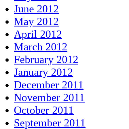
June 2012
May 2012
April 2012
March 2012
February 2012
January 2012
December 2011
November 2011
October 2011
September 2011