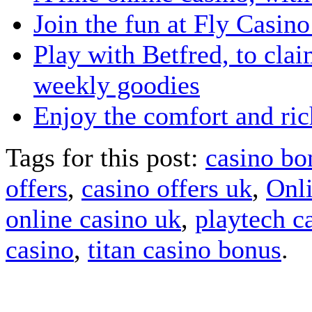
Join the fun at Fly Casin
Play with Betfred, to cla
weekly goodies
Enjoy the comfort and ri
Tags for this post:
casino bo
offers
,
casino offers uk
,
Onl
online casino uk
,
playtech c
casino
,
titan casino bonus
.