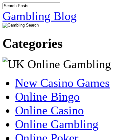
Gambling Blog
Categories
New Casino Games
Online Bingo
Online Casino
Online Gambling
Online Poker