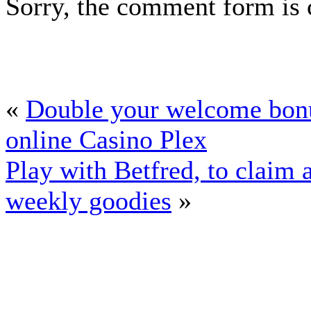
Sorry, the comment form is c
«
Double your welcome bonu
online Casino Plex
Play with Betfred, to claim 
weekly goodies
»