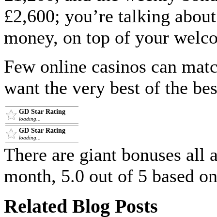
£2,600; you’re talking about
money, on top of your welc
Few online casinos can match
want the very best of the be
GD Star Rating
loading...
GD Star Rating
loading...
There are giant bonuses all 
month
,
5.0
out of
5
based o
Related Blog Posts