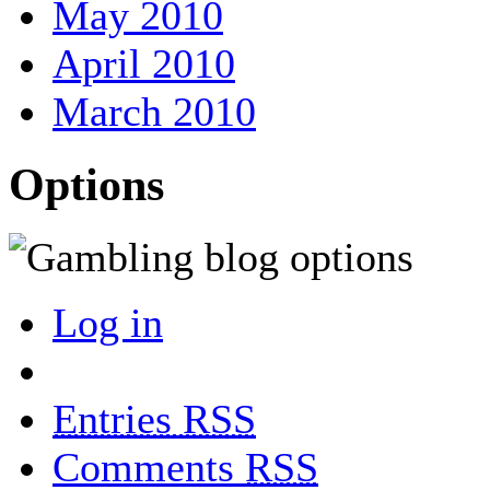
May 2010
April 2010
March 2010
Options
Log in
Entries RSS
Comments
RSS