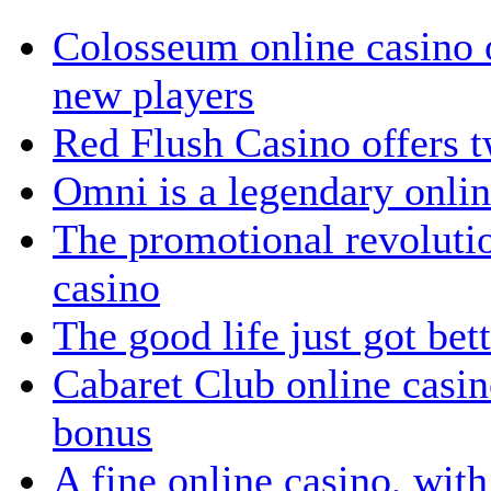
Colosseum online casino o
new players
Red Flush Casino offers t
Omni is a legendary onlin
The promotional revoluti
casino
The good life just got bet
Cabaret Club online casin
bonus
A fine online casino, wit