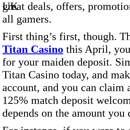
great deals, offers, promotio
all gamers.
First thing’s first, though
Titan Casino
this April, you
for your maiden deposit. Sim
Titan Casino today, and make
account, and you can claim
125% match deposit welcom
depends on the amount you d