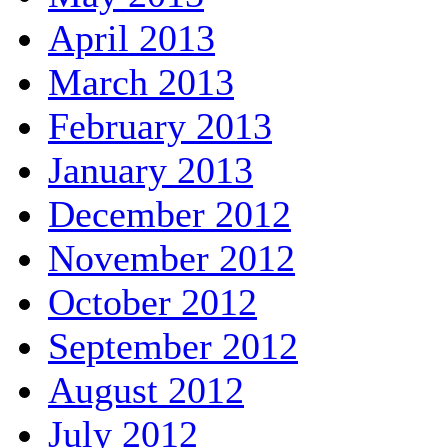
April 2013
March 2013
February 2013
January 2013
December 2012
November 2012
October 2012
September 2012
August 2012
July 2012