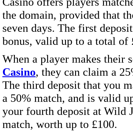
Casino offers players matches
the domain, provided that th
seven days. The first deposi
bonus, valid up to a total of
When a player makes their s
Casino
, they can claim a 25
The third deposit that you m
a 50% match, and is valid u
your fourth deposit at Wild
match, worth up to £100.