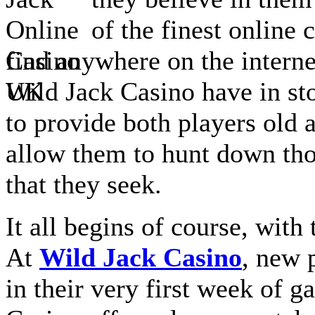
of the finest online
find anywhere on the interne
Wild Jack Casino have in sto
to provide both players old 
allow them to hunt down tho
that they seek.
It all begins of course, wit
At
Wild Jack Casino
, new 
in their very first week of g