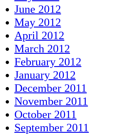
June 2012
May 2012
April 2012
March 2012
February 2012
January 2012
December 2011
November 2011
October 2011
September 2011