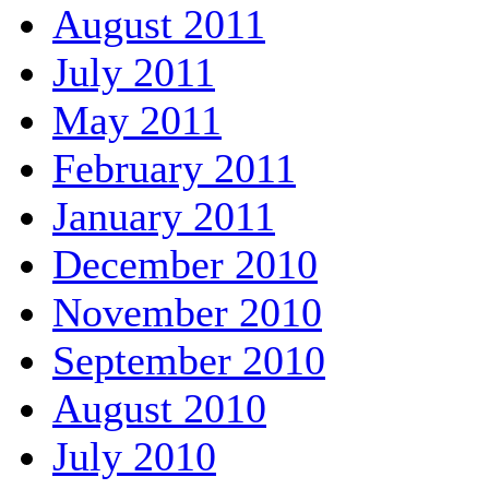
August 2011
July 2011
May 2011
February 2011
January 2011
December 2010
November 2010
September 2010
August 2010
July 2010