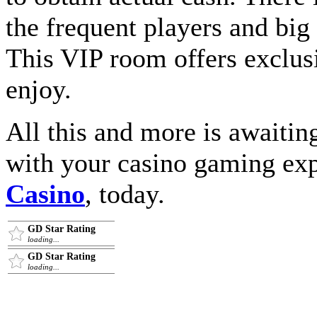
the frequent players and big
This VIP room offers exclusi
enjoy.
All this and more is awaitin
with your casino gaming ex
Casino
, today.
GD Star Rating
loading...
GD Star Rating
loading...