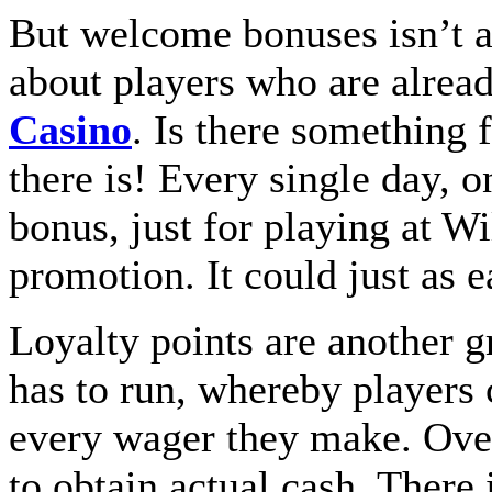
But welcome bonuses isn’t a
about players who are alread
Casino
. Is there something 
there is! Every single day, 
bonus, just for playing at W
promotion. It could just as e
Loyalty points are another g
has to run, whereby players 
every wager they make. Over
to obtain actual cash. There