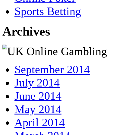
Sports Betting
Archives
September 2014
July 2014
June 2014
May 2014
April 2014