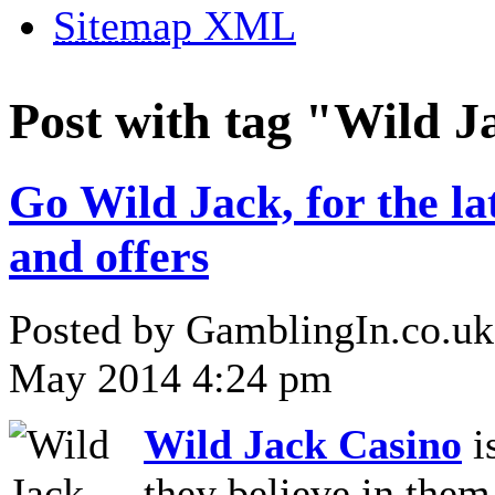
Sitemap
XML
Post with tag "Wild J
Go Wild Jack, for the la
and offers
Posted by GamblingIn.co.uk
May 2014 4:24 pm
Wild Jack Casino
i
they believe in them