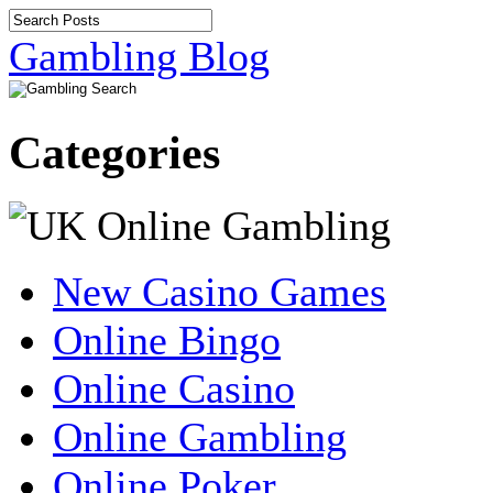
Gambling Blog
Categories
New Casino Games
Online Bingo
Online Casino
Online Gambling
Online Poker