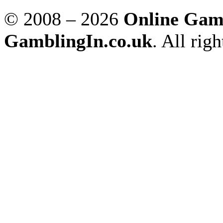
© 2008 – 2026
Online Gamb
GamblingIn.co.uk
. All rig