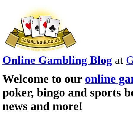
Online Gambling Blog
at
G
Welcome to our
online g
poker, bingo and sports b
news and more!