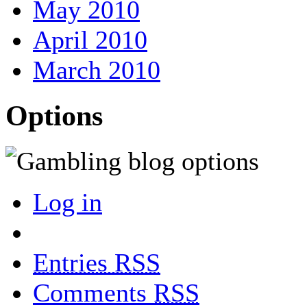
May 2010
April 2010
March 2010
Options
Log in
Entries RSS
Comments
RSS