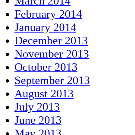
March 2014
February 2014
January 2014
December 2013
November 2013
October 2013
September 2013
August 2013
July 2013
June 2013
May 2013