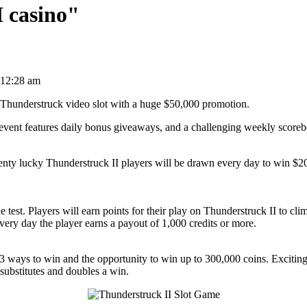
I casino"
12:28 am
 Thunderstruck video slot with a huge $50,000 promotion.
event features daily bonus giveaways, and a challenging weekly scoreb
ty lucky Thunderstruck II players will be drawn every day to win $20 ea
 test. Players will earn points for their play on Thunderstruck II to cl
very day the player earns a payout of 1,000 credits or more.
 243 ways to win and the opportunity to win up to 300,000 coins. Exciti
substitutes and doubles a win.