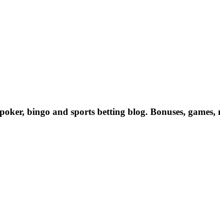
 poker, bingo and sports betting blog. Bonuses, games,