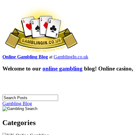
Online Gambling Blog
at
GamblingIn.co.uk
Welcome to our
online gambling
blog! Online casino,
Gambling Blog
Categories