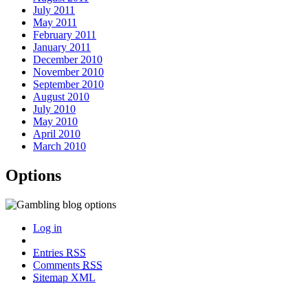
July 2011
May 2011
February 2011
January 2011
December 2010
November 2010
September 2010
August 2010
July 2010
May 2010
April 2010
March 2010
Options
Log in
Entries RSS
Comments
RSS
Sitemap
XML