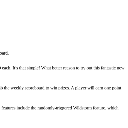
oard.
ch. It’s that simple! What better reason to try out this fantastic new
imb the weekly scoreboard to win prizes. A player will earn one point
ng features include the randomly-triggered Wildstorm feature, which