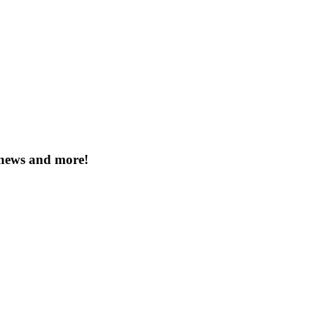
 news and more!