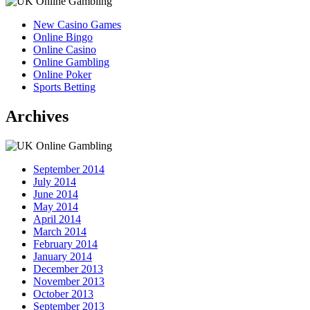
New Casino Games
Online Bingo
Online Casino
Online Gambling
Online Poker
Sports Betting
Archives
September 2014
July 2014
June 2014
May 2014
April 2014
March 2014
February 2014
January 2014
December 2013
November 2013
October 2013
September 2013