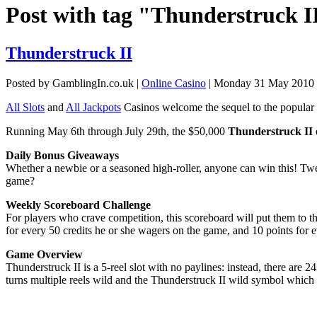
Post with tag "Thunderstruck I
Thunderstruck II
Posted by GamblingIn.co.uk |
Online Casino
| Monday 31 May 2010 
All Slots
and
All Jackpots
Casinos welcome the sequel to the popular
Running May 6th through July 29th, the $50,000
Thunderstruck II
Daily Bonus Giveaways
Whether a newbie or a seasoned high-roller, anyone can win this! Twen
game?
Weekly Scoreboard Challenge
For players who crave competition, this scoreboard will put them to the
for every 50 credits he or she wagers on the game, and 10 points for e
Game Overview
Thunderstruck II is a 5-reel slot with no paylines: instead, there are
turns multiple reels wild and the Thunderstruck II wild symbol which 