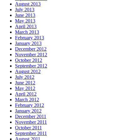
August 2013
July 2013
June 2013
May 2013
April 2013
March 2013
February 2013
January 2013
December 2012
November 2012
October 2012
September 2012
August 2012
July 2012
June 2012
May 2012
April 2012
March 2012
February 2012
January 2012
December 2011
November 2011
October 2011
September 2011
August 2011