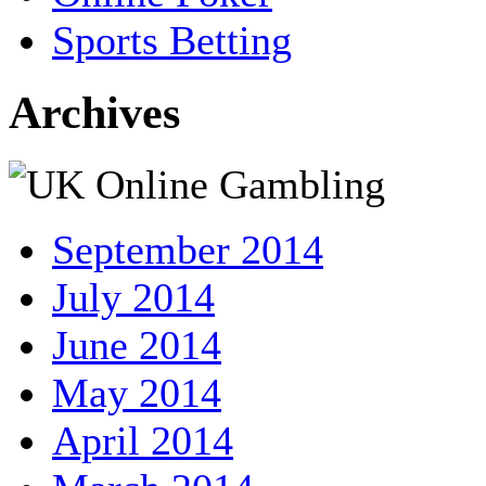
Sports Betting
Archives
September 2014
July 2014
June 2014
May 2014
April 2014