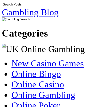
Gambling Blog
Categories
New Casino Games
Online Bingo
Online Casino
Online Gambling
Online Poker