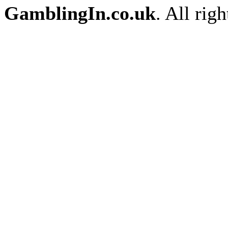
GamblingIn.co.uk
. All rig