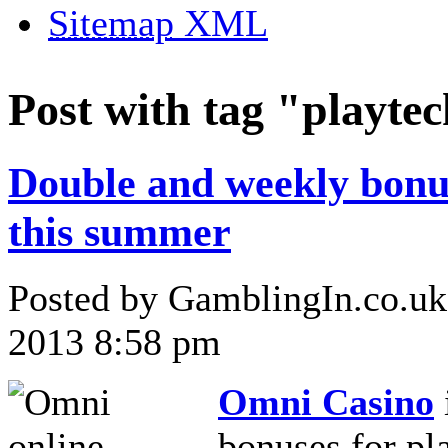
Sitemap
XML
Post with tag "playte
Double and weekly bonus
this summer
Posted by GamblingIn.co.uk
2013 8:58 pm
Omni Casino
bonuses for pl