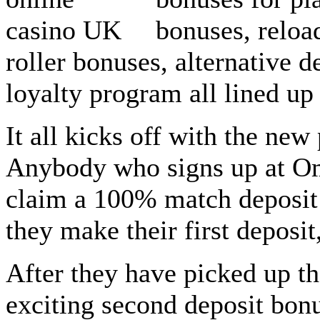
bonuses, reloa
roller bonuses, alternative 
loyalty program all lined up
It all kicks off with the ne
Anybody who signs up at Omn
claim a 100% match deposit
they make their first deposit
After they have picked up the
exciting second deposit bon