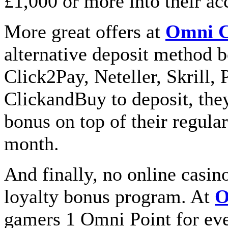
£1,000 or more into their ac
More great offers at
Omni C
alternative deposit method 
Click2Pay, Neteller, Skrill
ClickandBuy to deposit, the
bonus on top of their regula
month.
And finally, no online casi
loyalty bonus program. At
O
gamers 1 Omni Point for eve