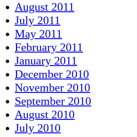
August 2011
July 2011
May 2011
February 2011
January 2011
December 2010
November 2010
September 2010
August 2010
July 2010