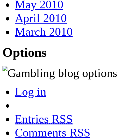
May 2010
April 2010
March 2010
Options
Log in
Entries RSS
Comments
RSS