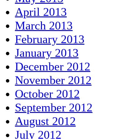
April 2013
March 2013
February 2013
January 2013
December 2012
November 2012
October 2012
September 2012
August 2012
July 2012