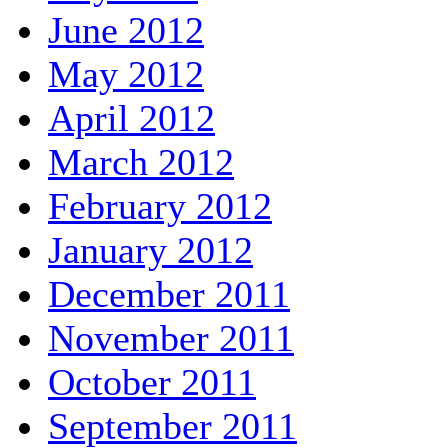
June 2012
May 2012
April 2012
March 2012
February 2012
January 2012
December 2011
November 2011
October 2011
September 2011