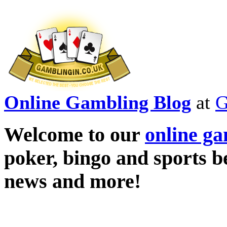
Online Gambling Blog
at
G
Welcome to our
online g
poker, bingo and sports b
news and more!