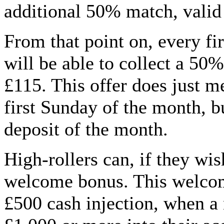
additional 50% match, valid
From that point on, every fi
will be able to collect a 50
£115. This offer does just 
first Sunday of the month, 
deposit of the month.
High-rollers can, if they wi
welcome bonus. This welco
£500 cash injection, when a 