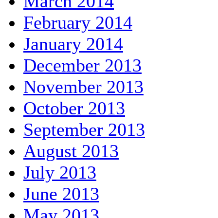
March 2014
February 2014
January 2014
December 2013
November 2013
October 2013
September 2013
August 2013
July 2013
June 2013
May 2013