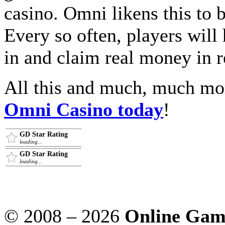
casino. Omni likens this to 
Every so often, players will
in and claim real money in r
All this and much, much mo
Omni Casino today
!
GD Star Rating
loading...
GD Star Rating
loading...
© 2008 – 2026
Online Gamb