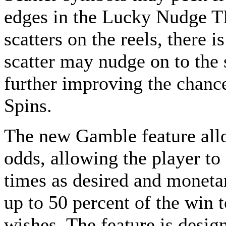
edges in the Lucky Nudge TM 
scatters on the reels, there i
scatter may nudge on to the 
further improving the chanc
Spins.
The new Gamble feature allo
odds, allowing the player t
times as desired and monetari
up to 50 percent of the win t
wishes. The feature is desig