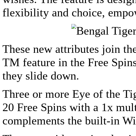
flexibility and choice, empo
These new attributes join th
TM feature in the Free Spins
they slide down.
Three or more Eye of the Tig
20 Free Spins with a 1x mult
complements the built-in Wi