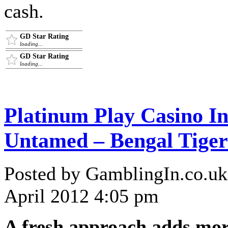
cash.
GD Star Rating
loading...
GD Star Rating
loading...
Platinum Play Casino I
Untamed – Bengal Tiger
Posted by GamblingIn.co.uk
April 2012 4:05 pm
A fresh approach adds mor