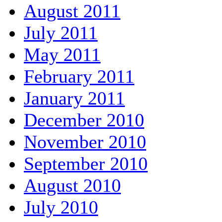
August 2011
July 2011
May 2011
February 2011
January 2011
December 2010
November 2010
September 2010
August 2010
July 2010