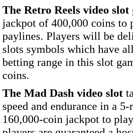
The Retro Reels video slot
jackpot of 400,000 coins to 
paylines. Players will be del
slots symbols which have al
betting range in this slot g
coins.
The Mad Dash video slot
ta
speed and endurance in a 5-r
160,000-coin jackpot to play 
players are guaranteed a hos