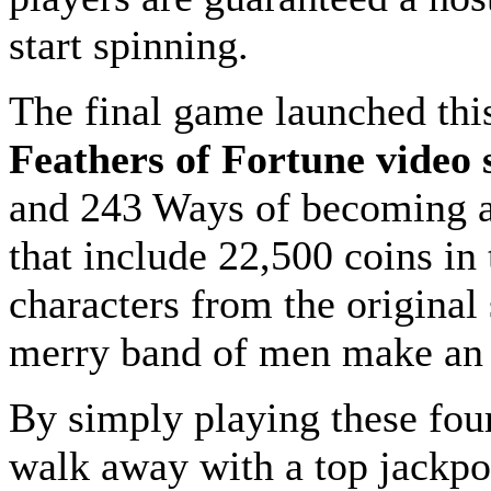
start spinning.
The final game launched thi
Feathers of Fortune video 
and 243 Ways of becoming a 
that include 22,500 coins in
characters from the original
merry band of men make an a
By simply playing these fou
walk away with a top jackpo