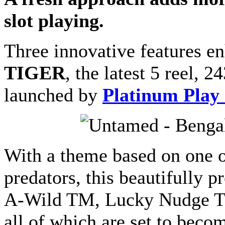
slot playing.
Three innovative features 
TIGER
, the latest 5 reel, 
launched by
Platinum Play
With a theme based on one o
predators, this beautifully 
A-Wild TM, Lucky Nudge T
all of which are set to becom