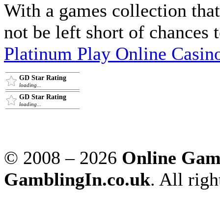
With a games collection that
not be left short of chances 
Platinum Play Online Casin
GD Star Rating
loading...
GD Star Rating
loading...
© 2008 – 2026
Online Gamb
GamblingIn.co.uk
. All rig