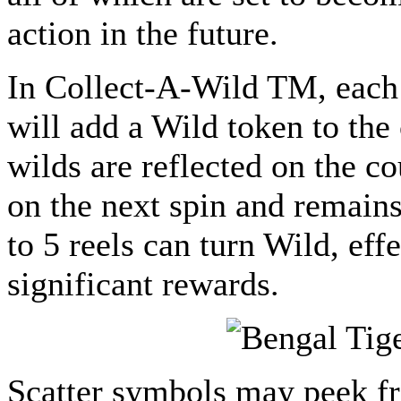
action in the future.
In Collect-A-Wild TM, each 
will add a Wild token to the
wilds are reflected on the co
on the next spin and remains
to 5 reels can turn Wild, eff
significant rewards.
Scatter symbols may peek fr