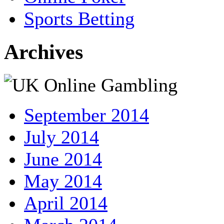
Sports Betting
Archives
September 2014
July 2014
June 2014
May 2014
April 2014