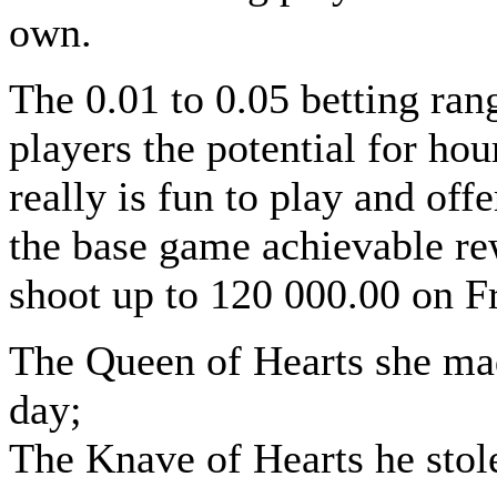
own.
The 0.01 to 0.05 betting rang
players the potential for ho
really is fun to play and off
the base game achievable re
shoot up to 120 000.00 on F
The Queen of Hearts she mad
day;
The Knave of Hearts he stole