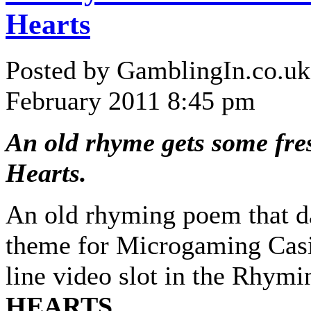
Hearts
Posted by GamblingIn.co.uk
February 2011 8:45 pm
An old rhyme gets some fre
Hearts.
An old rhyming poem that da
theme for Microgaming Casin
line video slot in the Rhymi
HEARTS
.