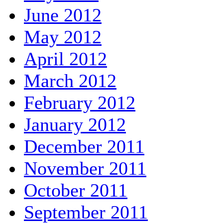
June 2012
May 2012
April 2012
March 2012
February 2012
January 2012
December 2011
November 2011
October 2011
September 2011