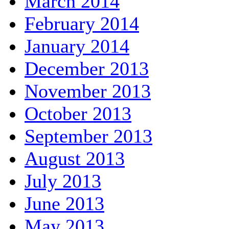
March 2014
February 2014
January 2014
December 2013
November 2013
October 2013
September 2013
August 2013
July 2013
June 2013
May 2013