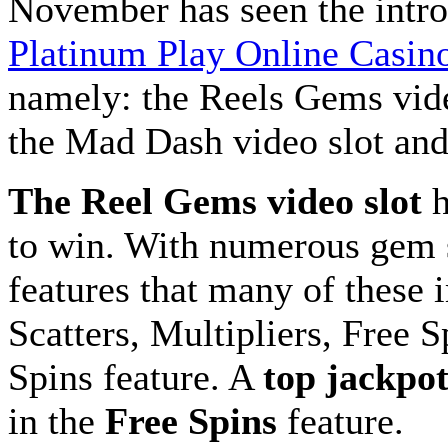
November has seen the intro
Platinum Play Online Casin
namely: the Reels Gems video
the Mad Dash video slot and
The Reel Gems video slot
h
to win. With numerous gem s
features that many of these 
Scatters, Multipliers, Free 
Spins feature. A
top jackpot
in the
Free Spins
feature.