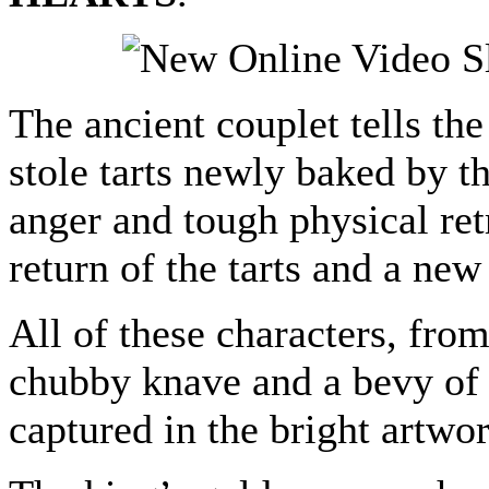
The ancient couplet tells t
stole tarts newly baked by t
anger and tough physical ret
return of the tarts and a new 
All of these characters, from
chubby knave and a bevy of 
captured in the bright artwor