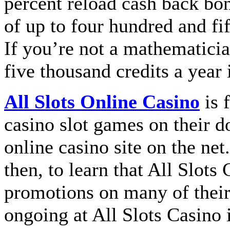
percent reload cash back bon
of up to four hundred and fi
If you’re not a mathematician
five thousand credits a year 
All Slots Online Casino
is 
casino slot games on their d
online casino site on the net
then, to learn that All Slots
promotions on many of their
ongoing at All Slots Casino i