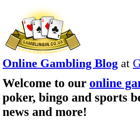
Online Gambling Blog
at
G
Welcome to our
online g
poker, bingo and sports b
news and more!