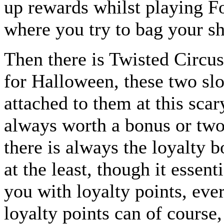
up rewards whilst playing Fo
where you try to bag your sh
Then there is Twisted Circu
for Halloween, these two slo
attached to them at this sca
always worth a bonus or tw
there is always the loyalty 
at the least, though it essen
you with loyalty points, eve
loyalty points can of course