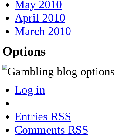
May 2010
April 2010
March 2010
Options
Log in
Entries RSS
Comments
RSS