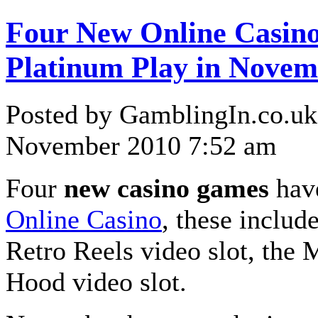
Four New Online Casin
Platinum Play in Nove
Posted by GamblingIn.co.uk
November 2010 7:52 am
Four
new casino games
have
Online Casino
, these includ
Retro Reels video slot, the
Hood video slot.