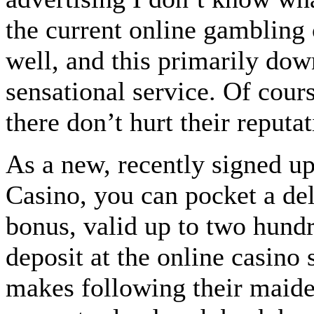
the current online gambling
well, and this primarily dow
sensational service. Of cours
there don’t hurt their reputat
As a new, recently signed up
Casino, you can pocket a de
bonus, valid up to two hundr
deposit at the online casino 
makes following their maiden