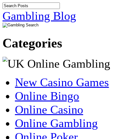
Gambling Blog
Categories
New Casino Games
Online Bingo
Online Casino
Online Gambling
Online Poker