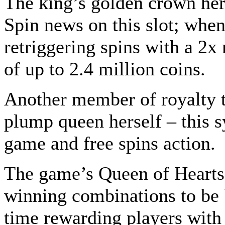
The king’s golden crown her
Spin news on this slot; when
retriggering spins with a 2x
of up to 2.4 million coins.
Another member of royalty t
plump queen herself – this s
game and free spins action.
The game’s Queen of Hearts 
winning combinations to be b
time rewarding players with 