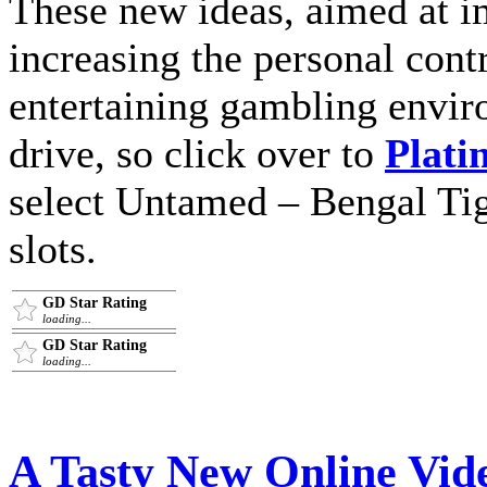
These new ideas, aimed at i
increasing the personal contr
entertaining gambling envir
drive, so click over to
Plati
select Untamed – Bengal Tig
slots.
GD Star Rating
loading...
GD Star Rating
loading...
A Tasty New Online Vid