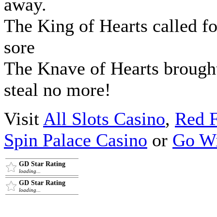
away.
The King of Hearts called fo
sore
The Knave of Hearts brought
steal no more!
Visit
All Slots Casino
,
Red F
Spin Palace Casino
or
Go Wi
GD Star Rating
loading...
GD Star Rating
loading...