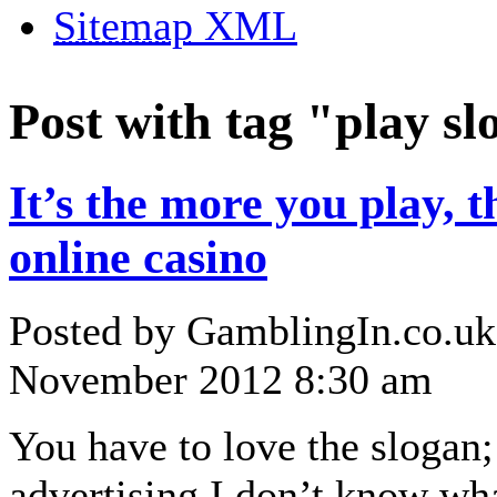
Sitemap
XML
Post with tag "play sl
It’s the more you play, t
online casino
Posted by GamblingIn.co.uk
November 2012 8:30 am
You have to love the slogan; 
advertising I don’t know wh