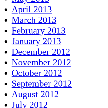
April 2013
March 2013
February 2013
January 2013
December 2012
November 2012
October 2012
September 2012
August 2012
July 2012