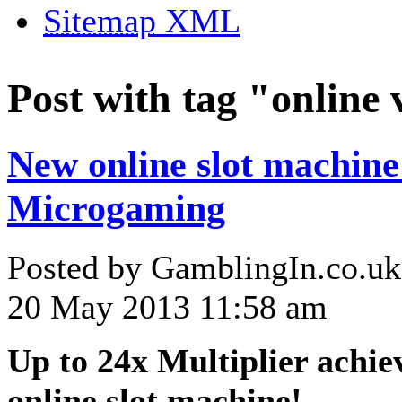
Sitemap
XML
Post with tag "online 
New online slot machin
Microgaming
Posted by GamblingIn.co.uk
20 May 2013 11:58 am
Up to 24x Multiplier achie
online slot machine!