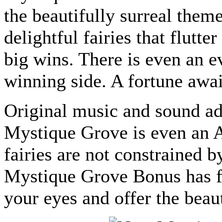
the beautifully surreal theme
delightful fairies that flutte
big wins. There is even an e
winning side. A fortune awai
Original music and sound ad
Mystique Grove is even an 
fairies are not constrained b
Mystique Grove Bonus has fl
your eyes and offer the beau