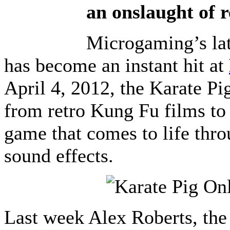
an onslaught of 
Microgaming’s lat
has become an instant hit at
April 4, 2012, the Karate Pi
from retro Kung Fu films to
game that comes to life thr
sound effects.
Last week Alex Roberts, th