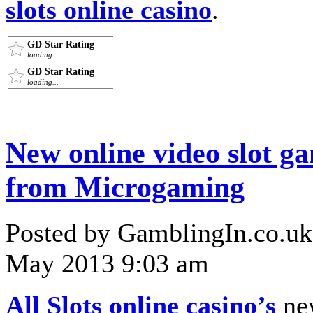
slots online casino
.
GD Star Rating
loading...
GD Star Rating
loading...
New online video slo
from Microgaming
Posted by GamblingIn.co.uk
May 2013 9:03 am
All Slots online casino’s
new