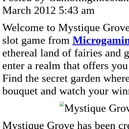
March 2012 5:43 am
Welcome to Mystique Grove,
slot game from
Microgami
ethereal land of fairies and
enter a realm that offers yo
Find the secret garden where
bouquet and watch your win
Mystique Grove has been crea