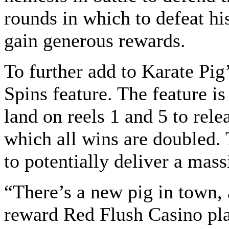
rounds in which to defeat his
gain generous rewards.
To further add to Karate Pig
Spins feature. The feature i
land on reels 1 and 5 to rele
which all wins are doubled. 
to potentially deliver a mass
“There’s a new pig in town, 
reward Red Flush Casino pl