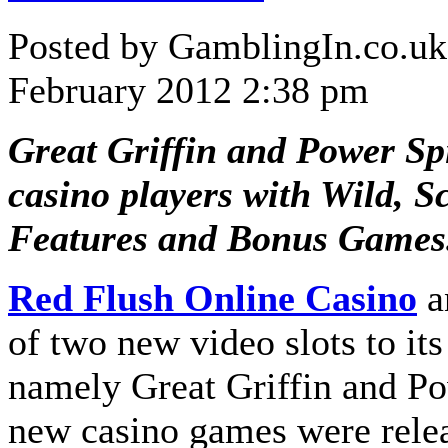
Posted by GamblingIn.co.uk
February 2012 2:38 pm
Great Griffin and Power Sp
casino players with Wild, Sc
Features and Bonus Games
Red Flush Online Casino
a
of two new video slots to its
namely Great Griffin and P
new casino games were rele