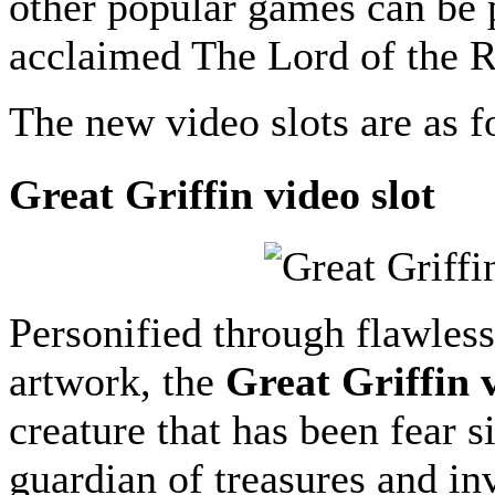
other popular games can be 
acclaimed The Lord of the 
The new video slots are as f
Great Griffin video slot
Personified through flawless
artwork, the
Great Griffin v
creature that has been fear s
guardian of treasures and in