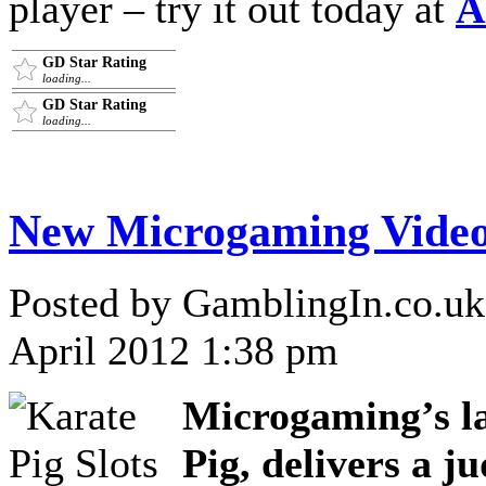
player – try it out today at
A
GD Star Rating
loading...
GD Star Rating
loading...
New Microgaming Video
Posted by GamblingIn.co.uk
April 2012 1:38 pm
Microgaming’s la
Pig, delivers a j