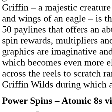
Griffin – a majestic creatur
and wings of an eagle – is th
50 paylines that offers an a
spin rewards, multipliers a
graphics are imaginative an
which becomes even more ele
across the reels to scratch 
Griffin Wilds during which a
Power Spins – Atomic 8s vi