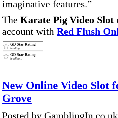
imaginative features.”
The
Karate Pig Video Slot
c
account with
Red Flush Onl
GD Star Rating
loading...
GD Star Rating
loading...
New Online Video Slot 
Grove
Posted by GamblingIn.co.uk