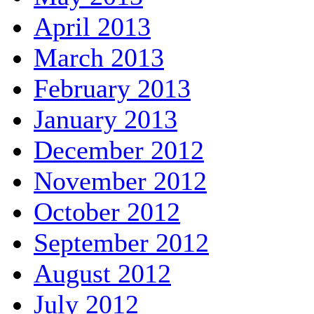
April 2013
March 2013
February 2013
January 2013
December 2012
November 2012
October 2012
September 2012
August 2012
July 2012