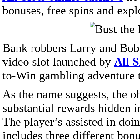
bonuses, free spins and expl
Bank robbers Larry and Bob l
video slot launched by
All S
to-Win gambling adventure
As the name suggests, the ob
substantial rewards hidden i
The player’s assisted in doin
includes three different bonu