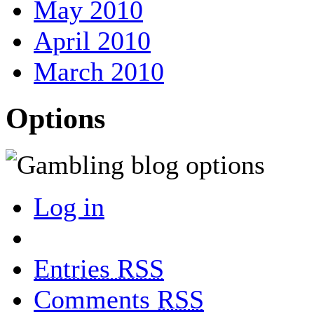
May 2010
April 2010
March 2010
Options
Log in
Entries RSS
Comments
RSS