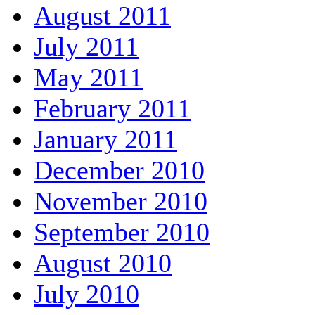
August 2011
July 2011
May 2011
February 2011
January 2011
December 2010
November 2010
September 2010
August 2010
July 2010