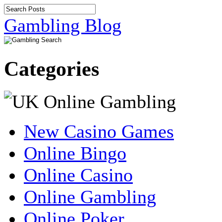
Gambling Blog
Categories
New Casino Games
Online Bingo
Online Casino
Online Gambling
Online Poker