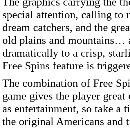
The graphics carrying the t
special attention, calling to
dream catchers, and the great
old plains and mountains… 
dramatically to a crisp, star
Free Spins feature is trigger
The combination of Free Spin
game gives the player great 
as entertainment, so take a t
the original Americans and 