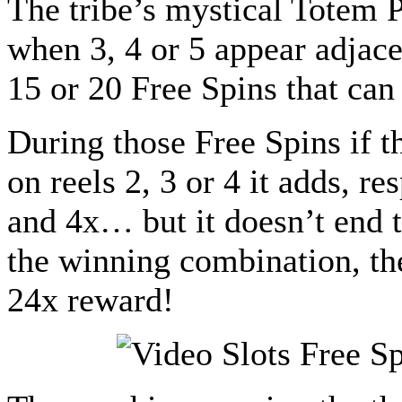
The tribe’s mystical Totem P
when 3, 4 or 5 appear adjace
15 or 20 Free Spins that can 
During those Free Spins if 
on reels 2, 3 or 4 it adds, re
and 4x… but it doesn’t end t
the winning combination, the
24x reward!