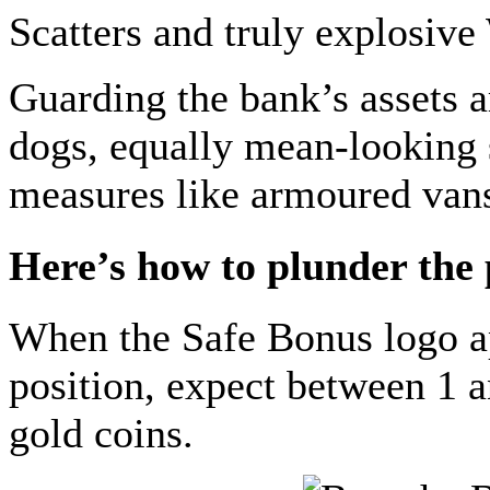
Scatters and truly explosive
Guarding the bank’s assets a
dogs, equally mean-looking s
measures like armoured vans
Here’s how to plunder the 
When the Safe Bonus logo ap
position, expect between 1 
gold coins.