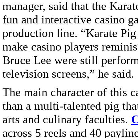
manager, said that the Karat
fun and interactive casino 
production line. “Karate Pig 
make casino players reminis
Bruce Lee were still perform
television screens,” he said.
The main character of this c
than a multi-talented pig tha
arts and culinary faculties.
C
across 5 reels and 40 payline