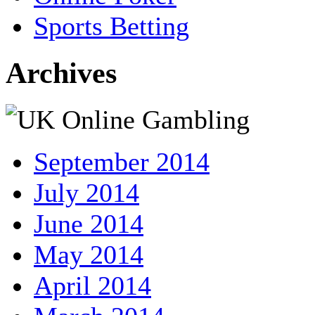
Sports Betting
Archives
September 2014
July 2014
June 2014
May 2014
April 2014