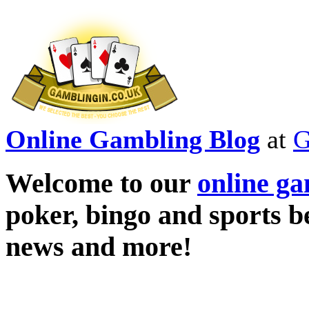
Online Gambling Blog
at
G
Welcome to our
online g
poker, bingo and sports b
news and more!