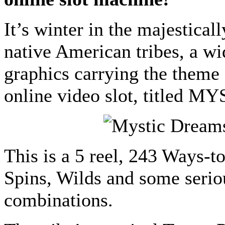
It’s winter in the majesticall
native American tribes, a wi
graphics carrying the theme
online video slot, titled
This is a 5 reel, 243 Ways-t
Spins, Wilds and some seriou
combinations.