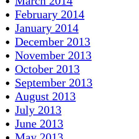
March 2014
February 2014
January 2014
December 2013
November 2013
October 2013
September 2013
August 2013
July 2013
June 2013
May 2013