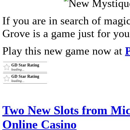
If you are in search of magi
Grove is a game just for you
Play this new game now at
GD Star Rating
loading...
GD Star Rating
loading...
Two New Slots from Mic
Online Casino