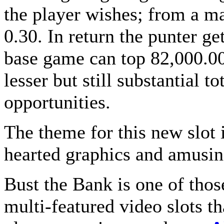
the player wishes; from a ma
0.30. In return the punter ge
base game can top 82,000.00
lesser but still substantial t
opportunities.
The theme for this new slot i
hearted graphics and amusin
Bust the Bank is one of those
multi-featured video slots th