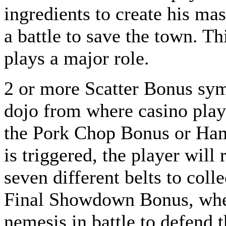
ingredients to create his mas
a battle to save the town. T
plays a major role.
2 or more Scatter Bonus symb
dojo from where casino playe
the Pork Chop Bonus or Ha
is triggered, the player will
seven different belts to coll
Final Showdown Bonus, wher
nemesis in battle to defend 