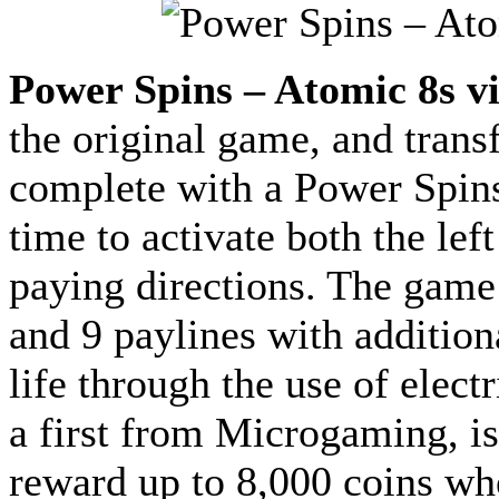
Power Spins – Atomic 8s vi
the original game, and transf
complete with a Power Spins 
time to activate both the left 
paying directions. The game 
and 9 paylines with addition
life through the use of elec
a first from Microgaming, is
reward up to 8,000 coins whe