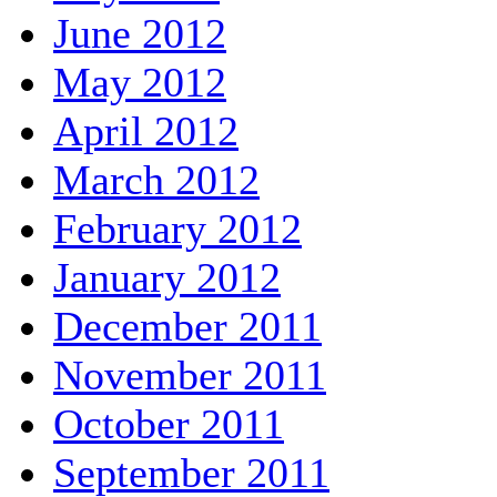
June 2012
May 2012
April 2012
March 2012
February 2012
January 2012
December 2011
November 2011
October 2011
September 2011