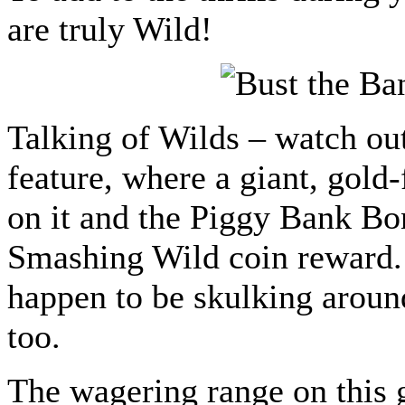
are truly Wild!
Talking of Wilds – watch ou
feature, where a giant, gold-
on it and the Piggy Bank Bo
Smashing Wild coin reward.
happen to be skulking around
too.
The wagering range on this 