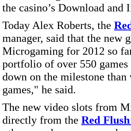
the casino’s Download and I
Today Alex Roberts, the
Red
manager, said that the new 
Microgaming for 2012 so far.
portfolio of over 550 games 
down on the milestone than 
games," he said.
The new video slots from M
directly from the
Red Flush