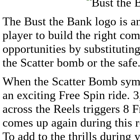
The Bust the Bank logo is an
player to build the right co
opportunities by substituting
the Scatter bomb or the safe
When the Scatter Bomb symbo
an exciting Free Spin ride. 
across the Reels triggers 8 
comes up again during this 
To add to the thrills during 