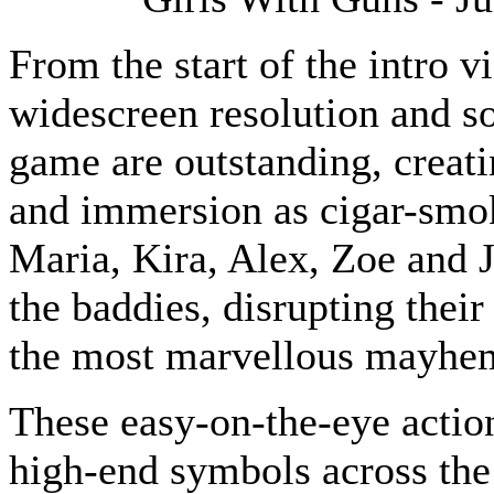
From the start of the intro v
widescreen resolution and so
game are outstanding, creati
and immersion as cigar-smo
Maria, Kira, Alex, Zoe and 
the baddies, disrupting their
the most marvellous mayhe
These easy-on-the-eye actio
high-end symbols across the 