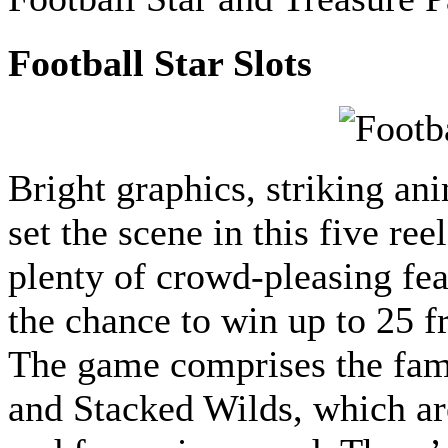
Football Star Slots
Bright graphics, striking an
set the scene in this five re
plenty of crowd-pleasing fea
the chance to win up to 25 fr
The game comprises the fami
and Stacked Wilds, which ar