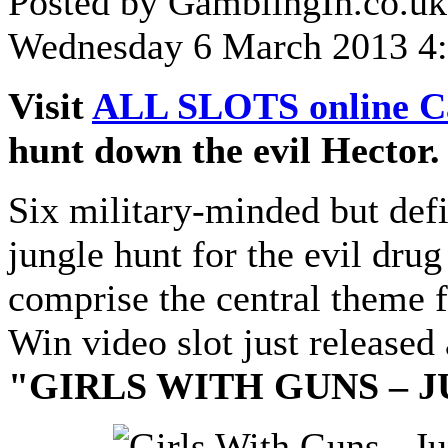
Posted by GamblingIn.co.uk
Wednesday 6 March 2013 4
Visit
ALL SLOTS online C
hunt down the evil Hector.
Six military-minded but def
jungle hunt for the evil dru
comprise the central theme f
Win video slot just released
"GIRLS WITH GUNS – 