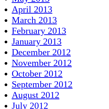
April 2013
March 2013
February 2013
January 2013
December 2012
November 2012
October 2012
September 2012
August 2012
July 2012