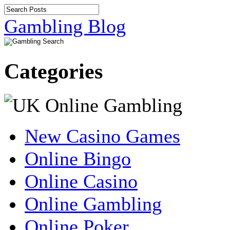
Gambling Blog
Categories
New Casino Games
Online Bingo
Online Casino
Online Gambling
Online Poker