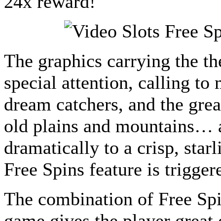
24x reward!
The graphics carrying the t
special attention, calling to
dream catchers, and the great
old plains and mountains… 
dramatically to a crisp, star
Free Spins feature is trigger
The combination of Free Spin
game gives the player great 