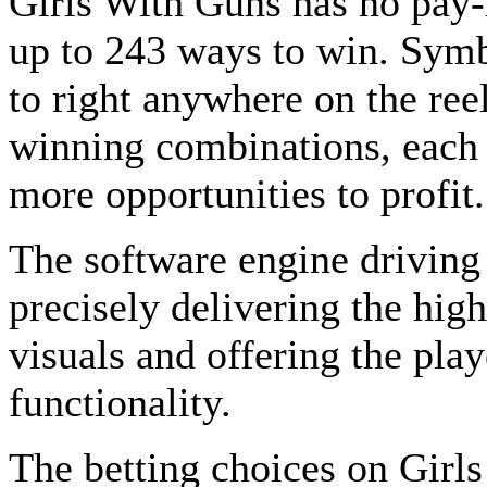
Girls With Guns has no pay-l
up to 243 ways to win. Symb
to right anywhere on the reel
winning combinations, each 
more opportunities to profit.
The software engine driving
precisely delivering the hig
visuals and offering the pl
functionality.
The betting choices on Girl