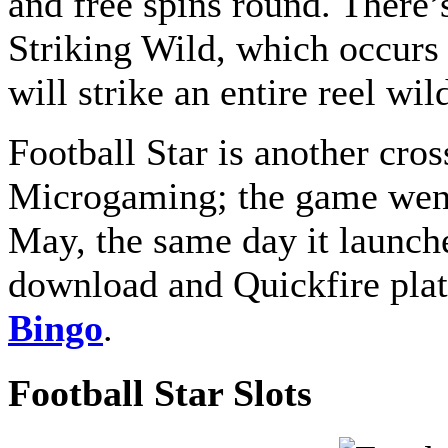
and free spins round. There’
Striking Wild, which occurs
will strike an entire reel wil
Football Star is another cro
Microgaming; the game went
May, the same day it launc
download and Quickfire plat
Bingo
.
Football Star Slots