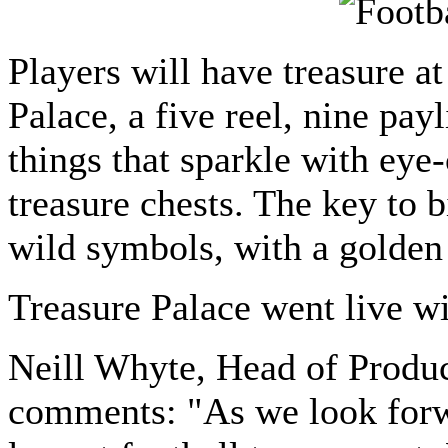
Players will have treasure at
Palace, a five reel, nine payl
things that sparkle with eye
treasure chests. The key to b
wild symbols, with a golden 
Treasure Palace went live wi
Neill Whyte, Head of Produ
comments: "As we look forwa