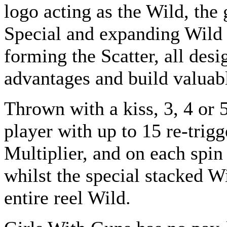
logo acting as the Wild, the 
Special and expanding Wild 
forming the Scatter, all desi
advantages and build valuab
Thrown with a kiss, 3, 4 or 
player with up to 15 re-trig
Multiplier, and on each spin
whilst the special stacked Wi
entire reel Wild.