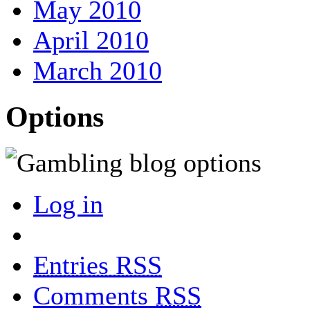
May 2010
April 2010
March 2010
Options
Log in
Entries RSS
Comments
RSS