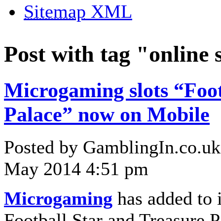
Sitemap
XML
Post with tag "online 
Microgaming slots “Foo
Palace” now on Mobile
Posted by GamblingIn.co.uk
May 2014 4:51 pm
Microgaming
has added to 
Football Star and Treasure P