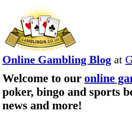
Online Gambling Blog
at
G
Welcome to our
online g
poker, bingo and sports b
news and more!