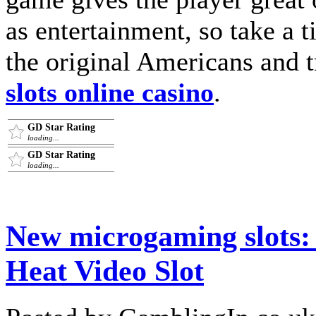
as entertainment, so take a t
the original Americans and 
slots online casino
.
GD Star Rating
loading...
GD Star Rating
loading...
New microgaming slots:
Heat Video Slot