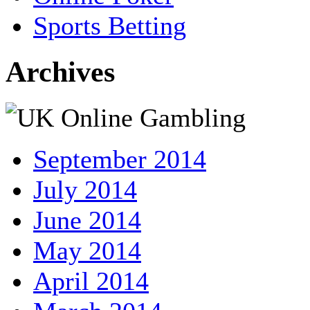
Sports Betting
Archives
September 2014
July 2014
June 2014
May 2014
April 2014