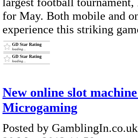
largest football tournament, 
for May. Both mobile and onl
experience this striking gam
GD Star Rating
loading...
GD Star Rating
loading...
New online slot machin
Microgaming
Posted by GamblingIn.co.uk