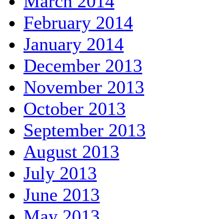
March 2014
February 2014
January 2014
December 2013
November 2013
October 2013
September 2013
August 2013
July 2013
June 2013
May 2013