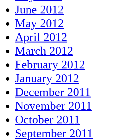
June 2012
May 2012
April 2012
March 2012
February 2012
January 2012
December 2011
November 2011
October 2011
September 2011