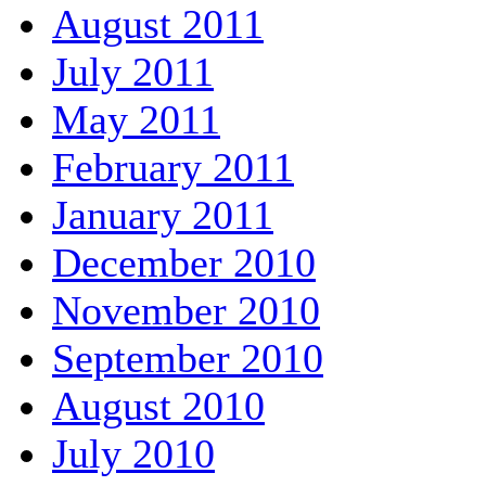
August 2011
July 2011
May 2011
February 2011
January 2011
December 2010
November 2010
September 2010
August 2010
July 2010