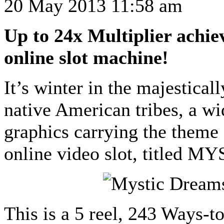
20 May 2013 11:58 am
Up to 24x Multiplier achie
online slot machine!
It’s winter in the majesticall
native American tribes, a wi
graphics carrying the theme
online video slot, titled
This is a 5 reel, 243 Ways-t