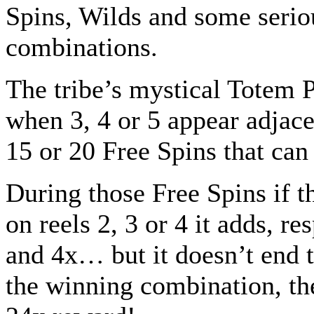
Spins, Wilds and some seriou
combinations.
The tribe’s mystical Totem P
when 3, 4 or 5 appear adjace
15 or 20 Free Spins that can 
During those Free Spins if 
on reels 2, 3 or 4 it adds, re
and 4x… but it doesn’t end t
the winning combination, the