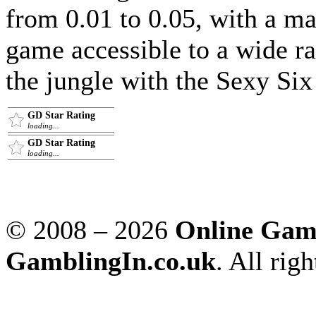
from 0.01 to 0.05, with a m
game accessible to a wide ra
the jungle with the Sexy Si
GD Star Rating
loading...
GD Star Rating
loading...
© 2008 – 2026
Online Gamb
GamblingIn.co.uk
. All rig