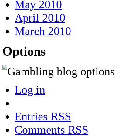
May 2010
April 2010
March 2010
Options
Log in
Entries RSS
Comments
RSS