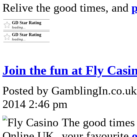
Relive the good times, and
p
GD Star Rating
loading...
GD Star Rating
loading...
Join the fun at Fly Casi
Posted by GamblingIn.co.uk
2014 2:46 pm
The good times 
your favourite
o