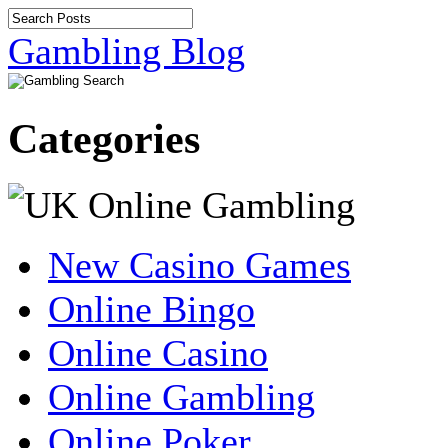
Gambling Blog
Categories
New Casino Games
Online Bingo
Online Casino
Online Gambling
Online Poker