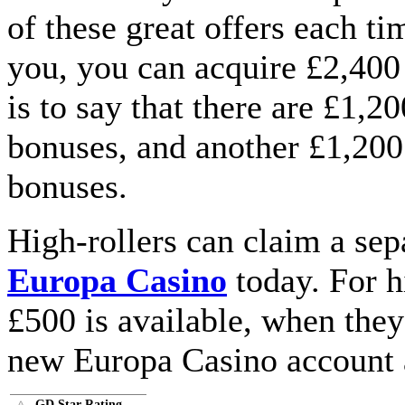
of these great offers each ti
you, you can acquire £2,400
is to say that there are £1,2
bonuses, and another £1,200
bonuses.
High-rollers can claim a se
Europa Casino
today. For hi
£500 is available, when they
new Europa Casino account a
GD Star Rating