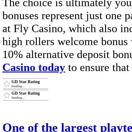
The choice is ultimately yo
bonuses represent just one p
at Fly Casino, which also i
high rollers welcome bonus 
10% alternative deposit bo
Casino today
to ensure that
GD Star Rating
loading...
GD Star Rating
loading...
One of the largest playt