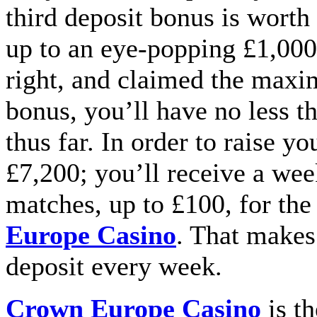
third deposit bonus is wort
up to an eye-popping £1,000
right, and claimed the max
bonus, you’ll have no less 
thus far. In order to raise y
£7,200; you’ll receive a we
matches, up to £100, for th
Europe Casino
. That makes
deposit every week.
Crown Europe Casino
is th