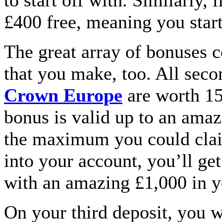
to start off with. Similarly,
£400 free, meaning you start
The great array of bonuses c
that you make, too. All seco
Crown Europe
are worth 15
bonus is valid up to an ama
the maximum you could clai
into your account, you’ll ge
with an amazing £1,000 in y
On your third deposit, you w