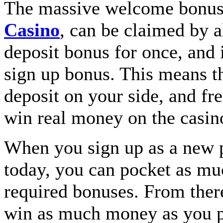
The massive welcome bonus t
Casino
, can be claimed by a
deposit bonus for once, and 
sign up bonus. This means t
deposit on your side, and fr
win real money on the casino
When you sign up as a new 
today, you can pocket as muc
required bonuses. From ther
win as much money as you p