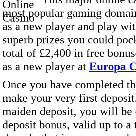
most popular gaming domains
as a new player and play with
superb prizes you could pocke
total of £2,400 in free bonus
as a new player at
Europa C
Once you have completed the 
make your very first deposi
maiden deposit, you will be
deposit bonus, valid up to a