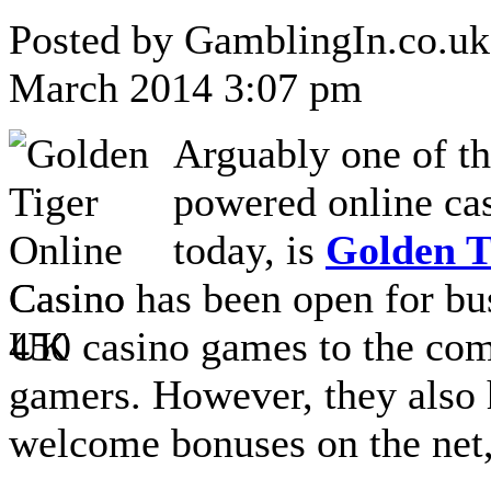
Posted by GamblingIn.co.uk
March 2014 3:07 pm
Arguably one of 
powered online casi
today, is
Golden T
Casino has been open for bus
450 casino games to the com
gamers. However, they also 
welcome bonuses on the net,