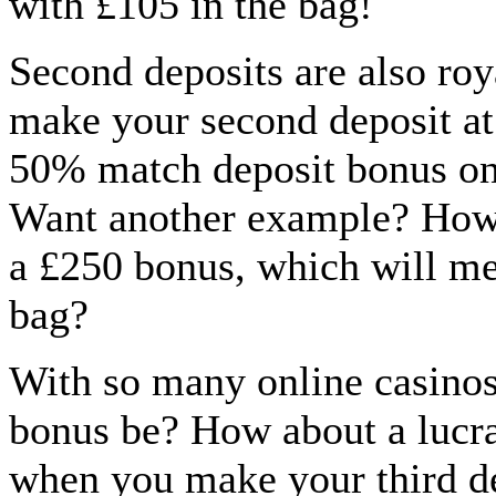
with £105 in the bag!
Second deposits are also ro
make your second deposit a
50% match deposit bonus on i
Want another example? How 
a £250 bonus, which will me
bag?
With so many online casinos
bonus be? How about a lucrat
when you make your third de