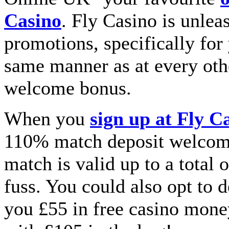
Casino
. Fly Casino is unleas
promotions, specifically for y
same manner as at every othe
welcome bonus.
When you
sign up at Fly C
110% match deposit welcom
match is valid up to a total 
fuss. You could also opt to 
you £55 in free casino money