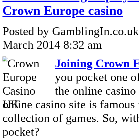
Crown Europe casino
Posted by GamblingIn.co.uk
March 2014 8:32 am
Joining Crown E
you pocket one o
the online casino
online casino site is famous
collection of games. So, wit
pocket?