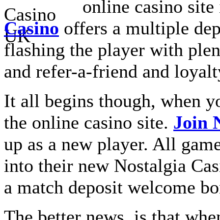
online casino site 
Casino
offers a multiple dep
flashing the player with ple
and refer-a-friend and loyal
It all begins though, when y
the online casino site.
Join 
up as a new player. All game
into their new Nostalgia Cas
a match deposit welcome bon
The better news, is that wh