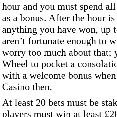
hour and you must spend all
as a bonus. After the hour is
anything you have won, up to
aren’t fortunate enough to w
worry too much about that; 
Wheel to pocket a consolati
with a welcome bonus when 
Casino then.
At least 20 bets must be sta
players must win at least £20