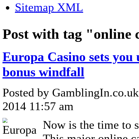
Sitemap
XML
Post with tag "online
Europa Casino sets you 
bonus windfall
Posted by GamblingIn.co.uk
2014 11:57 am
Now is the time to s
This major online ca