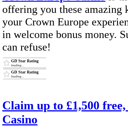
offering you these amazing k
your Crown Europe experien
in welcome bonus money. Sur
can refuse!
GD Star Rating
loading...
GD Star Rating
loading...
Claim up to £1,500 free,
Casino