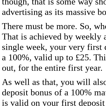
though, that is some way sh
advertising as its massive b
There must be more. So, who
That is achieved by weekly
single week, your very first
a 100%, valid up to £25. Th
out, for the entire first year.
As well as that, you will al
deposit bonus of a 100% mat
is valid on your first deposi