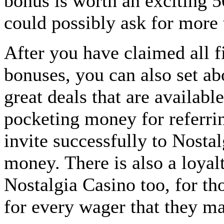
bonus is worth an exciting 
could possibly ask for more 
After you have claimed all f
bonuses, you can also set ab
great deals that are availab
pocketing money for referrin
invite successfully to Nosta
money. There is also a loyal
Nostalgia Casino too, for th
for every wager that they m