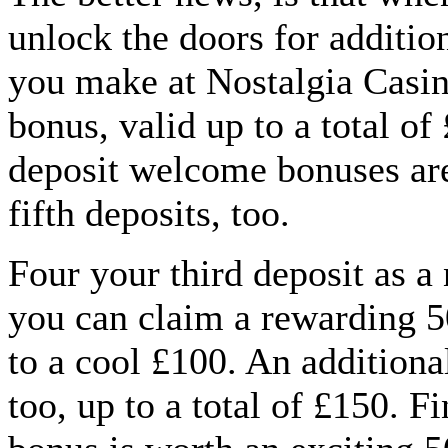
unlock the doors for additio
you make at Nostalgia Casi
bonus, valid up to a total of
deposit welcome bonuses are
fifth deposits, too.
Four your third deposit as a
you can claim a rewarding 5
to a cool £100. An additiona
too, up to a total of £150. Fi