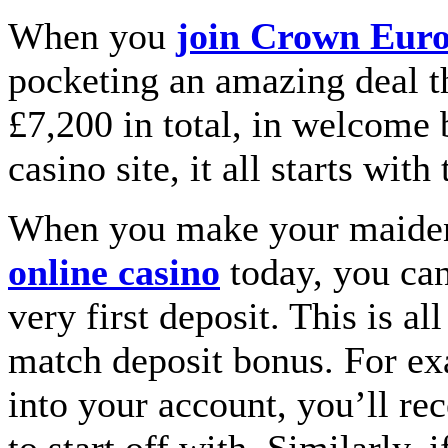
When you
join Crown Euro
pocketing an amazing deal t
£7,200 in total, in welcome
casino site, it all starts with
When you make your maiden
online casino
today, you ca
very first deposit. This is 
match deposit bonus. For ex
into your account, you’ll re