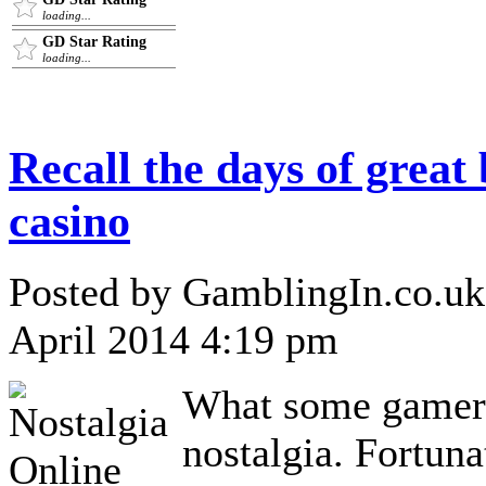
loading...
GD Star Rating
loading...
Recall the days of great 
casino
Posted by GamblingIn.co.uk
April 2014 4:19 pm
What some gamers w
nostalgia. Fortun