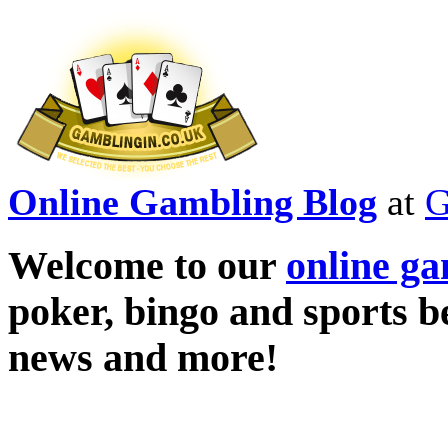
Online Gambling Blog
at
G
Welcome to our
online g
poker, bingo and sports b
news and more!