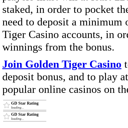
staked, in order to pocket th
need to deposit a minimum o
Tiger Casino accounts, in or
winnings from the bonus.
Join Golden Tiger Casino
t
deposit bonus, and to play a
popular online casinos on the
GD Star Rating
loading...
GD Star Rating
loading...