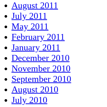
August 2011
July 2011
May 2011
February 2011
January 2011
December 2010
November 2010
September 2010
August 2010
July 2010