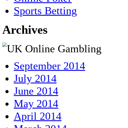
Sports Betting
Archives
September 2014
July 2014
June 2014
May 2014
April 2014