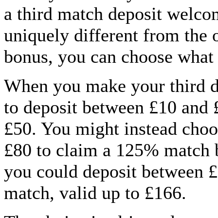
a third match deposit welcom
uniquely different from the 
bonus, you can choose what
When you make your third d
to deposit between £10 and 
£50. You might instead choo
£80 to claim a 125% match b
you could deposit between 
match, valid up to £166.