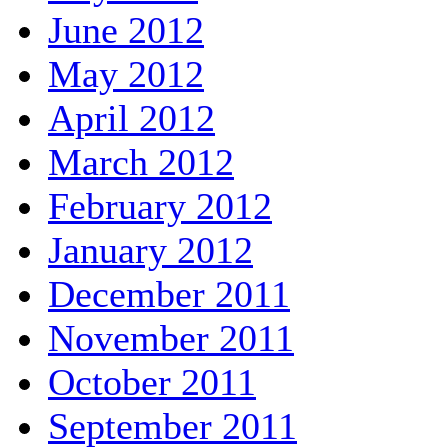
June 2012
May 2012
April 2012
March 2012
February 2012
January 2012
December 2011
November 2011
October 2011
September 2011