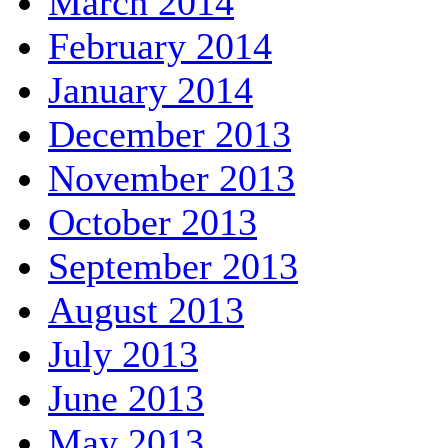
March 2014
February 2014
January 2014
December 2013
November 2013
October 2013
September 2013
August 2013
July 2013
June 2013
May 2013