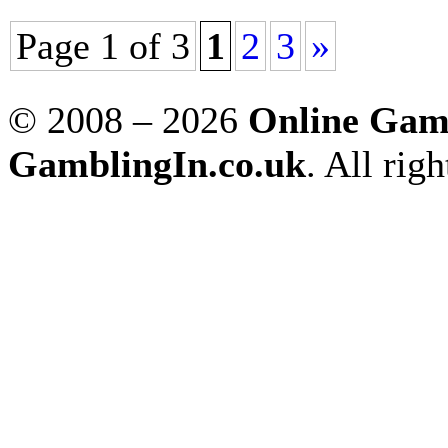
Page 1 of 3
1
2
3
»
© 2008 – 2026
Online Gamb
GamblingIn.co.uk
. All rig