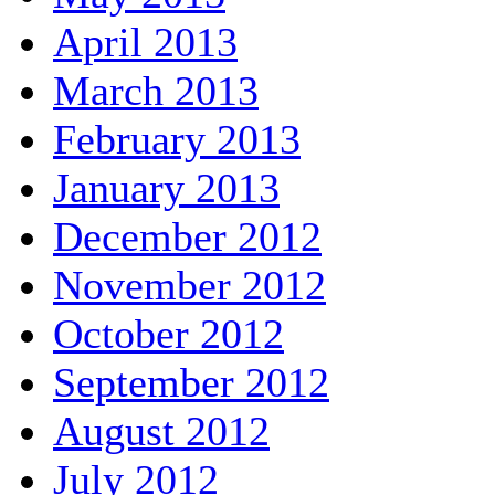
April 2013
March 2013
February 2013
January 2013
December 2012
November 2012
October 2012
September 2012
August 2012
July 2012