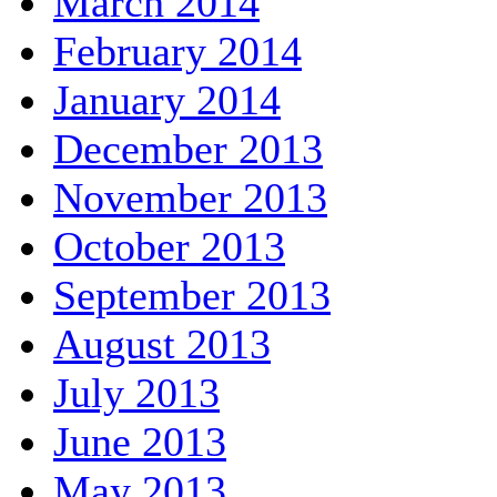
March 2014
February 2014
January 2014
December 2013
November 2013
October 2013
September 2013
August 2013
July 2013
June 2013
May 2013