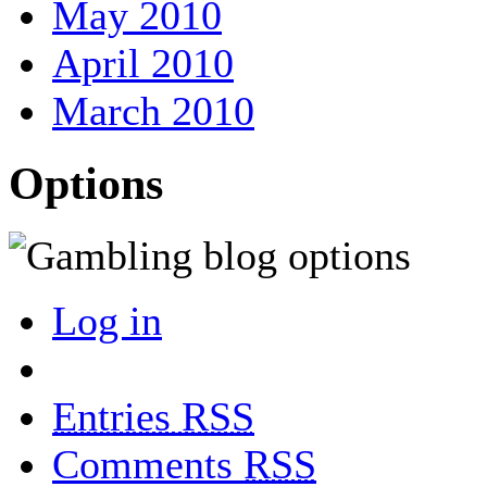
May 2010
April 2010
March 2010
Options
Log in
Entries RSS
Comments
RSS