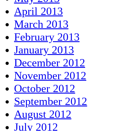
April 2013
March 2013
February 2013
January 2013
December 2012
November 2012
October 2012
September 2012
August 2012
July 2012