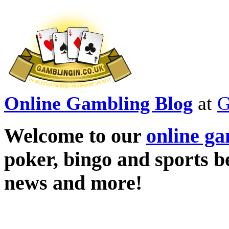
Online Gambling Blog
at
G
Welcome to our
online g
poker, bingo and sports b
news and more!