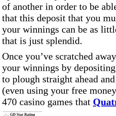
of another in order to be abl
that this deposit that you m
your winnings can be as litt
that is just splendid.
Once you’ve scratched away 
your winnings by depositing
to plough straight ahead and
(even using your free money
470 casino games that
Quatr
GD Star Rating