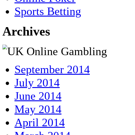
Sports Betting
Archives
September 2014
July 2014
June 2014
May 2014
April 2014