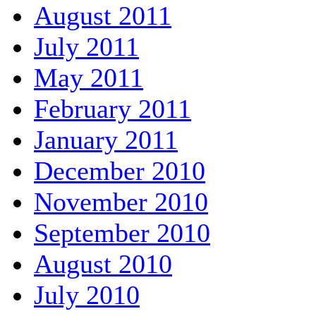
August 2011
July 2011
May 2011
February 2011
January 2011
December 2010
November 2010
September 2010
August 2010
July 2010