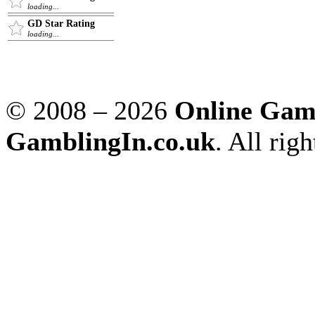
loading...
GD Star Rating
loading...
© 2008 – 2026
Online Gamb
GamblingIn.co.uk
. All rig