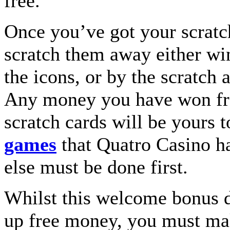
free.
Once you’ve got your scratc
scratch them away either w
the icons, or by the scratch a
Any money you have won fr
scratch cards will be yours
games
that Quatro Casino ha
else must be done first.
Whilst this welcome bonus d
up free money, you must mak