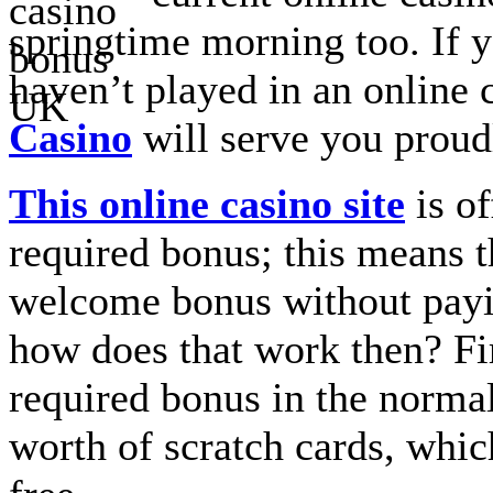
springtime morning too. If y
haven’t played in an online 
Casino
will serve you proud
This online casino site
is of
required bonus; this means t
welcome bonus without payin
how does that work then? Firs
required bonus in the normal
worth of scratch cards, whic