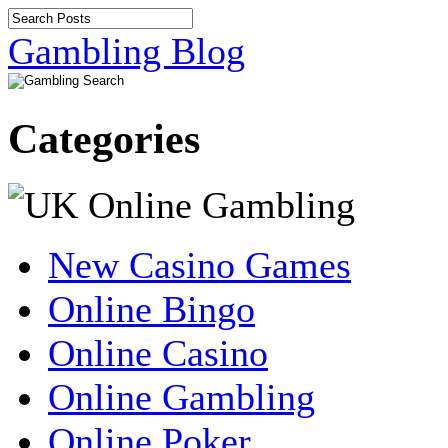
Gambling Blog
Categories
New Casino Games
Online Bingo
Online Casino
Online Gambling
Online Poker