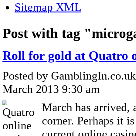
Sitemap
XML
Post with tag "micro
Roll for gold at Quatro 
Posted by GamblingIn.co.uk
March 2013 9:30 am
March has arrived, 
corner. Perhaps it i
current online casin