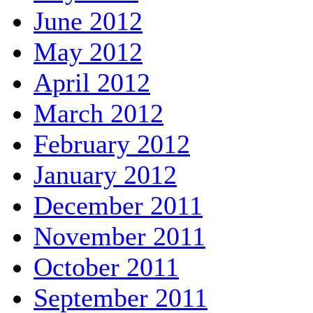
June 2012
May 2012
April 2012
March 2012
February 2012
January 2012
December 2011
November 2011
October 2011
September 2011