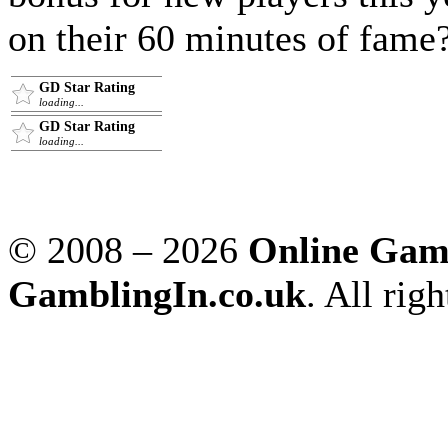
on their 60 minutes of fame
GD Star Rating
loading...
GD Star Rating
loading...
© 2008 – 2026
Online Gamb
GamblingIn.co.uk
. All rig