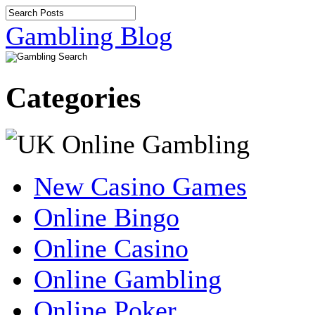
Gambling Blog
Categories
New Casino Games
Online Bingo
Online Casino
Online Gambling
Online Poker