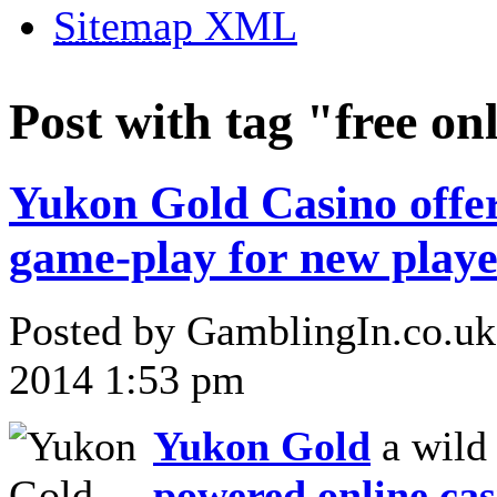
Sitemap
XML
Post with tag "free on
Yukon Gold Casino offer
game-play for new playe
Posted by GamblingIn.co.uk
2014 1:53 pm
Yukon Gold
a wild
powered online cas