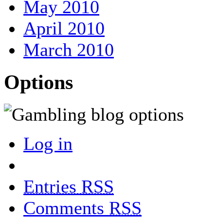
May 2010
April 2010
March 2010
Options
Log in
Entries RSS
Comments
RSS