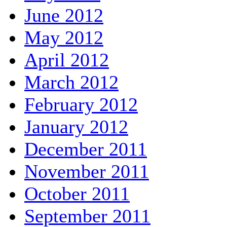
June 2012
May 2012
April 2012
March 2012
February 2012
January 2012
December 2011
November 2011
October 2011
September 2011