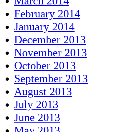
March 2014
February 2014
January 2014
December 2013
November 2013
October 2013
September 2013
August 2013
July 2013
June 2013
May 2013