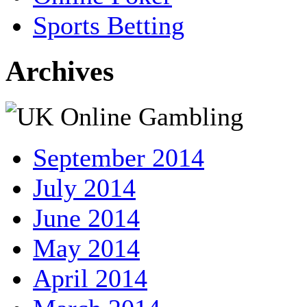
Sports Betting
Archives
September 2014
July 2014
June 2014
May 2014
April 2014