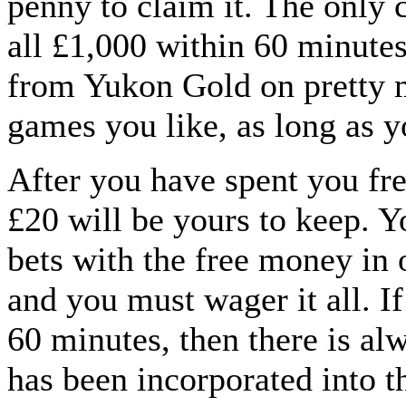
penny to claim it. The only 
all £1,000 within 60 minute
from Yukon Gold on pretty 
games you like, as long as yo
After you have spent you fr
£20 will be yours to keep. Y
bets with the free money in 
and you must wager it all. If
60 minutes, then there is a
has been incorporated into 