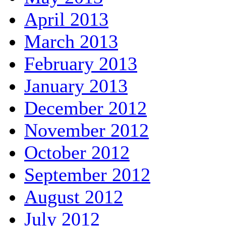
April 2013
March 2013
February 2013
January 2013
December 2012
November 2012
October 2012
September 2012
August 2012
July 2012