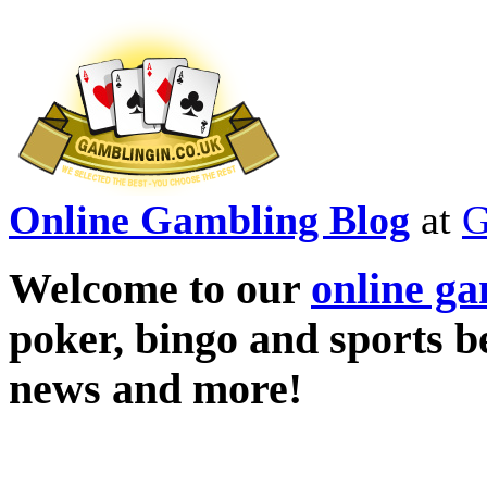
Online Gambling Blog
at
G
Welcome to our
online g
poker, bingo and sports b
news and more!