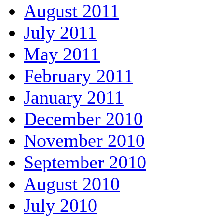
August 2011
July 2011
May 2011
February 2011
January 2011
December 2010
November 2010
September 2010
August 2010
July 2010