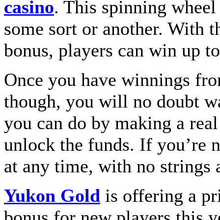
casino
. This spinning wheel
some sort or another. With t
bonus, players can win up 
Once you have winnings fro
though, you will no doubt wa
you can do by making a real
unlock the funds. If you’re 
at any time, with no strings 
Yukon Gold
is offering a p
bonus for new players this y