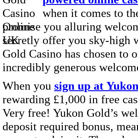
when it comes to th
promise you alluring welco
secretly offer you sky-high
Gold Casino has chosen to of
incredibly generous welcom
When you
sign up at Yuko
rewarding £1,000 in free ca
Very free! Yukon Gold’s wel
deposit required bonus, mean