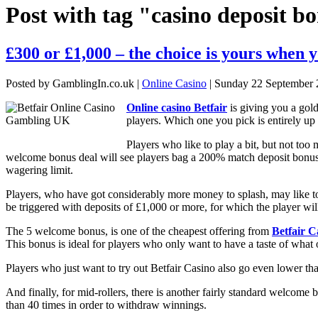
Post with tag "casino deposit b
£300 or £1,000 – the choice is yours when y
Posted by GamblingIn.co.uk |
Online Casino
| Sunday 22 September 
Online casino Betfair
is giving you a gol
players. Which one you pick is entirely u
Players who like to play a bit, but not to
welcome bonus deal will see players bag a 200% match deposit bonus,
wagering limit.
Players, who have got considerably more money to splash, may like to 
be triggered with deposits of £1,000 or more, for which the player wi
The 5 welcome bonus, is one of the cheapest offering from
Betfair C
This bonus is ideal for players who only want to have a taste of what 
Players who just want to try out Betfair Casino also go even lower th
And finally, for mid-rollers, there is another fairly standard welco
than 40 times in order to withdraw winnings.