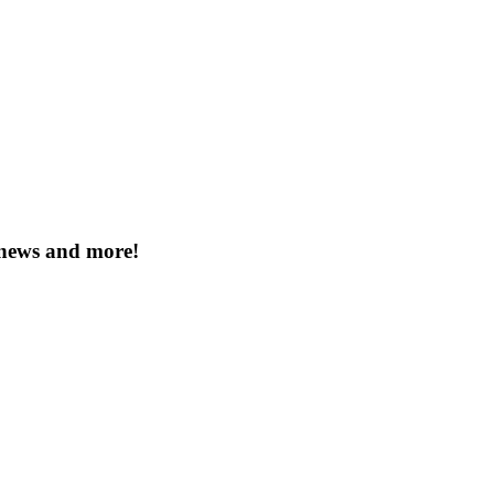
 news and more!