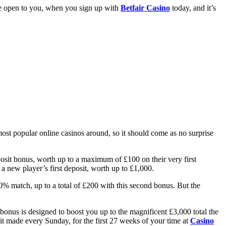
are open to you, when you sign up with
Betfair Casino
today, and it’s
most popular online casinos around, so it should come as no surprise
posit bonus, worth up to a maximum of £100 on their very first
a new player’s first deposit, worth up to £1,000.
50% match, up to a total of £200 with this second bonus. But the
bonus is designed to boost you up to the magnificent £3,000 total the
it made every Sunday, for the first 27 weeks of your time at
Casino