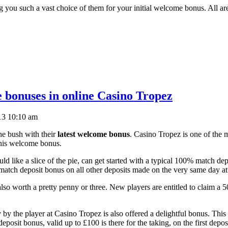
ing you such a vast choice of them for your initial welcome bonus. All 
e bonuses in online Casino Tropez
13 10:10 am
he bush with their
latest welcome bonus
. Casino Tropez is one of the 
 this welcome bonus.
d like a slice of the pie, can get started with a typical 100% match de
match deposit bonus on all other deposits made on the very same day at 
lso worth a pretty penny or three. New players are entitled to claim a 
 the player at Casino Tropez is also offered a delightful bonus. This 
osit bonus, valid up to £100 is there for the taking, on the first depos