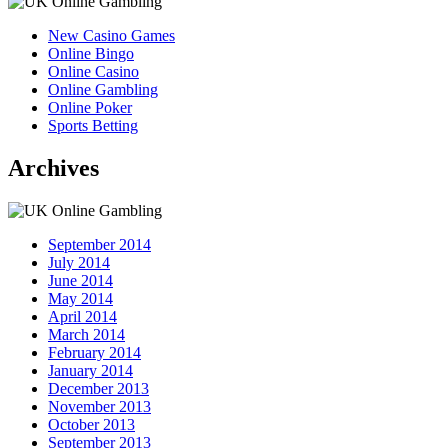
New Casino Games
Online Bingo
Online Casino
Online Gambling
Online Poker
Sports Betting
Archives
September 2014
July 2014
June 2014
May 2014
April 2014
March 2014
February 2014
January 2014
December 2013
November 2013
October 2013
September 2013