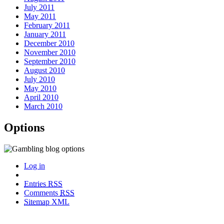
July 2011
May 2011
February 2011
January 2011
December 2010
November 2010
September 2010
August 2010
July 2010
May 2010
April 2010
March 2010
Options
Log in
Entries RSS
Comments
RSS
Sitemap
XML