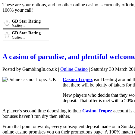
These are your options, and no other online casino is currently offer
100% your call!
GD Star Rating
loading...
GD Star Rating
loading...
A casino of paradise, and plentiful welcom
Posted by GamblingIn.co.uk |
Online Casino
| Saturday 30 March 20
Casino Tropez
isn’t beating around t
that there will be plenty of takers for
New players who decide that they woul
deposit. That offer is met with a 50% 
A player’s second time depositing to their
Casino Tropez
account is a
bonuses haven’t run dry then either.
From that point onwards, every subsequent deposit made on a Sunday by
online casino promises you on their promotions page. A 100% match dep