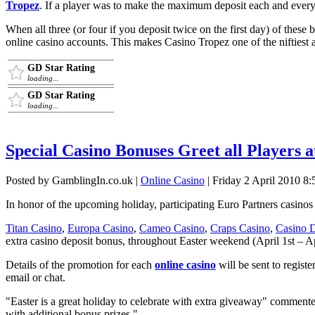
Tropez
. If a player was to make the maximum deposit each and every 
When all three (or four if you deposit twice on the first day) of these
online casino accounts. This makes Casino Tropez one of the niftiest 
GD Star Rating
loading...
GD Star Rating
loading...
Special Casino Bonuses Greet all Players 
Posted by GamblingIn.co.uk |
Online Casino
| Friday 2 April 2010 8
In honor of the upcoming holiday, participating Euro Partners casinos a
Titan Casino
,
Europa Casino
,
Cameo Casino
,
Craps Casino
,
Casino D
extra casino deposit bonus, throughout Easter weekend (April 1st – Ap
Details of the promotion for each
online casino
will be sent to regist
email or chat.
"Easter is a great holiday to celebrate with extra giveaway" commente
with additional bonus prizes."