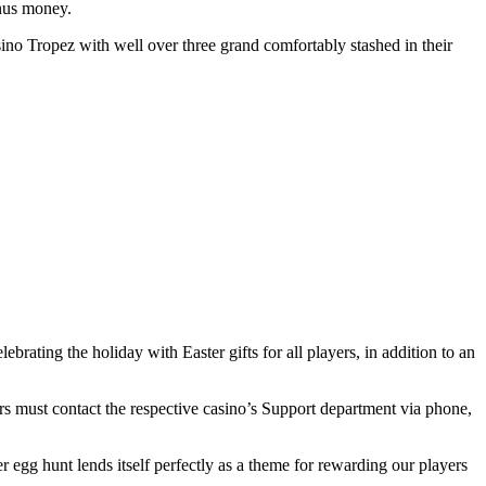
onus money.
asino Tropez with well over three grand comfortably stashed in their
elebrating the holiday with Easter gifts for all players, in addition to an
yers must contact the respective casino’s Support department via phone,
egg hunt lends itself perfectly as a theme for rewarding our players