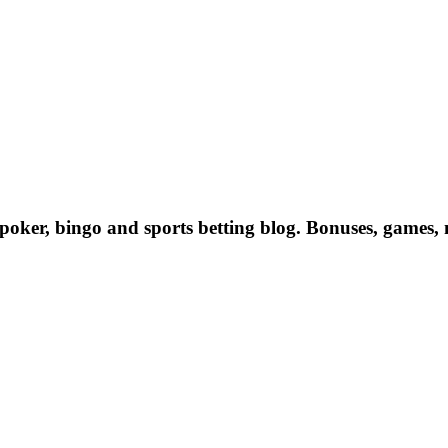
 poker, bingo and sports betting blog. Bonuses, games,