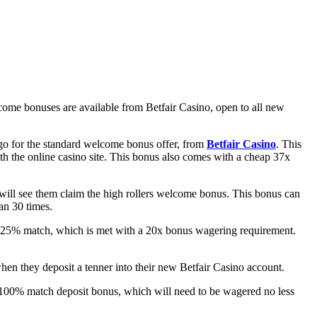
come bonuses are available from Betfair Casino, open to all new
o go for the standard welcome bonus offer, from
Betfair Casino
. This
h the online casino site. This bonus also comes with a cheap 37x
 will see them claim the high rollers welcome bonus. This bonus can
an 30 times.
 25% match, which is met with a 20x bonus wagering requirement.
hen they deposit a tenner into their new Betfair Casino account.
a 100% match deposit bonus, which will need to be wagered no less