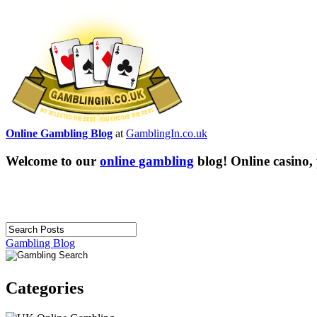
Online Gambling Blog
at
GamblingIn.co.uk
Welcome to our
online gambling
blog! Online casino,
Gambling Blog
Categories