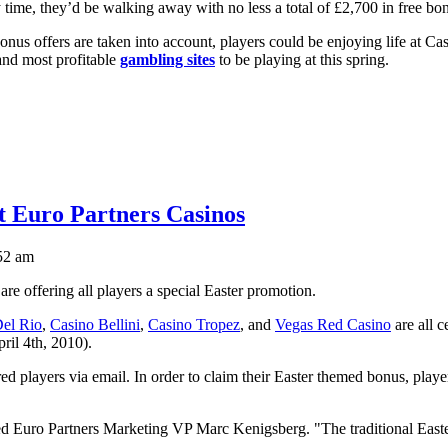
time, they’d be walking away with no less a total of £2,700 in free b
 bonus offers are taken into account, players could be enjoying life at C
and most profitable
gambling sites
to be playing at this spring.
at Euro Partners Casinos
:52 am
re offering all players a special Easter promotion.
el Rio
,
Casino Bellini
,
Casino Tropez
, and
Vegas Red Casino
are all c
ril 4th, 2010).
ered players via email. In order to claim their Easter themed bonus, pla
d Euro Partners Marketing VP Marc Kenigsberg. "The traditional Easter 