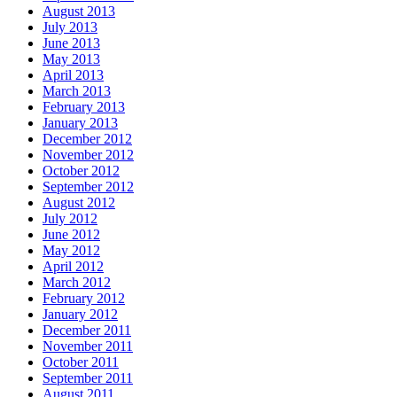
August 2013
July 2013
June 2013
May 2013
April 2013
March 2013
February 2013
January 2013
December 2012
November 2012
October 2012
September 2012
August 2012
July 2012
June 2012
May 2012
April 2012
March 2012
February 2012
January 2012
December 2011
November 2011
October 2011
September 2011
August 2011