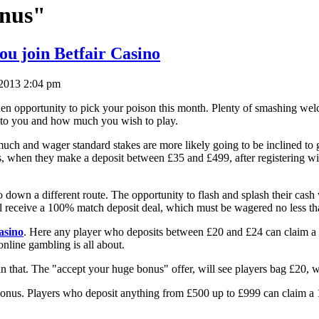
onus"
ou join Betfair Casino
2013 2:04 pm
den opportunity to pick your poison this month. Plenty of smashing wel
p to you and how much you wish to play.
o much and wager standard stakes are more likely going to be inclined t
 when they make a deposit between £35 and £499, after registering wit
down a different route. The opportunity to flash and splash their cash
ll receive a 100% match deposit deal, which must be wagered no less th
asino
. Here any player who deposits between £20 and £24 can claim a
online gambling is all about.
an that. The "accept your huge bonus" offer, will see players bag £20, w
me bonus. Players who deposit anything from £500 up to £999 can claim 