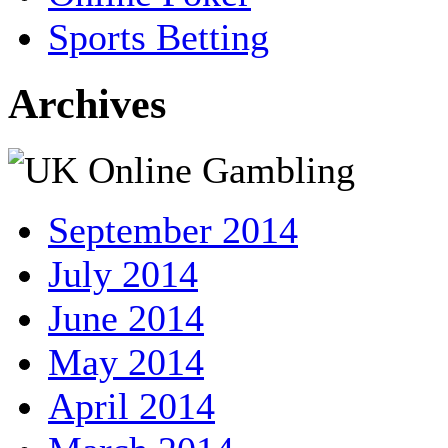
Sports Betting
Archives
September 2014
July 2014
June 2014
May 2014
April 2014