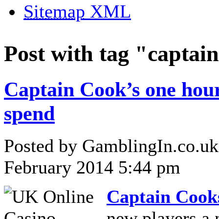
Sitemap
XML
Post with tag "captai
Captain Cook’s one hour 
spend
Posted by GamblingIn.co.uk
February 2014 5:44 pm
Captain Cooks
new players a 