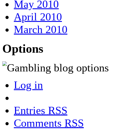
May 2010
April 2010
March 2010
Options
Log in
Entries RSS
Comments
RSS