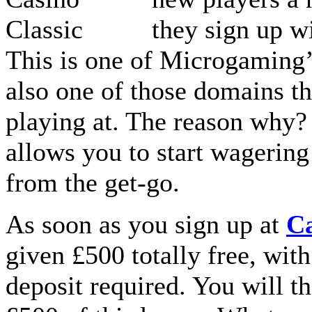
they sign up wi
This is one of Microgaming’s
also one of those domains th
playing at. The reason why
allows you to start wagering
from the get-go.
As soon as you sign up at
Ca
given £500 totally free, with
deposit required. You will t