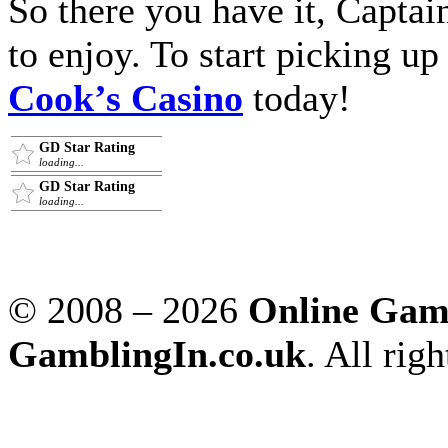
So there you have it, Captai
to enjoy. To start picking u
Cook’s Casino
today!
GD Star Rating
loading...
GD Star Rating
loading...
© 2008 – 2026
Online Gamb
GamblingIn.co.uk
. All rig