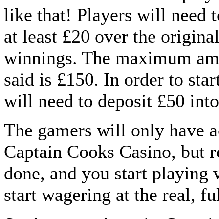
like that! Players will need
at least £20 over the origina
winnings. The maximum amou
said is £150. In order to sta
will need to deposit £50 int
The gamers will only have ac
Captain Cooks Casino, but re
done, and you start playing
start wagering at the real, fu