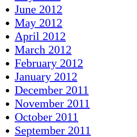
June 2012
May 2012
April 2012
March 2012
February 2012
January 2012
December 2011
November 2011
October 2011
September 2011