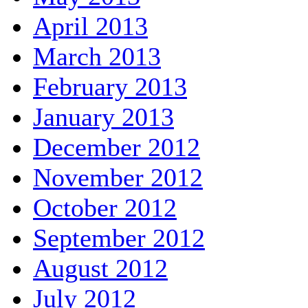
April 2013
March 2013
February 2013
January 2013
December 2012
November 2012
October 2012
September 2012
August 2012
July 2012