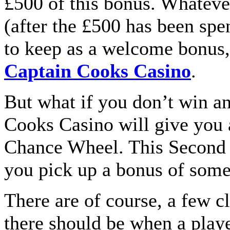
£500 of this bonus. Whateve
(after the £500 has been spe
to keep as a welcome bonus,
Captain Cooks Casino
.
But what if you don’t win a
Cooks Casino will give you 
Chance Wheel. This Second 
you pick up a bonus of some
There are of course, a few c
there should be when a playe