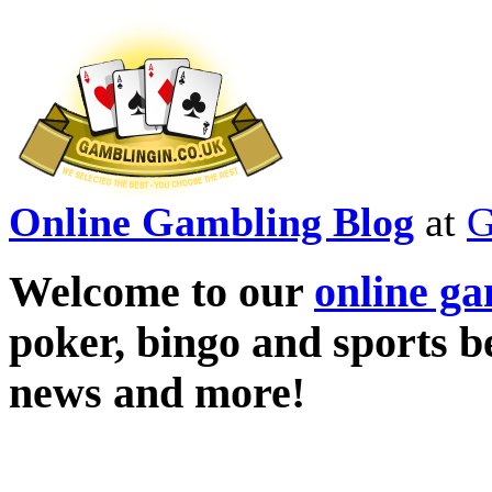
Online Gambling Blog
at
G
Welcome to our
online g
poker, bingo and sports b
news and more!