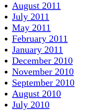
August 2011
July 2011
May 2011
February 2011
January 2011
December 2010
November 2010
September 2010
August 2010
July 2010