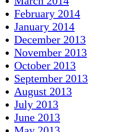
March 2014
February 2014
January 2014
December 2013
November 2013
October 2013
September 2013
August 2013
July 2013
June 2013
May 2013