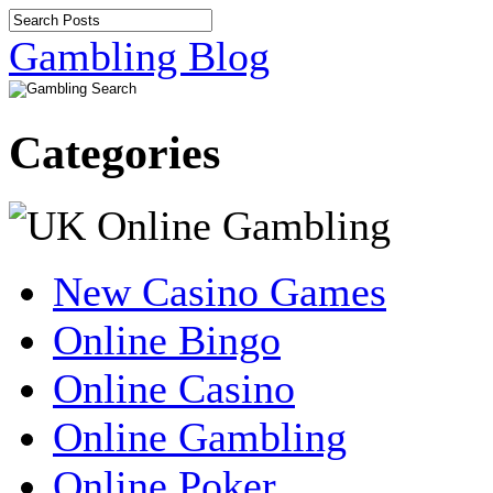
Gambling Blog
Categories
New Casino Games
Online Bingo
Online Casino
Online Gambling
Online Poker