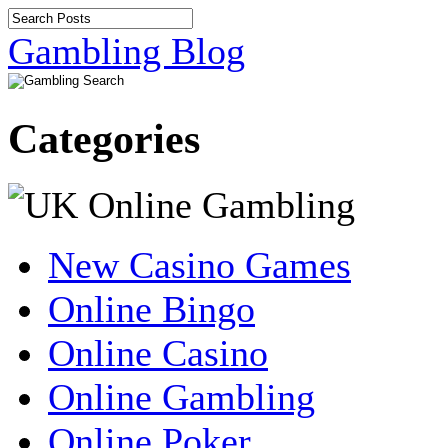
Gambling Blog
Categories
New Casino Games
Online Bingo
Online Casino
Online Gambling
Online Poker