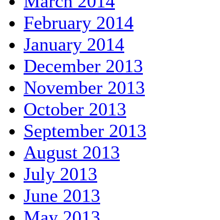
March 2014
February 2014
January 2014
December 2013
November 2013
October 2013
September 2013
August 2013
July 2013
June 2013
May 2013