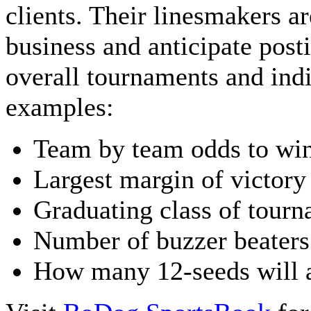
clients. Their linesmakers ar
business and anticipate post
overall tournaments and ind
examples:
Team by team odds to w
Largest margin of victory
Graduating class of tou
Number of buzzer beaters
How many 12-seeds will 