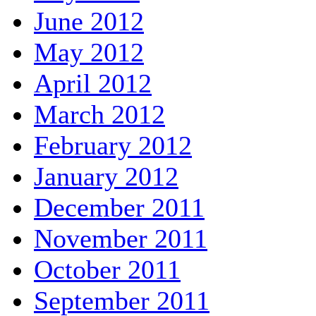
June 2012
May 2012
April 2012
March 2012
February 2012
January 2012
December 2011
November 2011
October 2011
September 2011