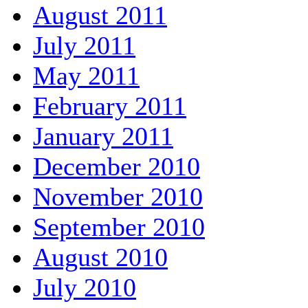
August 2011
July 2011
May 2011
February 2011
January 2011
December 2010
November 2010
September 2010
August 2010
July 2010