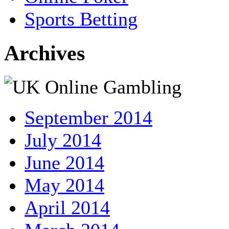
Sports Betting
Archives
September 2014
July 2014
June 2014
May 2014
April 2014