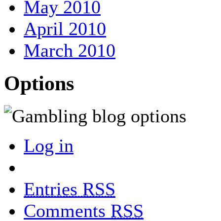
May 2010
April 2010
March 2010
Options
Log in
Entries RSS
Comments
RSS