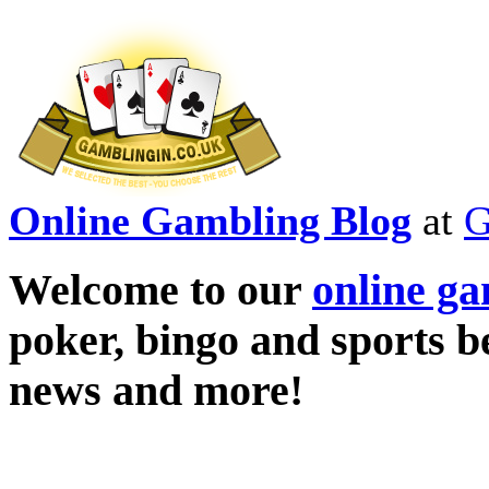
Online Gambling Blog
at
G
Welcome to our
online g
poker, bingo and sports b
news and more!