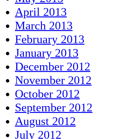
April 2013
March 2013
February 2013
January 2013
December 2012
November 2012
October 2012
September 2012
August 2012
July 2012