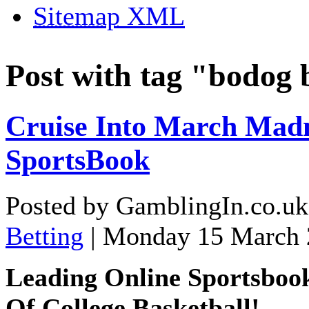
Sitemap
XML
Post with tag "bodog 
Cruise Into March Mad
SportsBook
Posted by GamblingIn.co.uk
Betting
| Monday 15 March 
Leading Online Sportsboo
Of College Basketball!