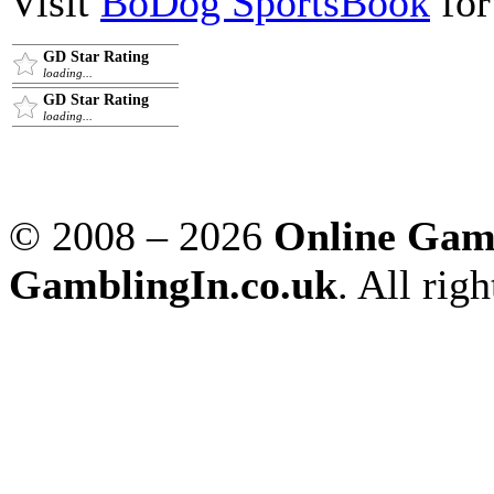
Visit
BoDog SportsBook
for
GD Star Rating
loading...
GD Star Rating
loading...
© 2008 – 2026
Online Gamb
GamblingIn.co.uk
. All rig