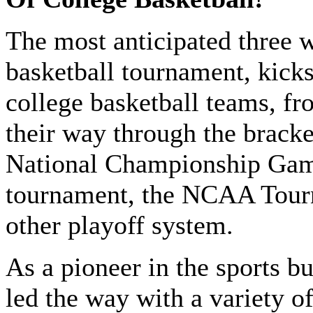
The most anticipated three 
basketball tournament, kicks
college basketball teams, fro
their way through the bracke
National Championship Game
tournament, the NCAA Tourn
other playoff system.
As a pioneer in the sports b
led the way with a variety o