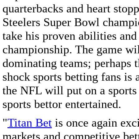
quarterbacks and heart stop
Steelers Super Bowl champio
take his proven abilities and
championship. The game will
dominating teams; perhaps 
shock sports betting fans is
the NFL will put on a sports
sports bettor entertained.
"
Titan Bet
is once again exci
markets and competitive bet