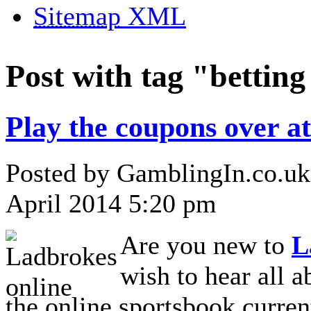
Sitemap
XML
Post with tag "bettin
Play the coupons over a
Posted by GamblingIn.co.uk
April 2014 5:20 pm
Are you new to
L
wish to hear all 
the online sportsbook current