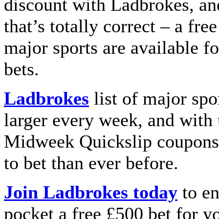
discount with Ladbrokes, and
that’s totally correct – a fre
major sports are available f
bets.
Ladbrokes
list of major spo
larger every week, and wit
Midweek Quickslip coupons
to bet than ever before.
Join Ladbrokes today
to en
pocket a free £500 bet for yo