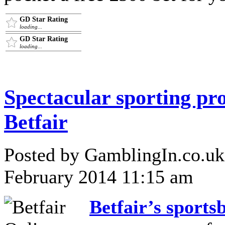
GD Star Rating
loading...
GD Star Rating
loading...
Spectacular sporting pr
Betfair
Posted by GamblingIn.co.uk
February 2014 11:15 am
Betfair’s sports