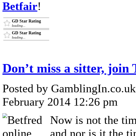
Betfair
!
GD Star Rating
loading...
GD Star Rating
loading...
Don’t miss a sitter, join
Posted by GamblingIn.co.uk
February 2014 12:26 pm
Now is not the tim
and nor is it the t