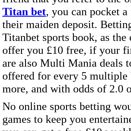
Titan bet
, you can pocket a
their maiden deposit. Betting
Titanbet sports book, as the 
offer you £10 free, if your f
are also Multi Mania deals t
offered for every 5 multiple
more, and with odds of 2.0 o
No online sports betting wo
games to keep you entertaine