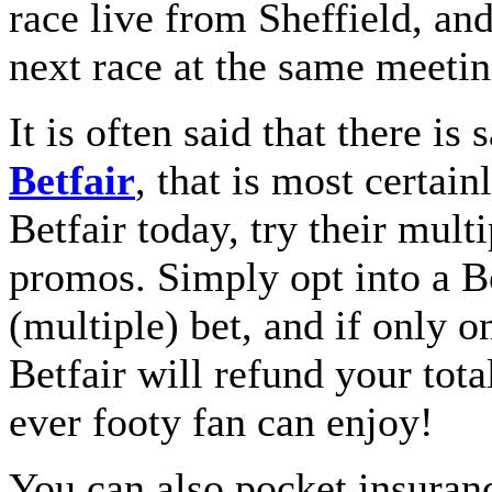
race live from Sheffield, and
next race at the same meeting
It is often said that there is
Betfair
, that is most certai
Betfair today, try their multi
promos. Simply opt into a B
(multiple) bet, and if only o
Betfair will refund your tota
ever footy fan can enjoy!
You can also pocket insuran