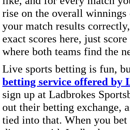
like, and for every match yo
rise on the overall winnings
your match results correctly,
exact scores here, just sco
where both teams find the ne
Live sports betting is fun, b
betting service offered by
sign up at Ladbrokes Sports
out their betting exchange, a
tied into that. When you be