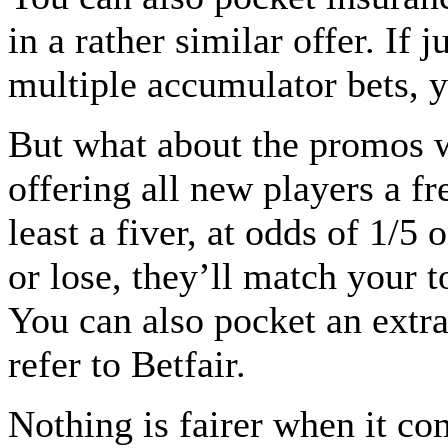
in a rather similar offer. If 
multiple accumulator bets, y
But what about the promos wh
offering all new players a f
least a fiver, at odds of 1/5
or lose, they’ll match your t
You can also pocket an extra
refer to Betfair.
Nothing is fairer when it com