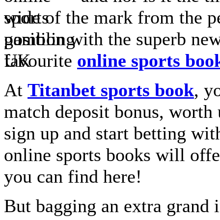
wide of the mark from the p
position with the superb ne
favourite
online sports boo
At
Titanbet sports book
, y
match deposit bonus, worth 
sign up and start betting wi
online sports books will off
you can find here!
But bagging an extra grand i