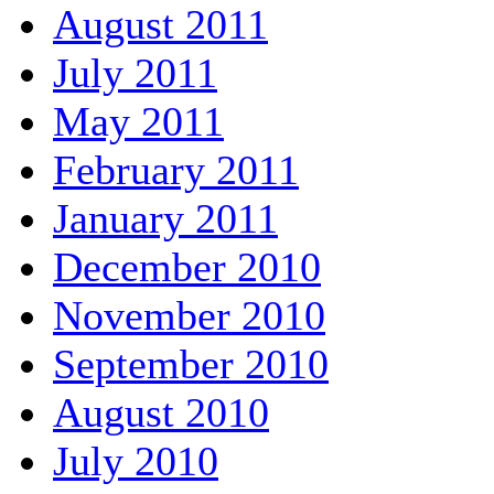
August 2011
July 2011
May 2011
February 2011
January 2011
December 2010
November 2010
September 2010
August 2010
July 2010