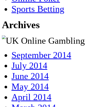
Sports Betting
Archives
September 2014
July 2014
June 2014
May 2014
April 2014