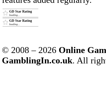
GD Star Rating
loading...
GD Star Rating
loading...
© 2008 – 2026
Online Gamb
GamblingIn.co.uk
. All rig