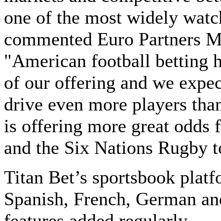
one of the most widely watch
commented Euro Partners M
"American football betting 
of our offering and we expec
drive even more players than
is offering more great odd
and the Six Nations Rugby 
Titan Bet’s sportsbook platf
Spanish, French, German an
features added regularly.