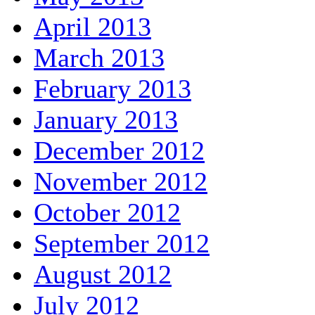
April 2013
March 2013
February 2013
January 2013
December 2012
November 2012
October 2012
September 2012
August 2012
July 2012