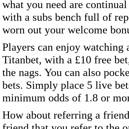
what you need are continual
with a subs bench full of re
worn out your welcome bon
Players can enjoy watching
Titanbet, with a £10 free be
the nags. You can also pocke
bets. Simply place 5 live be
minimum odds of 1.8 or mor
How about referring a frien
friend that you refer to the 