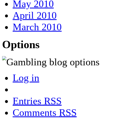
May 2010
April 2010
March 2010
Options
Log in
Entries RSS
Comments
RSS