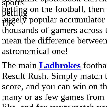
betting on the football, the
hugely popular accumulator 
thousands of gamers across 
mean the difference between
astronomical one!
The main
Ladbrokes
footba
Result Rush. Simply match t
score, and you can win on t
many or as few games from th