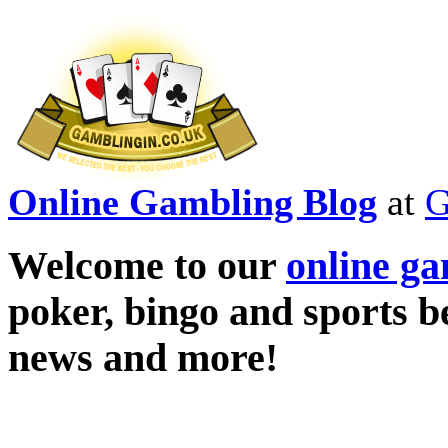
Online Gambling Blog
at
G
Welcome to our
online g
poker, bingo and sports b
news and more!