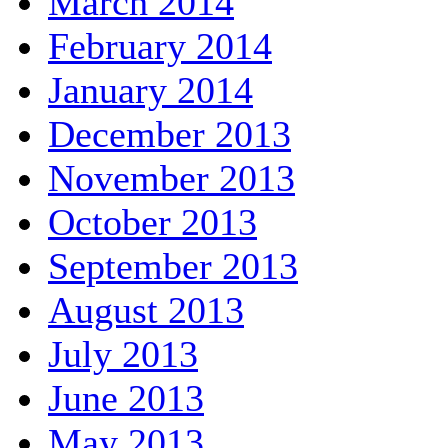
March 2014
February 2014
January 2014
December 2013
November 2013
October 2013
September 2013
August 2013
July 2013
June 2013
May 2013