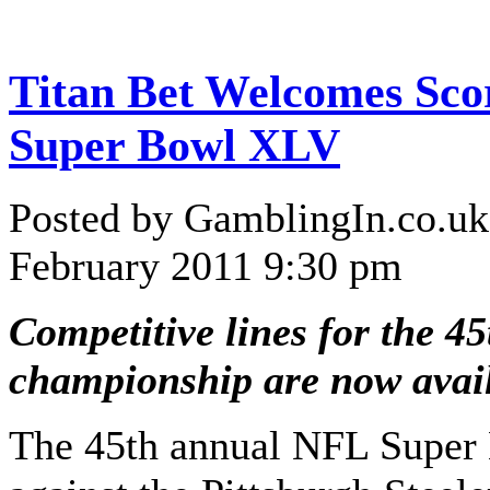
Titan Bet Welcomes Sco
Super Bowl XLV
Posted by GamblingIn.co.uk
February 2011 9:30 pm
Competitive lines for the 4
championship are now avai
The 45th annual NFL Super 