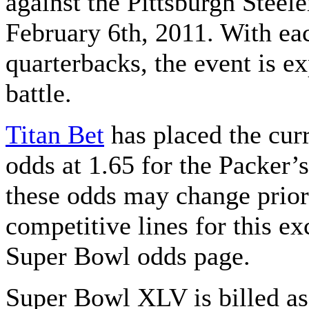
against the Pittsburgh Steele
February 6th, 2011. With ea
quarterbacks, the event is e
battle.
Titan Bet
has placed the cur
odds at 1.65 for the Packer’
these odds may change prior
competitive lines for this ex
Super Bowl odds page.
Super Bowl XLV is billed as