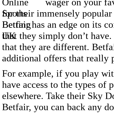
wager on your fa
for their immensely popular 
Betfair has an edge on its c
that they simply don’t have. B
that they are different. Betf
additional offers that really
For example, if you play wi
have access to the types of 
elsewhere. Take their Sky Do
Betfair, you can back any do