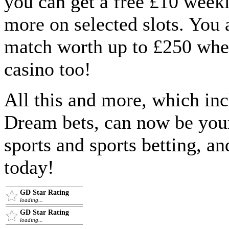
you can get a free £10 week
more on selected slots. You 
match worth up to £250 when
casino too!
All this and more, which in
Dream bets, can now be your
sports and sports betting, a
today!
GD Star Rating
loading...
GD Star Rating
loading...