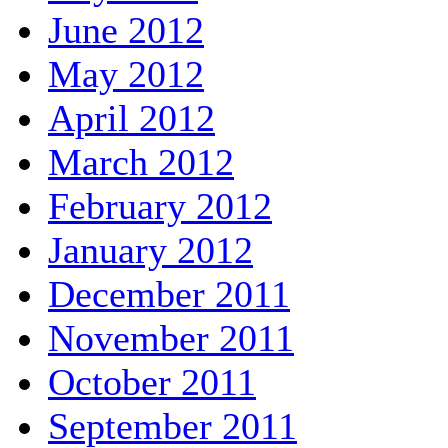
June 2012
May 2012
April 2012
March 2012
February 2012
January 2012
December 2011
November 2011
October 2011
September 2011