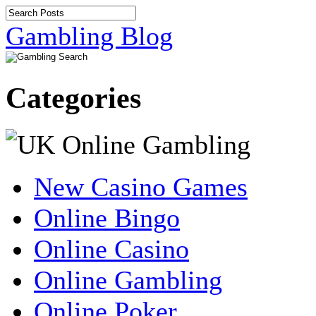
Gambling Blog
Categories
New Casino Games
Online Bingo
Online Casino
Online Gambling
Online Poker