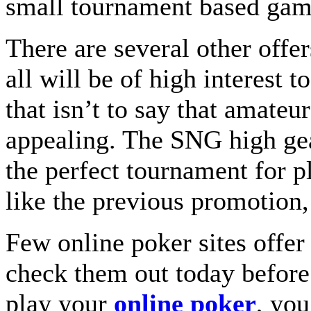
small tournament based gam
There are several other offe
all will be of high interest t
that isn’t to say that amateu
appealing. The SNG high gea
the perfect tournament for pl
like the previous promotion, 
Few online poker sites offe
check them out today befor
play your
online poker
, yo