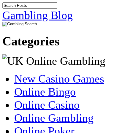
Gambling Blog
Categories
New Casino Games
Online Bingo
Online Casino
Online Gambling
Online Poker