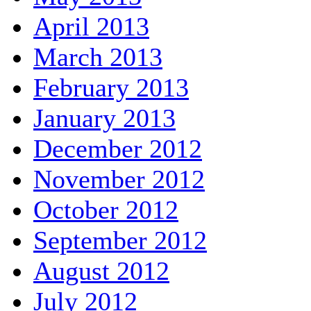
April 2013
March 2013
February 2013
January 2013
December 2012
November 2012
October 2012
September 2012
August 2012
July 2012