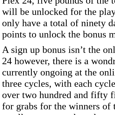
Plex 24, five pounds of the 
will be unlocked for the pla
only have a total of ninety 
points to unlock the bonus 
A sign up bonus isn’t the on
24 however, there is a wond
currently ongoing at the onli
three cycles, with each cycle
over two hundred and fifty f
for grabs for the winners of