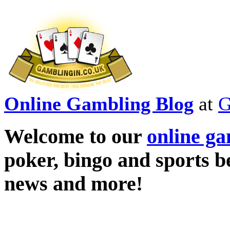
Online Gambling Blog
at
G
Welcome to our
online g
poker, bingo and sports b
news and more!