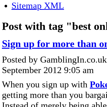
Sitemap
XML
Post with tag "best o
Sign up for more than o
Posted by GamblingIn.co.uk
September 2012 9:05 am
When you sign up with
Poke
getting more than you bargai
Instead of merely being able 