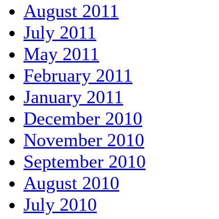
August 2011
July 2011
May 2011
February 2011
January 2011
December 2010
November 2010
September 2010
August 2010
July 2010