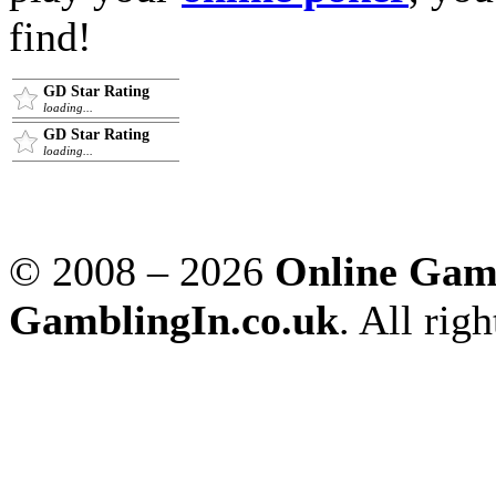
find!
GD Star Rating
loading...
GD Star Rating
loading...
© 2008 – 2026
Online Gamb
GamblingIn.co.uk
. All rig