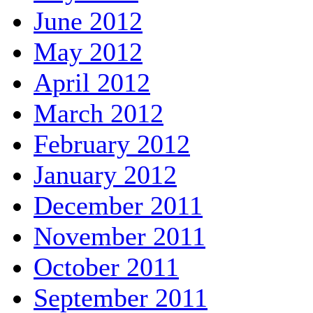
June 2012
May 2012
April 2012
March 2012
February 2012
January 2012
December 2011
November 2011
October 2011
September 2011