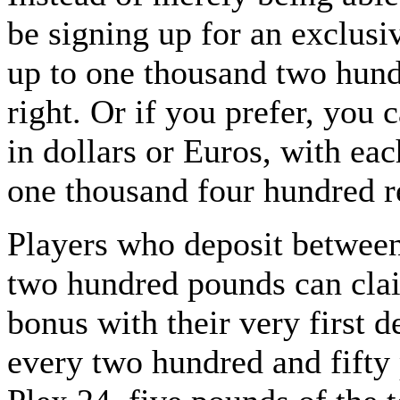
be signing up for an exclusi
up to one thousand two hund
right. Or if you prefer, you
in dollars or Euros, with e
one thousand four hundred r
Players who deposit betwee
two hundred pounds can cla
bonus with their very first d
every two hundred and fifty 