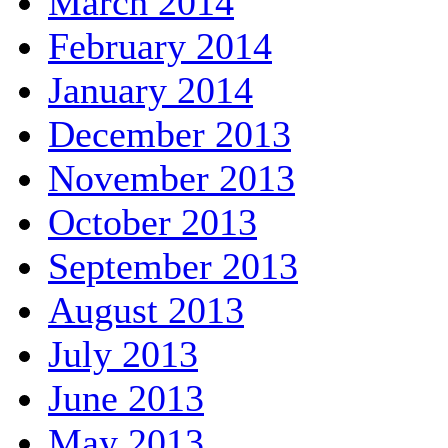
March 2014
February 2014
January 2014
December 2013
November 2013
October 2013
September 2013
August 2013
July 2013
June 2013
May 2013