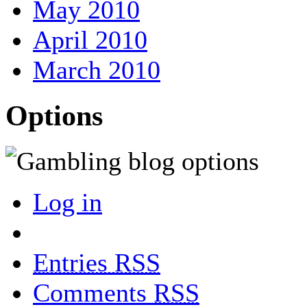
May 2010
April 2010
March 2010
Options
Log in
Entries RSS
Comments
RSS