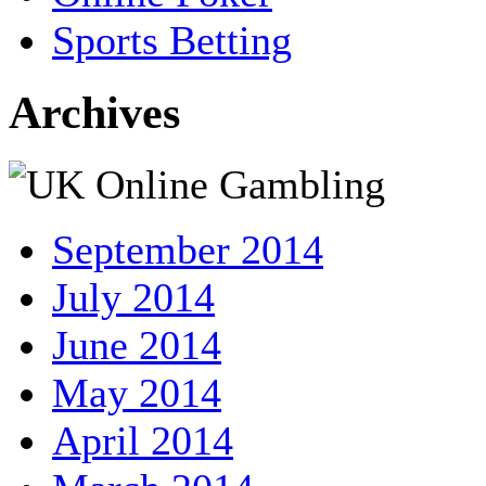
Sports Betting
Archives
September 2014
July 2014
June 2014
May 2014
April 2014