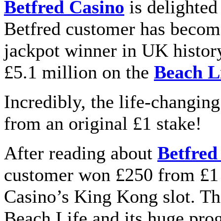
Betfred Casino
is delighted
Betfred customer has become
jackpot winner in UK histor
£5.1 million on the
Beach Li
Incredibly, the life-changin
from an original £1 stake!
After reading about
Betfred
customer won £250 from £1 
Casino’s King Kong slot. The
Beach Life and its huge prog