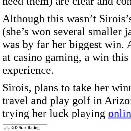
need them) are clear and con
Although this wasn’t Sirois’s
(she’s won several smaller j
was by far her biggest win. 
at casino gaming, a win this
experience.
Sirois, plans to take her win
travel and play golf in Arizo
trying her luck playing
onli
GD Star Rating