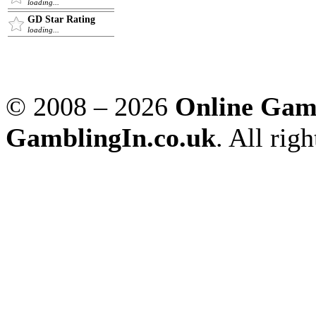
loading...
GD Star Rating
loading...
© 2008 – 2026
Online Gamb
GamblingIn.co.uk
. All rig