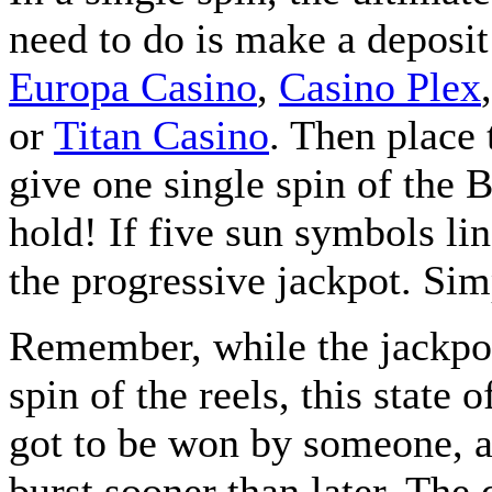
need to do is make a deposit
Europa Casino
,
Casino Plex
or
Titan Casino
. Then place
give one single spin of the B
hold! If five sun symbols li
the progressive jackpot. Sim
Remember, while the jackpot
spin of the reels, this state o
got to be won by someone, an
burst sooner than later. The