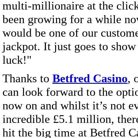
multi-millionaire at the cli
been growing for a while no
would be one of our custome
jackpot. It just goes to show
luck!"
Thanks to
Betfred Casino
, 
can look forward to the opti
now on and whilst it’s not 
incredible £5.1 million, ther
hit the big time at Betfred C