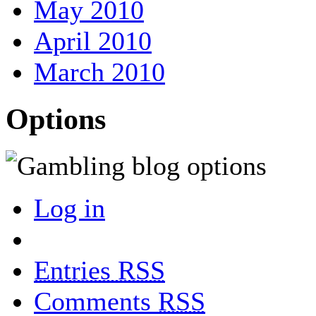
May 2010
April 2010
March 2010
Options
Log in
Entries RSS
Comments
RSS