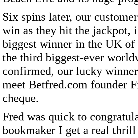
Six spins later, our custome
win as they hit the jackpot,
biggest winner in the UK of 
the third biggest-ever world
confirmed, our lucky winner 
meet Betfred.com founder Fr
cheque.
Fred was quick to congratula
bookmaker I get a real thril