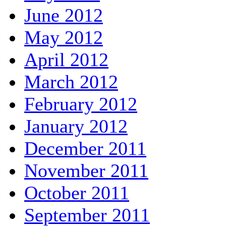
June 2012
May 2012
April 2012
March 2012
February 2012
January 2012
December 2011
November 2011
October 2011
September 2011