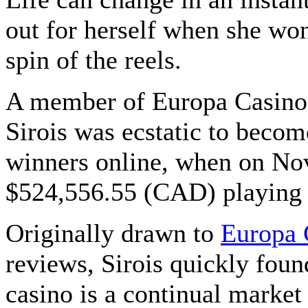
out for herself when she wo
spin of the reels.
A member of Europa Casino 
Sirois was ecstatic to becom
winners online, when on No
$524,556.55 (CAD) playing B
Originally drawn to
Europa 
reviews, Sirois quickly foun
casino is a continual market 