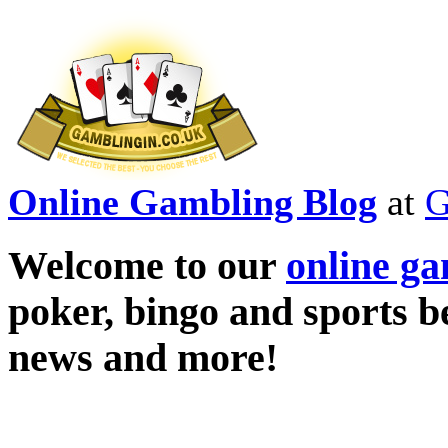
Online Gambling Blog
at
G
Welcome to our
online g
poker, bingo and sports b
news and more!