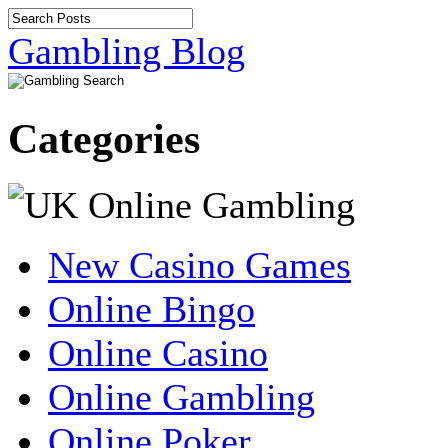
Gambling Blog
Categories
New Casino Games
Online Bingo
Online Casino
Online Gambling
Online Poker