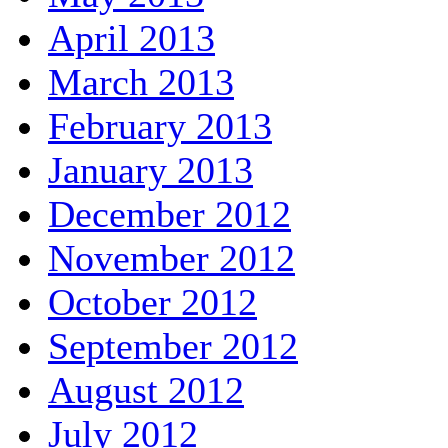
April 2013
March 2013
February 2013
January 2013
December 2012
November 2012
October 2012
September 2012
August 2012
July 2012