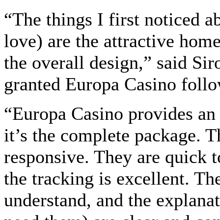
“The things I first noticed a
love) are the attractive hom
the overall design,” said Sir
granted Europa Casino follo
“Europa Casino provides an e
it’s the complete package. T
responsive. They are quick t
the tracking is excellent. T
understand, and the explana