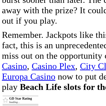
away with the prize? It coul
out if you play.
Remember. Jackpots like thi
fact, this is an unpreceden
miss out on the opportunity 
Casino
,
Casino Plex
,
City C
Europa Casino
now to put de
play
Beach Life slots for t
GD Star Rating
loading...