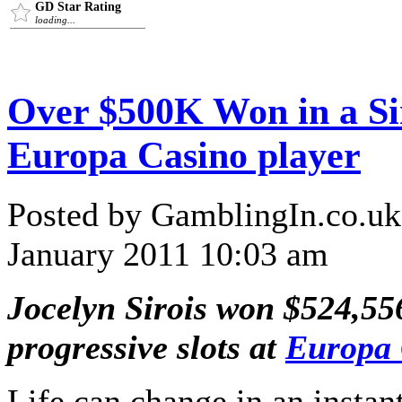
GD Star Rating
loading...
Over $500K Won in a Si
Europa Casino player
Posted by GamblingIn.co.uk
January 2011 10:03 am
Jocelyn Sirois won $524,55
progressive slots at
Europa 
Life can change in an instan