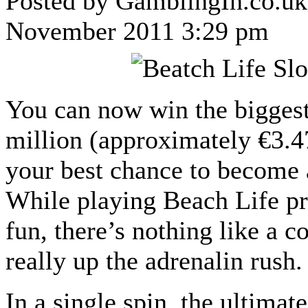
Posted by GamblingIn.co.uk
November 2011 3:29 pm
You can now win the biggest
million (approximately €3.47
your best chance to become a
While playing Beach Life pro
fun, there’s nothing like a c
really up the adrenalin rush.
In a single spin, the ultimat