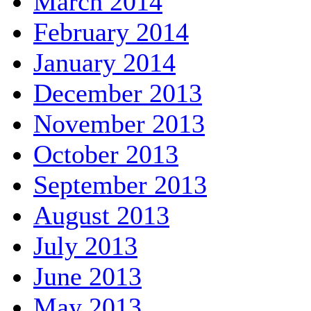
March 2014
February 2014
January 2014
December 2013
November 2013
October 2013
September 2013
August 2013
July 2013
June 2013
May 2013