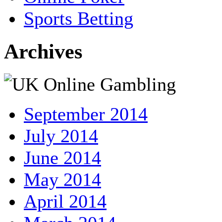
Sports Betting
Archives
September 2014
July 2014
June 2014
May 2014
April 2014