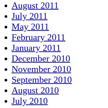
August 2011
July 2011
May 2011
February 2011
January 2011
December 2010
November 2010
September 2010
August 2010
July 2010