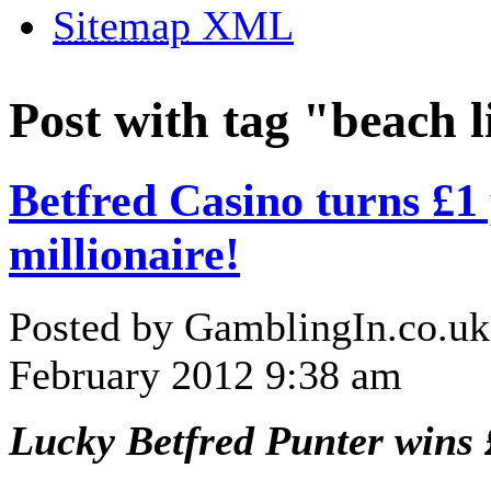
Sitemap
XML
Post with tag "beach l
Betfred Casino turns £1 
millionaire!
Posted by GamblingIn.co.uk
February 2012 9:38 am
Lucky Betfred Punter wins £