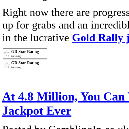
Right now there are progress
up for grabs and an incredib
in the lucrative
Gold Rally j
GD Star Rating
loading...
GD Star Rating
loading...
At 4.8 Million, You Can
Jackpot Ever