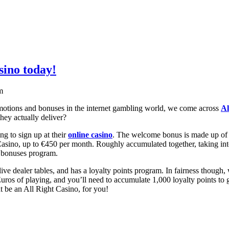
asino today!
m
omotions and bonuses in the internet gambling world, we come across
Al
hey actually deliver?
g to sign up at their
online casino
. The welcome bonus is made up of 
 Casino, up to €450 per month. Roughly accumulated together, taking i
s bonuses program.
ve dealer tables, and has a loyalty points program. In fairness though,
Euros of playing, and you’ll need to accumulate 1,000 loyalty points to ge
t be an All Right Casino, for you!