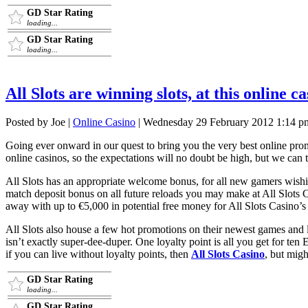
GD Star Rating
loading...
GD Star Rating
loading...
All Slots are winning slots, at this online c
Posted by Joe |
Online Casino
| Wednesday 29 February 2012 1:14 p
Going ever onward in our quest to bring you the very best online pr
online casinos, so the expectations will no doubt be high, but we can t
All Slots has an appropriate welcome bonus, for all new gamers wishin
match deposit bonus on all future reloads you may make at All Slots
away with up to €5,000 in potential free money for All Slots Casino’
All Slots also house a few hot promotions on their newest games and li
isn’t exactly super-dee-duper. One loyalty point is all you get for ten 
if you can live without loyalty points, then
All Slots Casino
, but migh
GD Star Rating
loading...
GD Star Rating