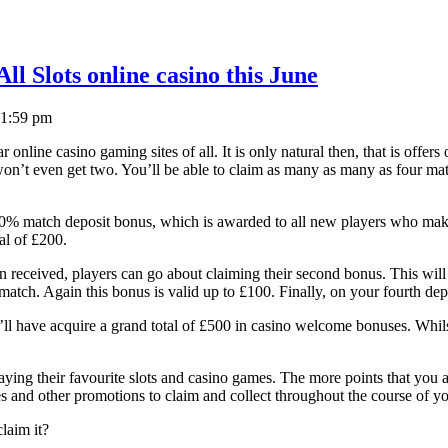
ll Slots online casino this June
 1:59 pm
 online casino gaming sites of all. It is only natural then, that is offer
’t even get two. You’ll be able to claim as many as many as four match
00% match deposit bonus, which is awarded to all new players who make th
al of £200.
een received, players can go about claiming their second bonus. This wil
 match. Again this bonus is valid up to £100. Finally, on your fourth de
ll have acquire a grand total of £500 in casino welcome bonuses. Whilst
ying their favourite slots and casino games. The more points that you a
s and other promotions to claim and collect throughout the course of you
laim it?