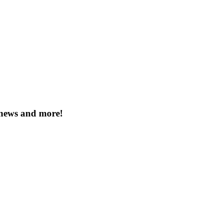
 news and more!