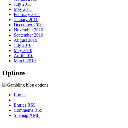
July 2011
May 2011
February 2011
January 2011
December 2010
November 2010
September 2010
August 2010
July 2010
May 2010
April 2010
March 2010
Options
Log in
Entries RSS
Comments
RSS
Sitemap
XML