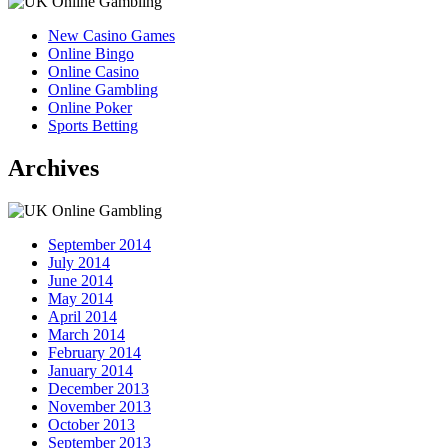
New Casino Games
Online Bingo
Online Casino
Online Gambling
Online Poker
Sports Betting
Archives
September 2014
July 2014
June 2014
May 2014
April 2014
March 2014
February 2014
January 2014
December 2013
November 2013
October 2013
September 2013