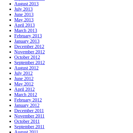
August 2013
July 2013
June 2013
May 2013
April 2013
March 2013
February 2013
January 2013
December 2012
November 2012
October 2012
September 2012
August 2012
July 2012
June 2012
May 2012
April 2012
March 2012
February 2012
January 2012
December 2011
November 2011
October 2011
September 2011
August 2011