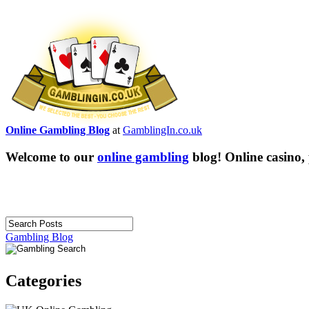
Online Gambling Blog
at
GamblingIn.co.uk
Welcome to our
online gambling
blog! Online casino,
Gambling Blog
Categories