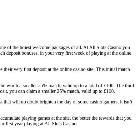
s one of the tidiest welcome packages of all. At All Slots Casino you
 deposit bonuses, in your very first week of playing at the online
eir very first deposit at the online casino site. This initial match
l be worth a smaller 25% match, valid up to a total of £100. The third
posit, you can claim a smaller 25% match, valid up to £100.
 that will no doubt brighten the day of some casino gamers, it isn’t
ccumulate playing games at the site, the better the rewards that you
r first year playing at All Slots Casino.