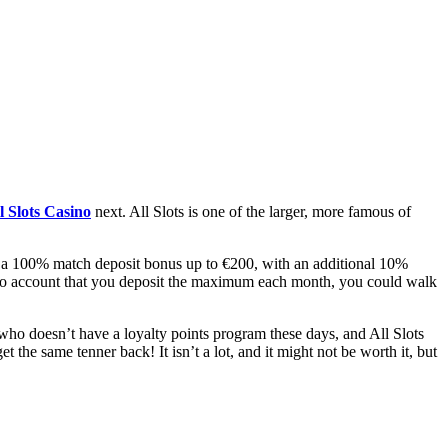
l Slots Casino
next. All Slots is one of the larger, more famous of
a 100% match deposit bonus up to €200, with an additional 10%
nto account that you deposit the maximum each month, you could walk
 who doesn’t have a loyalty points program these days, and All Slots
t the same tenner back! It isn’t a lot, and it might not be worth it, but