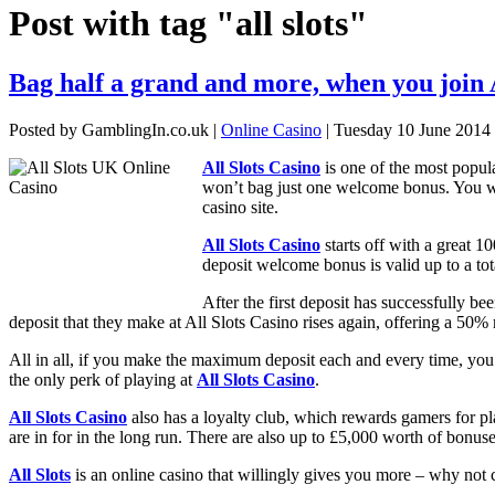
Post with tag "all slots"
Bag half a grand and more, when you join A
Posted by GamblingIn.co.uk |
Online Casino
| Tuesday 10 June 2014
All Slots Casino
is one of the most popular
won’t bag just one welcome bonus. You won
casino site.
All Slots Casino
starts off with a great 1
deposit welcome bonus is valid up to a tot
After the first deposit has successfully b
deposit that they make at All Slots Casino rises again, offering a 50%
All in all, if you make the maximum deposit each and every time, you’
the only perk of playing at
All Slots Casino
.
All Slots Casino
also has a loyalty club, which rewards gamers for pla
are in for in the long run. There are also up to £5,000 worth of bonuse
All Slots
is an online casino that willingly gives you more – why not c