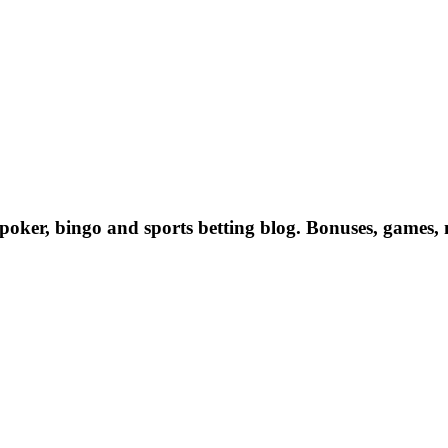
 poker, bingo and sports betting blog. Bonuses, games,