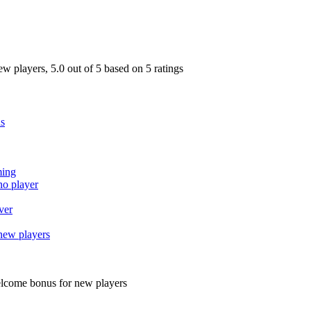
new players
,
5.0
out of
5
based on
5
ratings
us
ming
o player
ver
 new players
welcome bonus for new players