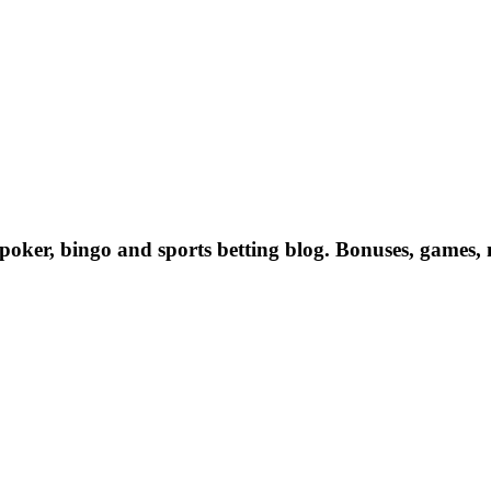
 poker, bingo and sports betting blog. Bonuses, games,