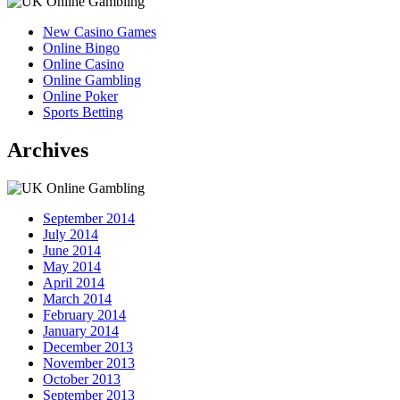
New Casino Games
Online Bingo
Online Casino
Online Gambling
Online Poker
Sports Betting
Archives
September 2014
July 2014
June 2014
May 2014
April 2014
March 2014
February 2014
January 2014
December 2013
November 2013
October 2013
September 2013