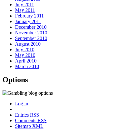
July 2011
May 2011
February 2011
January 2011
December 2010
November 2010
September 2010
August 2010
July 2010
May 2010
April 2010
March 2010
Options
Log in
Entries RSS
Comments
RSS
Sitemap
XML