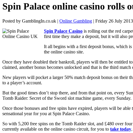
Spin Palace online casino rolls 
Posted by GamblingIn.co.uk |
Online Gambling
| Friday 26 July 201
Spin Palace Casino
is rolling out the red carp
first time they make a deposit, but it will also p
It all begins with a first deposit bonus, which 
the online casino site.
Once they have doubled their bankroll, players will then be entitled 
claimed, another bonus becomes unlocked and that is the third match 
New players will pocket a larger 50% match deposit bonus on their th
to a player’s account.
But the good times don’t stop there, and from that point on, every Su
Tomb Raider: Secret of the Sword slot machine game, every Sunday.
Once those bonuses and free spins have expired, players will be able
sensational year for you at Spin Palace Casino.
So with 5,200 free spins on the Tomb Raider slot, and £480 over four
currently available on the online casino circuit, for you to
take today
.