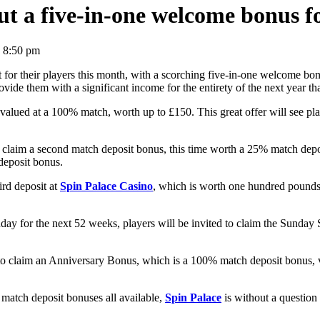
out a five-in-one welcome bonus f
3 8:50 pm
et for their players this month, with a scorching five-in-one welcome bo
rovide them with a significant income for the entirety of the next year tha
is valued at a 100% match, worth up to £150. This great offer will see pl
to claim a second match deposit bonus, this time worth a 25% match depo
deposit bonus.
ird deposit at
Spin Palace Casino
, which is worth one hundred pounds. 
nday for the next 52 weeks, players will be invited to claim the Sunday
 to claim an Anniversary Bonus, which is a 100% match deposit bonus, v
 match deposit bonuses all available,
Spin Palace
is without a questio