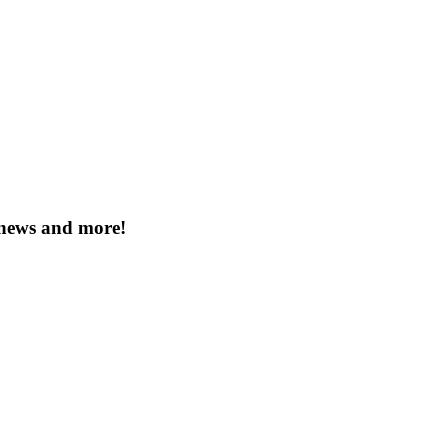
 news and more!