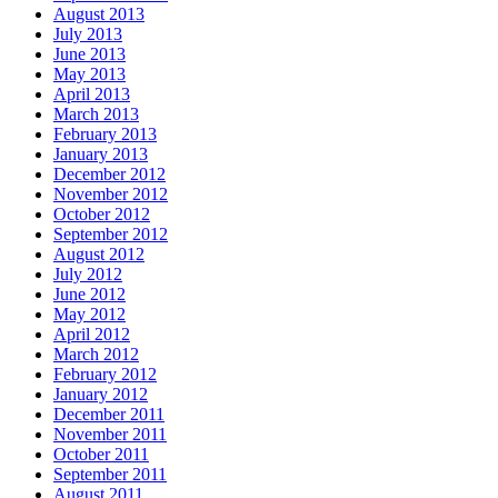
August 2013
July 2013
June 2013
May 2013
April 2013
March 2013
February 2013
January 2013
December 2012
November 2012
October 2012
September 2012
August 2012
July 2012
June 2012
May 2012
April 2012
March 2012
February 2012
January 2012
December 2011
November 2011
October 2011
September 2011
August 2011