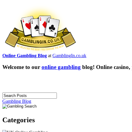
Online Gambling Blog
at
GamblingIn.co.uk
Welcome to our
online gambling
blog! Online casino,
Gambling Blog
Categories