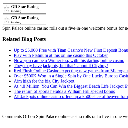
GD Star Rating
loading...
GD Star Rating
loading...
Spin Palace online casino rolls out a five-in-one welcome bonus for 
Related Blog Posts
Up to £5,000 Free with Titan Casino’s New First Deposit Bon
Play with Platinum at this online casino this October
Now you can be a Winner too, with this darling online casino
They may have jackpots, but that’s about it Cityboy!
Red Flush Online Casino expecting new games from Microga
Over $500K Won in a Single Spin by One Lucky Europa Casin
Aim high for the big City Jackpot
At 4.8 Million, You Can Win the Biggest Beach Life Jackpot E
The return of sports heralds a William Hill special bonus
All Jackpots online casino offers up a £500 slice of heaven for
Comments Off
on Spin Palace online casino rolls out a five-in-one 