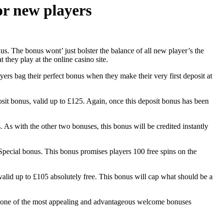
or new players
nus. The bonus wont’ just bolster the balance of all new player’s the
t they play at the online casino site.
ayers bag their perfect bonus when they make their very first deposit at
sit bonus, valid up to £125. Again, once this deposit bonus has been
As with the other two bonuses, this bonus will be credited instantly
 Special bonus. This bonus promises players 100 free spins on the
alid up to £105 absolutely free. This bonus will cap what should be a
n one of the most appealing and advantageous welcome bonuses