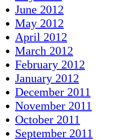
June 2012
May 2012
April 2012
March 2012
February 2012
January 2012
December 2011
November 2011
October 2011
September 2011