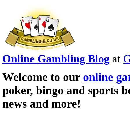
Online Gambling Blog
at
G
Welcome to our
online g
poker, bingo and sports b
news and more!