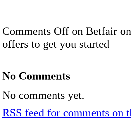
Comments Off
on Betfair onl
offers to get you started
No Comments
No comments yet.
RSS
feed for comments on th