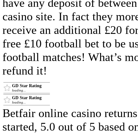
have any deposit of between
casino site. In fact they mor
receive an additional £20 fo
free £10 football bet to be 
football matches! What’s mor
refund it!
GD Star Rating
loading...
GD Star Rating
loading...
Betfair online casino returns
started
,
5.0
out of
5
based o