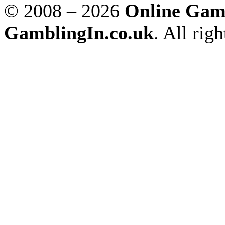
© 2008 – 2026
Online Gamb
GamblingIn.co.uk
. All rig