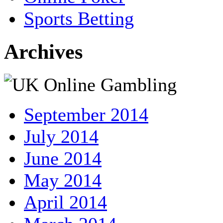
Sports Betting
Archives
September 2014
July 2014
June 2014
May 2014
April 2014