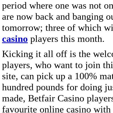
period where one was not on
are now back and banging ou
tomorrow; three of which wil
casino
players this month.
Kicking it all off is the we
players, who want to join th
site, can pick up a 100% ma
hundred pounds for doing jus
made, Betfair Casino players
favourite online casino with 