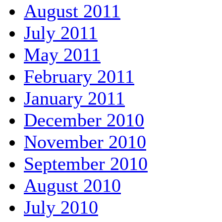
August 2011
July 2011
May 2011
February 2011
January 2011
December 2010
November 2010
September 2010
August 2010
July 2010