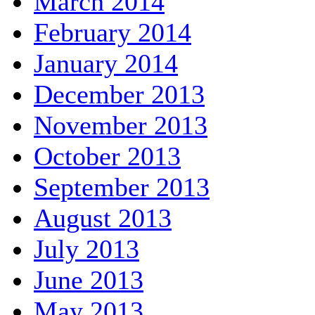
March 2014
February 2014
January 2014
December 2013
November 2013
October 2013
September 2013
August 2013
July 2013
June 2013
May 2013