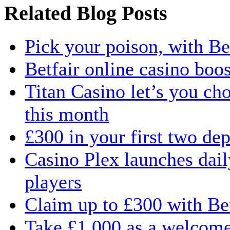
Related Blog Posts
Pick your poison, with Be
Betfair online casino boos
Titan Casino let’s you c
this month
£300 in your first two de
Casino Plex launches dail
players
Claim up to £300 with Bet
Take £1,000 as a welcome