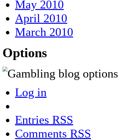
May 2010
April 2010
March 2010
Options
Log in
Entries RSS
Comments
RSS