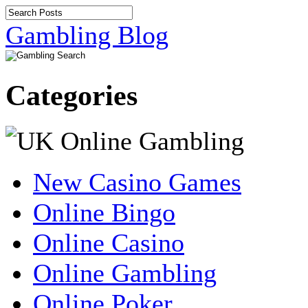
Gambling Blog
Categories
New Casino Games
Online Bingo
Online Casino
Online Gambling
Online Poker