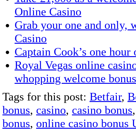
Online Casino
Grab your one and only, 
Casino
Captain Cook’s one hour o
Royal Vegas online casino
whopping welcome bonu
Tags for this post:
Betfair
,
B
bonus
,
casino
,
casino bonus
bonus
,
online casino bonus