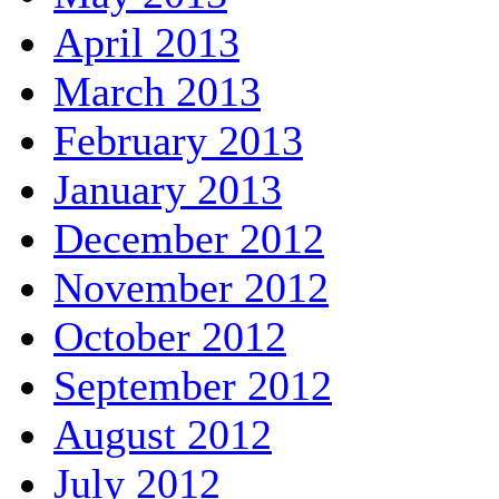
April 2013
March 2013
February 2013
January 2013
December 2012
November 2012
October 2012
September 2012
August 2012
July 2012