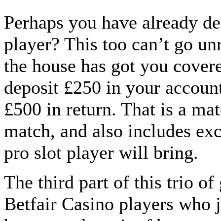
Perhaps you have already dec
player? This too can’t go u
the house has got you covere
deposit £250 in your account
£500 in return. That is a m
match, and also includes exc
pro slot player will bring.
The third part of this trio o
Betfair Casino players who 