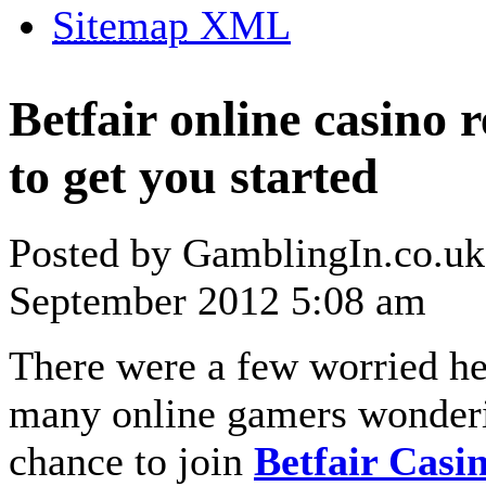
Sitemap
XML
Betfair online casino r
to get you started
Posted by GamblingIn.co.uk
September 2012 5:08 am
There were a few worried he
many online gamers wonderin
chance to join
Betfair Casi