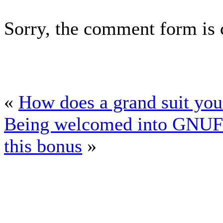
Sorry, the comment form is c
«
How does a grand suit you 
Being welcomed into GNUF c
this bonus
»