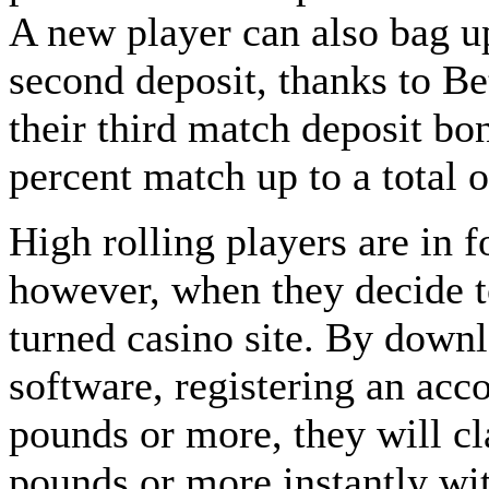
A new player can also bag up
second deposit, thanks to B
their third match deposit bo
percent match up to a total 
High rolling players are in f
however, when they decide t
turned casino site. By downl
software, registering an acc
pounds or more, they will c
pounds or more instantly wi