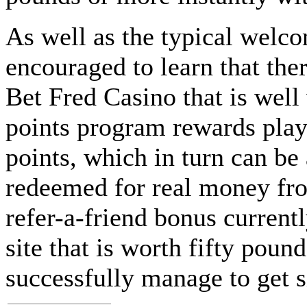
As well as the typical welco
encouraged to learn that the
Bet Fred Casino that is well
points program rewards play
points, which in turn can b
redeemed for real money from
refer-a-friend bonus current
site that is worth fifty poun
successfully manage to get 