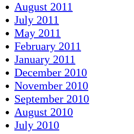
August 2011
July 2011
May 2011
February 2011
January 2011
December 2010
November 2010
September 2010
August 2010
July 2010