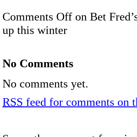
Comments Off
on Bet Fred’
up this winter
No Comments
No comments yet.
RSS
feed for comments on th