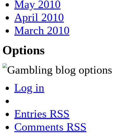
May 2010
April 2010
March 2010
Options
Log in
Entries RSS
Comments
RSS