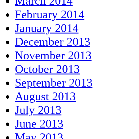
March 2014
February 2014
January 2014
December 2013
November 2013
October 2013
September 2013
August 2013
July 2013
June 2013
May 2013