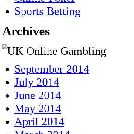
Sports Betting
Archives
September 2014
July 2014
June 2014
May 2014
April 2014