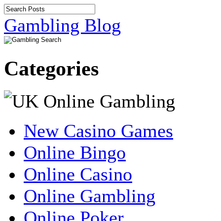
Gambling Blog
Categories
New Casino Games
Online Bingo
Online Casino
Online Gambling
Online Poker