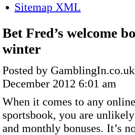
Sitemap
XML
Bet Fred’s welcome bo
winter
Posted by GamblingIn.co.uk
December 2012 6:01 am
When it comes to any online
sportsbook, you are unlikely
and monthly bonuses. It’s no