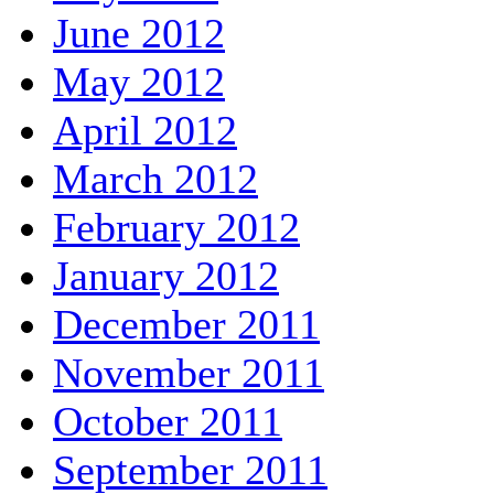
June 2012
May 2012
April 2012
March 2012
February 2012
January 2012
December 2011
November 2011
October 2011
September 2011