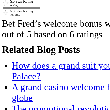
GD Star Rating
loading...
GD Star Rating
loading...
Bet Fred’s welcome bonus wi
out of
5
based on
6
ratings
Related Blog Posts
How does a grand suit you
Palace?
A grand casino welcome bo
globe
The promotional revoluti