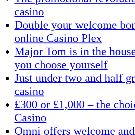
casino
Double your welcome bon
online Casino Plex
Major Tom is in the house
you choose yourself
Just under two and half g
casino
£300 or £1,000 – the choi
Casino
Omni offers welcome and r