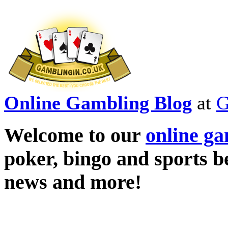
Online Gambling Blog
at
G
Welcome to our
online g
poker, bingo and sports b
news and more!