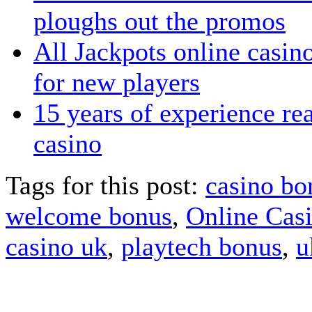
ploughs out the promos
All Jackpots online casino
for new players
15 years of experience re
casino
Tags for this post:
casino bo
welcome bonus
,
Online Cas
casino uk
,
playtech bonus
,
u