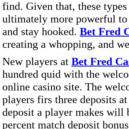
find. Given that, these type
ultimately more powerful to e
and stay hooked.
Bet Fred 
creating a whopping, and 
New players at
Bet Fred Ca
hundred quid with the welco
online casino site. The wel
players firs three deposits at
deposit a player makes will 
percent match deposit bonus