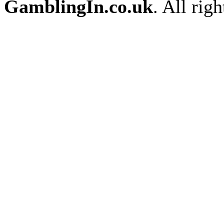
GamblingIn.co.uk
. All rig