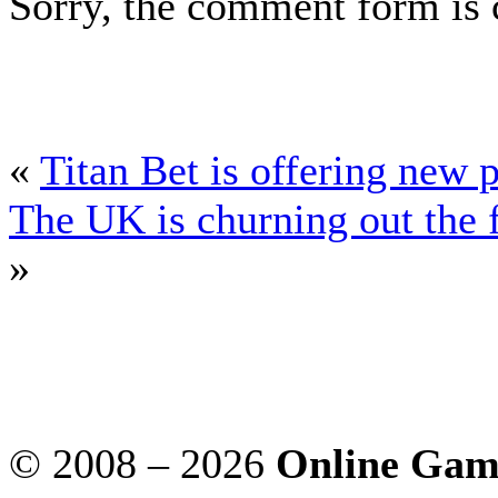
Sorry, the comment form is c
«
Titan Bet is offering new p
The UK is churning out the f
»
© 2008 – 2026
Online Gamb