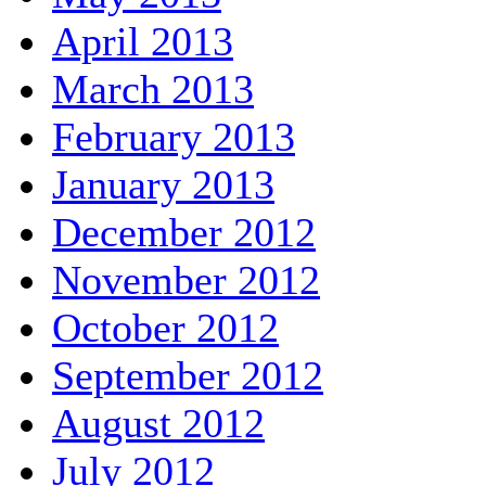
April 2013
March 2013
February 2013
January 2013
December 2012
November 2012
October 2012
September 2012
August 2012
July 2012