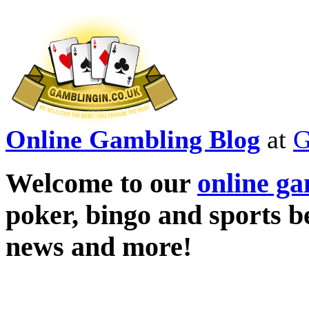
Online Gambling Blog
at
G
Welcome to our
online g
poker, bingo and sports b
news and more!