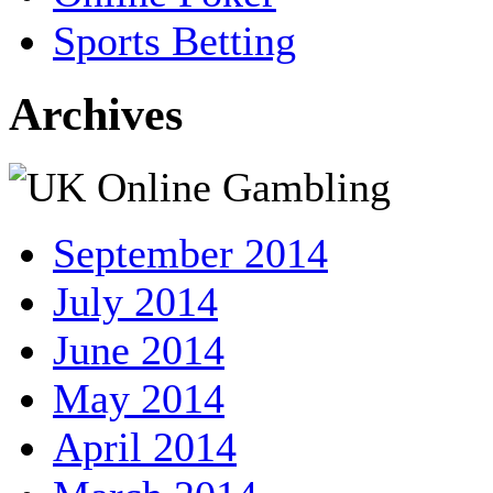
Sports Betting
Archives
September 2014
July 2014
June 2014
May 2014
April 2014