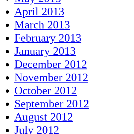
April 2013
March 2013
February 2013
January 2013
December 2012
November 2012
October 2012
September 2012
August 2012
July 2012