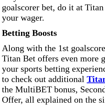
goalscorer bet, do it at Tit
your wager.
Betting Boosts
Along with the 1st goalscor
Titan Bet offers even more g
your sports betting experienc
to check out additional
Tita
the MultiBET bonus, Secon
Offer, all explained on the s