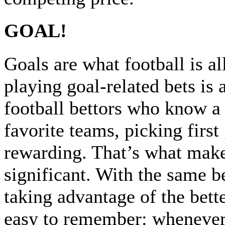
GOAL!
Goals are what football is all
playing goal-related bets is 
football bettors who know a 
favorite teams, picking first
rewarding. That’s what make
significant. With the same 
taking advantage of the bette
easy to remember: whenever 