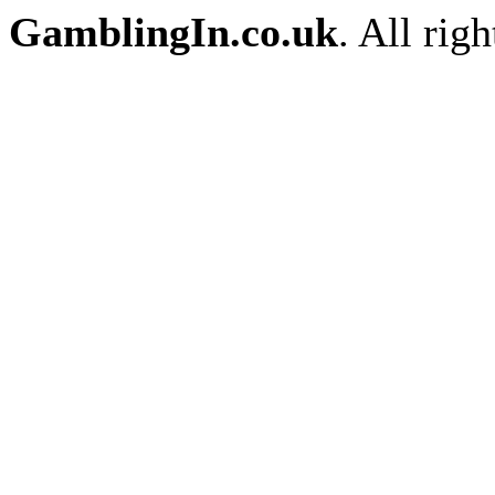
GamblingIn.co.uk
. All rig