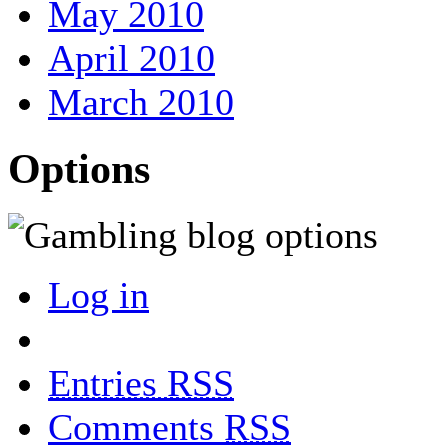
May 2010
April 2010
March 2010
Options
Log in
Entries RSS
Comments
RSS