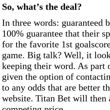
So, what’s the deal?
In three words: guaranteed 
100% guarantee that their sp
for the favorite 1st goalsco
game. Big talk? Well, it look
keeping their word. As part 
given the option of contacti
to any odds that are better t
website. Titan Bet will then 
competing price.