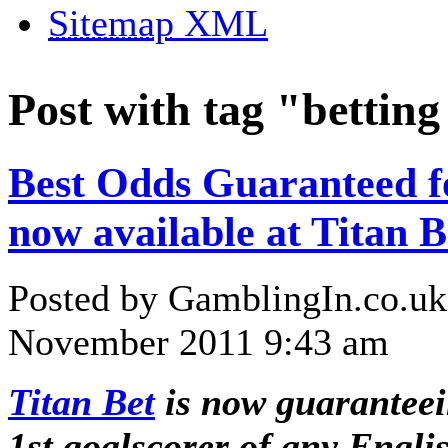
Sitemap
XML
Post with tag "bettin
Best Odds Guaranteed f
now available at Titan B
Posted by GamblingIn.co.uk
November 2011 9:43 am
Titan Bet
is now guaranteein
1st goalscorer of any Engl