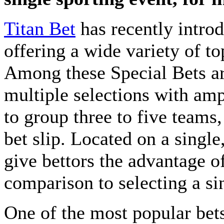
Titan Bet
has recently intro
offering a wide variety of top
Among these Special Bets a
multiple selections with amp
to group three to five teams,
bet slip. Located on a single
give bettors the advantage o
comparison to selecting a si
One of the most popular bet