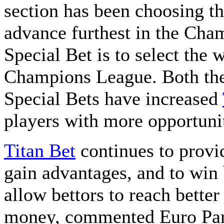
section has been choosing th
advance furthest in the Cha
Special Bet is to select the 
Champions League. Both the
Special Bets have increased
players with more opportunit
Titan Bet
continues to provid
gain advantages, and to win 
allow bettors to reach better
money, commented Euro Par