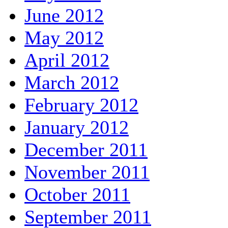
June 2012
May 2012
April 2012
March 2012
February 2012
January 2012
December 2011
November 2011
October 2011
September 2011