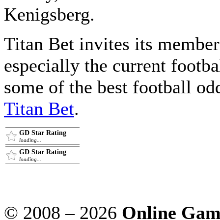
Kenigsberg.
Titan Bet invites its members
especially the current footba
some of the best football odd
Titan Bet
.
GD Star Rating
loading...
GD Star Rating
loading...
© 2008 – 2026
Online Gamb