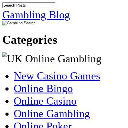
Gambling Blog
Categories
New Casino Games
Online Bingo
Online Casino
Online Gambling
Online Poker