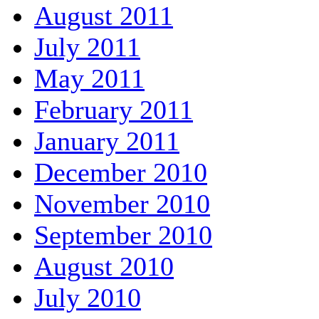
August 2011
July 2011
May 2011
February 2011
January 2011
December 2010
November 2010
September 2010
August 2010
July 2010