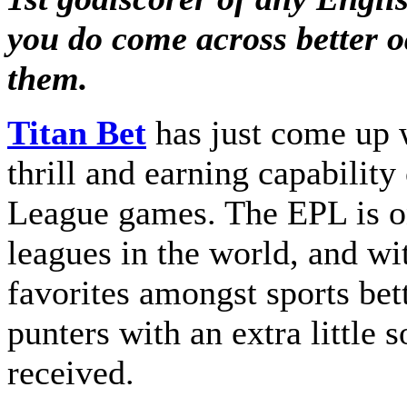
you do come across better o
them.
Titan Bet
has just come up w
thrill and earning capability
League games. The EPL is on
leagues in the world, and wit
favorites amongst sports bet
punters with an extra little 
received.