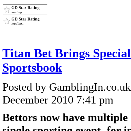
GD Star Rating
loading...
GD Star Rating
loading...
Titan Bet Brings Special 
Sportsbook
Posted by GamblingIn.co.uk
December 2010 7:41 pm
Bettors now have multiple 
single sporting event, for 