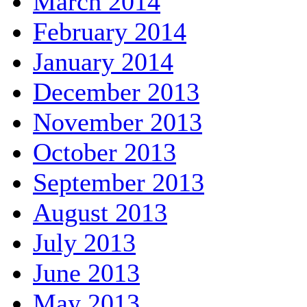
March 2014
February 2014
January 2014
December 2013
November 2013
October 2013
September 2013
August 2013
July 2013
June 2013
May 2013