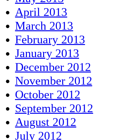
April 2013
March 2013
February 2013
January 2013
December 2012
November 2012
October 2012
September 2012
August 2012
July 2012