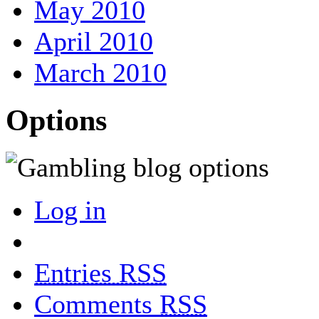
May 2010
April 2010
March 2010
Options
Log in
Entries RSS
Comments
RSS