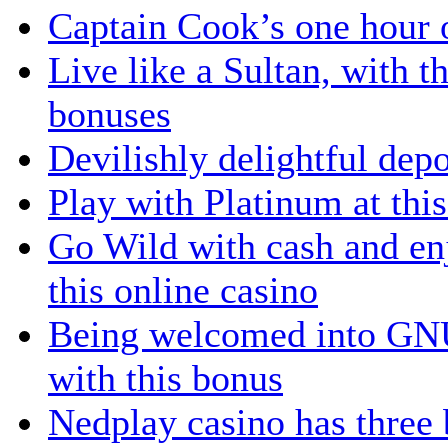
Captain Cook’s one hour o
Live like a Sultan, with t
bonuses
Devilishly delightful dep
Play with Platinum at this
Go Wild with cash and enj
this online casino
Being welcomed into GNU
with this bonus
Nedplay casino has three