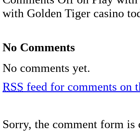
with Golden Tiger casino to
No Comments
No comments yet.
RSS
feed for comments on th
Sorry, the comment form is c