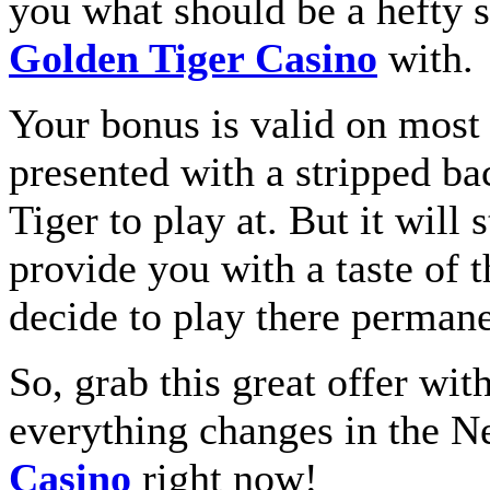
you what should be a hefty s
Golden Tiger Casino
with.
Your bonus is valid on most 
presented with a stripped b
Tiger to play at. But it will
provide you with a taste of 
decide to play there permane
So, grab this great offer wit
everything changes in the 
Casino
right now!