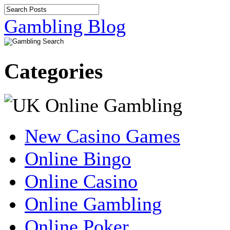
Gambling Blog
Categories
New Casino Games
Online Bingo
Online Casino
Online Gambling
Online Poker