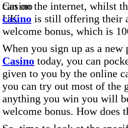
can on the internet, whilst t
casino
is still offering thei
welcome bonus, which is 100
When you sign up as a new 
Casino
today, you can pocke
given to you by the online c
you can try out most of the 
anything you win you will be
welcome bonus. How does t