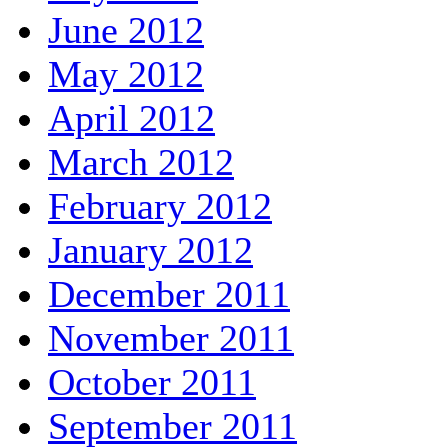
June 2012
May 2012
April 2012
March 2012
February 2012
January 2012
December 2011
November 2011
October 2011
September 2011