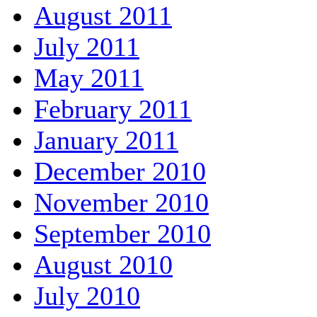
August 2011
July 2011
May 2011
February 2011
January 2011
December 2010
November 2010
September 2010
August 2010
July 2010