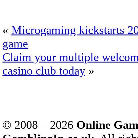
«
Microgaming kickstarts 20
game
Claim your multiple welcom
casino club today
»
© 2008 – 2026
Online Gamb