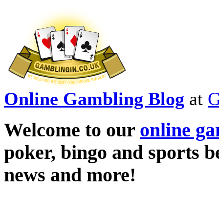
Online Gambling Blog
at
G
Welcome to our
online g
poker, bingo and sports b
news and more!