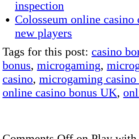
inspection
Colosseum online casino o
new players
Tags for this post:
casino bo
bonus
,
microgaming
,
micro
casino
,
microgaming casino
online casino bonus UK
,
onl
Comments Off
on Play with 