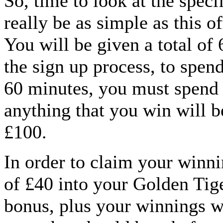
So, time to look at the speci
really be as simple as this of
You will be given a total o
the sign up process, to spen
60 minutes, you must spend t
anything that you win will be
£100.
In order to claim your winn
of £40 into your Golden Tig
bonus, plus your winnings wi