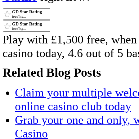
GD Star Rating
loading...
GD Star Rating
loading...
Play with £1,500 free, when
casino today
,
4.6
out of
5
ba
Related Blog Posts
Claim your multiple wel
online casino club today
Grab your one and only, 
Casino