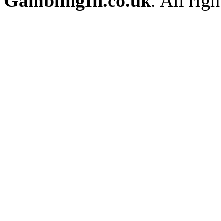
GamblingIn.co.uk
. All rig