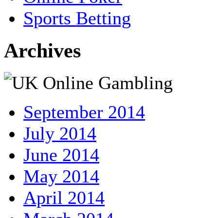
Sports Betting
Archives
September 2014
July 2014
June 2014
May 2014
April 2014