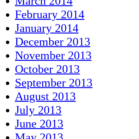
March 2014
February 2014
January 2014
December 2013
November 2013
October 2013
September 2013
August 2013
July 2013
June 2013
May 2013