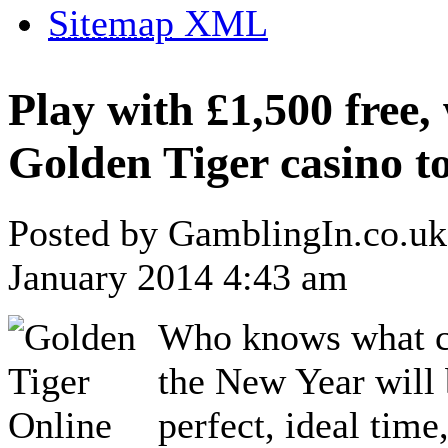
Sitemap
XML
Play with £1,500 free,
Golden Tiger casino t
Posted by GamblingIn.co.uk
January 2014 4:43 am
Who knows what ch
the New Year will 
perfect, ideal time